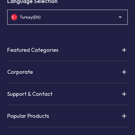
Language Selection
Turkey(EN)
Featured Categories
Corporate
Support & Contact
Popular Products