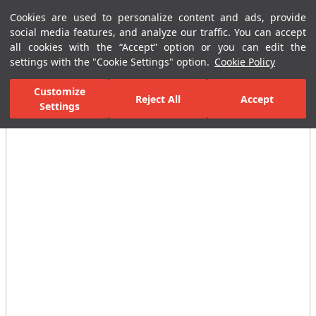
Cookies are used to personalize content and ads, provide
Menu
Menu
social media features, and analyze our traffic. You can accept
all cookies with the “Accept” option or you can edit the
settings with the "Cookie Settings" option.
Cookie Policy
Home Page
Ceramic Tiles
Residential Areas
Bathroom Tiles
Customize
Reject All
Accept
Settings
All Images
(4)