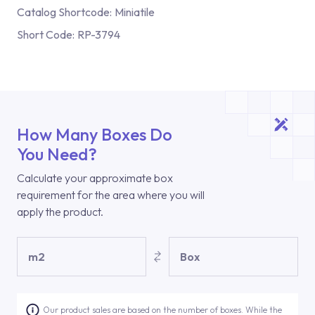
Catalog Shortcode:
Miniatile
Short Code:
RP-3794
How Many Boxes Do
You Need?
Calculate your approximate box
requirement for the area where you will
apply the product.
m2
Box
Our product sales are based on the number of boxes. While the