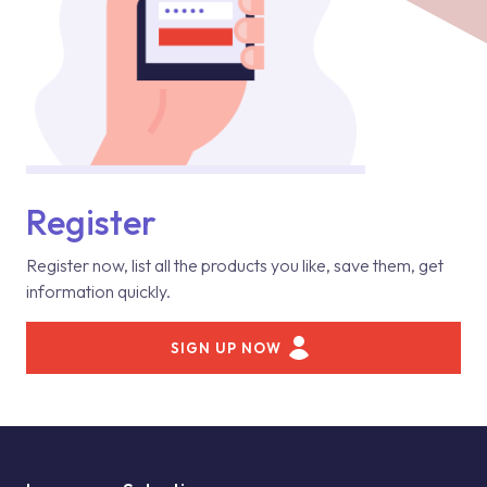
Register
Register now, list all the products you like, save them, get
information quickly.
SIGN UP NOW