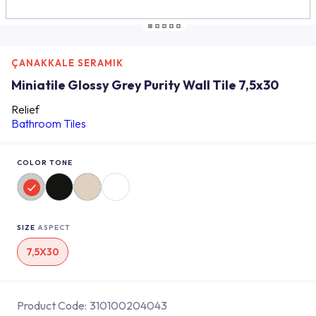
ÇANAKKALE SERAMIK
Miniatile Glossy Grey Purity Wall Tile 7,5x30
Relief
Bathroom Tiles
COLOR TONE
SIZE
ASPECT
7,5X30
Product Code:
310100204043