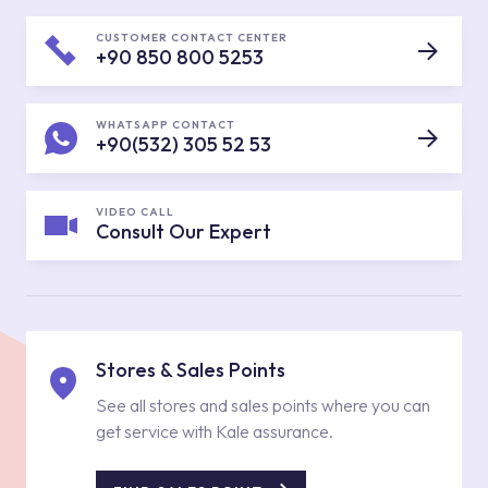
CUSTOMER CONTACT CENTER
+90 850 800 5253
WHATSAPP CONTACT
+90(532) 305 52 53
VIDEO CALL
Consult Our Expert
Stores & Sales Points
See all stores and sales points where you can
get service with Kale assurance.