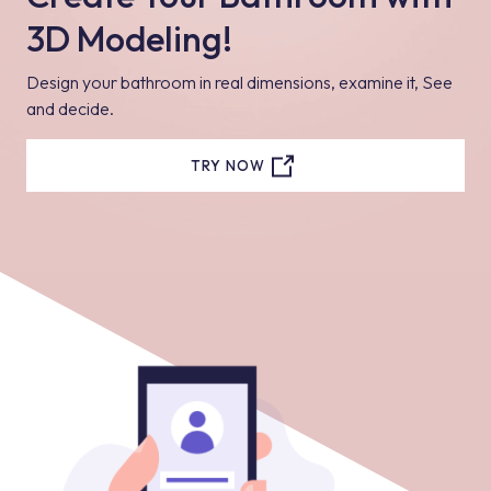
3D Modeling!
Design your bathroom in real dimensions, examine it, See
and decide.
TRY NOW