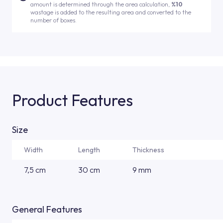
amount is determined through the area calculation,
%10
wastage is added to the resulting area and converted to the
number of boxes.
Product Features
Size
Width
Length
Thickness
7,5 cm
30 cm
9 mm
General Features