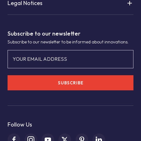
Legal Notices
Subscribe to our newsletter
Subscribe to our newsletter to be informed about innovations.
YOUR EMAIL ADDRESS
SUBSCRIBE
Follow Us