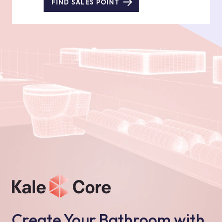
FIND SALES POINT
Create Your Bathroom with