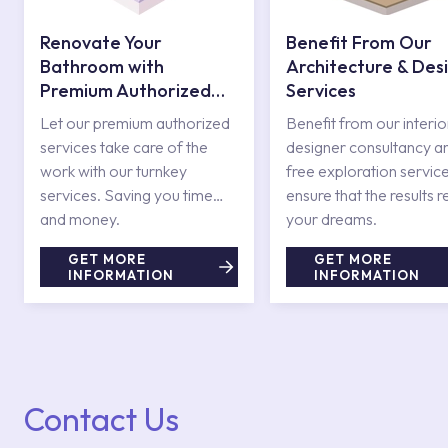
Renovate Your
Benefit From Our
Bathroom with
Architecture & Des
Premium Authorized
Services
Services
Let our premium authorized
Benefit from our interio
services take care of the
designer consultancy a
work with our turnkey
free exploration service
services. Saving you time
ensure that the results r
and money.
your dreams.
GET MORE
GET MORE
INFORMATION
INFORMATION
Contact Us