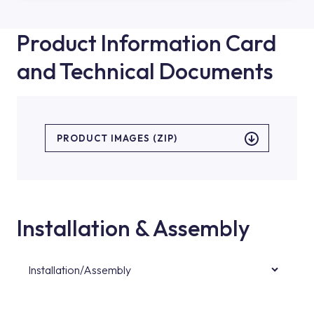
Product Information Card
and Technical Documents
PRODUCT IMAGES (ZIP)
Installation & Assembly
Installation/Assembly