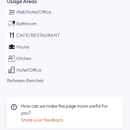
Usage Areas
Mall/Hotel/Office
Bathroom
CAFE/RESTAURANT
House
Kitchen
Hotel/Office
Between Benches
How can we make this page more useful for
you?
Share your feedback.