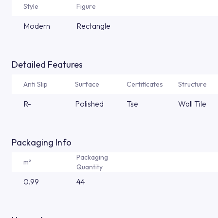
Style
Figure
Modern
Rectangle
Detailed Features
Anti Slip
Surface
Certificates
Structure
R-
Polished
Tse
Wall Tile
Packaging Info
Packaging
m²
Quantity
0.99
44