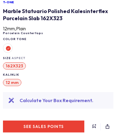
T-ONE
Marble Statuario Polished Kalesinterflex
Porcelain Slab 162X323
12mm,Plain
Porcelain Countertops
COLOR TONE
SIZE
ASPECT
162X323
KALINLIK
12 mm
Calculate Your Box Requirement.
SEE SALES POINTS