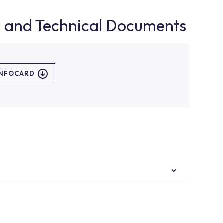
d and Technical Documents
INFOCARD
authorised services with expert and experienced
rvice point from the Service Points or Authorised