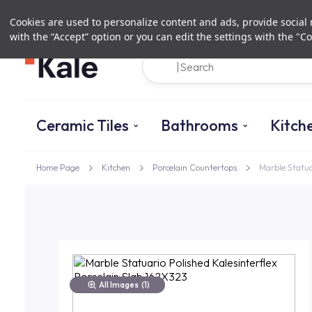
Cookies are used to personalize content and ads, provide social m
with the “Accept” option or you can edit the settings with the "Co
Ceramic Tiles
Bathrooms
Kitch
Home Page
Kitchen
Porcelain Countertops
Marble Statua
All Images
(1)