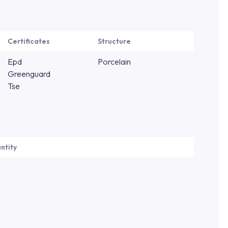
Certificates
Structure
Epd
Porcelain
Greenguard
Tse
ntity