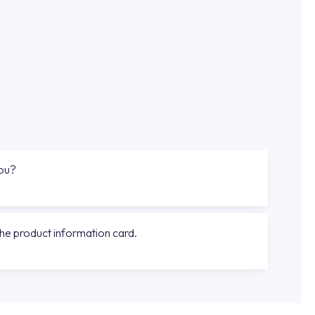
you?
the product information card.