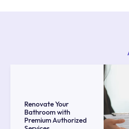
Services area on our website or you can get s
53.
Renovate Your
Bathroom with
Premium Authorized
Services