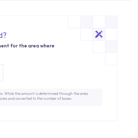
d?
ent for the area where
es. While the amount is determined through the area
 area and converted to the number of boxes.