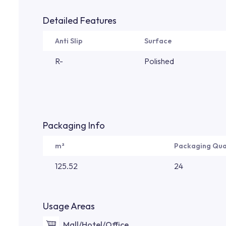
Detailed Features
Anti Slip
Surface
R-
Polished
Packaging Info
m²
Packaging Qua
125.52
24
Usage Areas
Mall/Hotel/Office