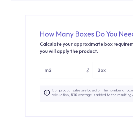
How Many Boxes Do You Nee
Calculate your approximate box requirem
you will apply the product.
m2
Box
Our product sales are based on the number of box
calculation,
%10
wastage is added to the resulting