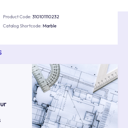
Product Code:
310101110232
Catalog Shortcode:
Marble
s
ur
s