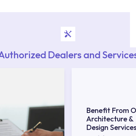
upport from our contact centre at 0850 800 52
Authorized Dealers and Service
Benefit From O
Architecture &
Design Service