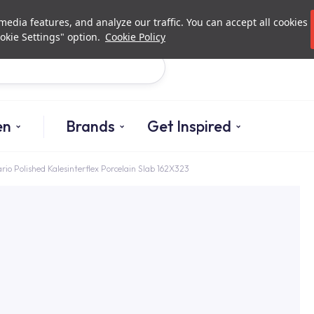
Investor Relations
Authori
edia features, and analyze our traffic. You can accept all cookies
okie Settings" option.
Cookie Policy
Search
en
Brands
Get Inspired
rio Polished Kalesinterflex Porcelain Slab 162X323