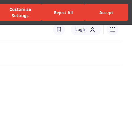
zed Dealers and Services
Stores
Catalogues
Turkey(EN)
Customize
Reject All
Accept
Settings
Log In