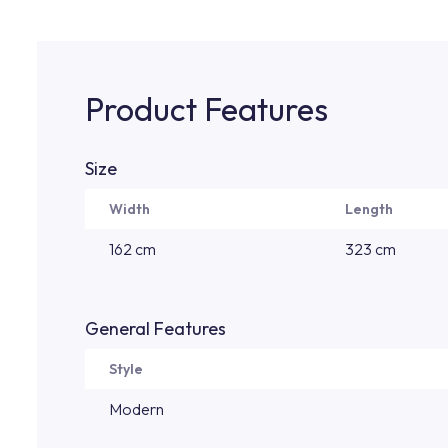
Product Features
Size
Width
Length
162 cm
323 cm
General Features
Style
Modern