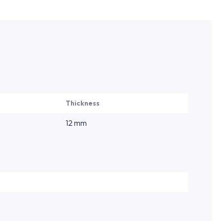
Thickness
12 mm