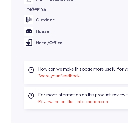
DIĞER YA
Outdoor
House
Hotel/Office
How can we make this page more useful for 
Share your feedback.
For more information on this product, review 
Review the product information card