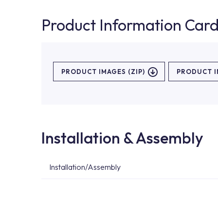
Product Information Car
PRODUCT IMAGES (ZIP)
PRODUCT 
Installation & Assembly
Installation/Assembly
For product installations, you can contact our 
teams. You can reach the nearest authorised se