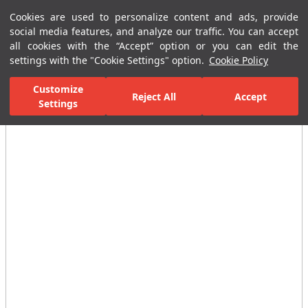
Cookies are used to personalize content and ads, provide
Menu
Menu
social media features, and analyze our traffic. You can accept
all cookies with the “Accept” option or you can edit the
settings with the "Cookie Settings" option.
Cookie Policy
Home Page
Ceramic Tiles
Residential Areas
Bathroom Tiles
Customize
Reject All
Accept
Settings
All Images
(5)