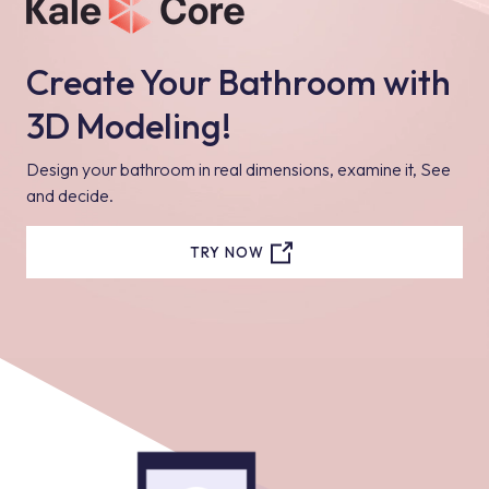
Create Your Bathroom with
3D Modeling!
Design your bathroom in real dimensions, examine it, See
and decide.
TRY NOW