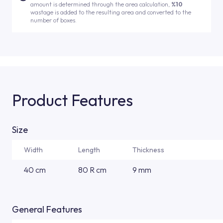
amount is determined through the area calculation,
%10
wastage is added to the resulting area and converted to the
number of boxes.
Product Features
Size
Width
Length
Thickness
40 cm
80 R cm
9 mm
General Features