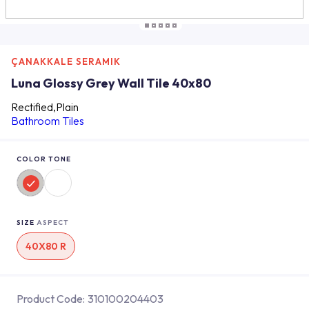
ÇANAKKALE SERAMIK
Luna Glossy Grey Wall Tile 40x80
Rectified,Plain
Bathroom Tiles
COLOR TONE
SIZE
ASPECT
40X80 R
Product Code:
310100204403