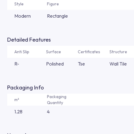
Style
Figure
Modern
Rectangle
Detailed Features
Anti Slip
Surface
Certificates
Structure
R-
Polished
Tse
Wall Tile
Packaging Info
Packaging
m²
Quantity
1.28
4