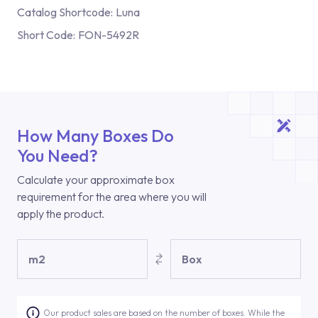
Catalog Shortcode:
Luna
Short Code:
FON-5492R
How Many Boxes Do
You Need?
Calculate your approximate box
requirement for the area where you will
apply the product.
m2
Box
Our product sales are based on the number of boxes. While the