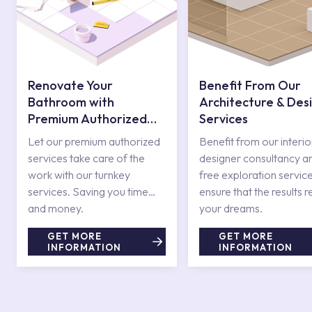
Renovate Your
Benefit From Our
Bathroom with
Architecture & Des
Premium Authorized
Services
Services
Let our premium authorized
Benefit from our interio
services take care of the
designer consultancy a
work with our turnkey
free exploration service
services. Saving you time
ensure that the results r
and money.
your dreams.
GET MORE
GET MORE
INFORMATION
INFORMATION