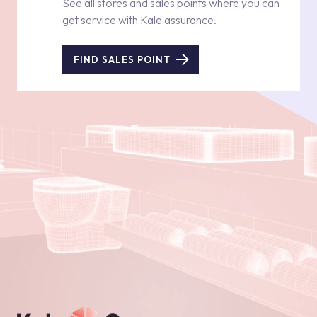
See all stores and sales points where you can
get service with Kale assurance.
FIND SALES POINT