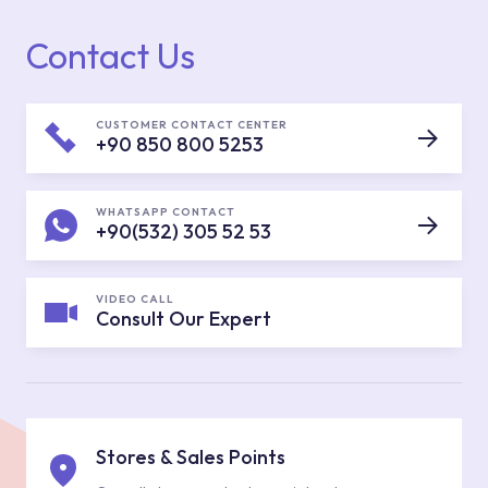
Contact Us
CUSTOMER CONTACT CENTER
+90 850 800 5253
WHATSAPP CONTACT
+90(532) 305 52 53
VIDEO CALL
Consult Our Expert
Stores & Sales Points