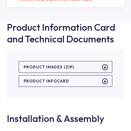
Product Information Card
and Technical Documents
PRODUCT IMAGES (ZIP)
PRODUCT INFOCARD
Installation & Assembly