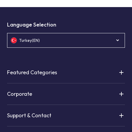
Language Selection
Turkey(EN)
Featured Categories
Corporate
Support & Contact