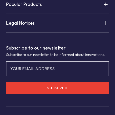
Popular Products
Legal Notices
Subscribe to our newsletter
Subscribe to our newsletter to be informed about innovations.
YOUR EMAIL ADDRESS
SUBSCRIBE