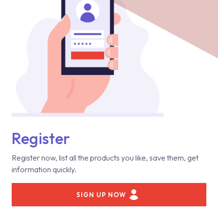
Register
Register now, list all the products you like, save them, get
information quickly.
SIGN UP NOW