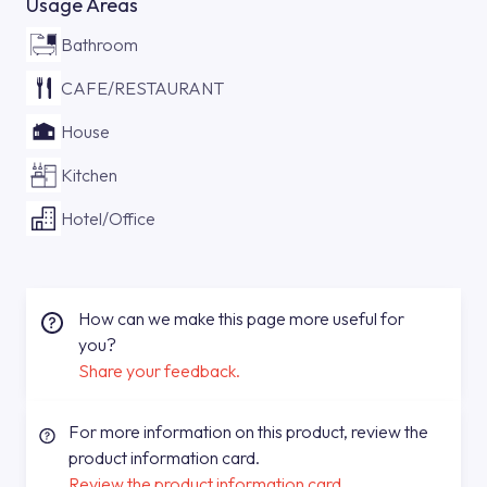
Usage Areas
Bathroom
CAFE/RESTAURANT
House
Kitchen
Hotel/Office
How can we make this page more useful for
you?
Share your feedback.
For more information on this product, review the
product information card.
Review the product information card