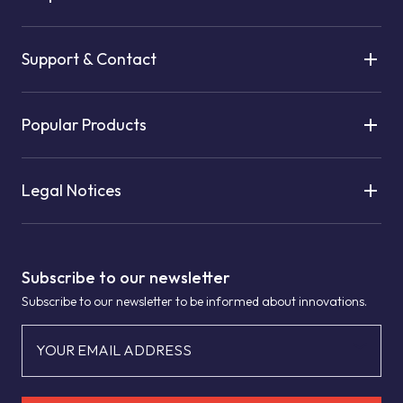
Support & Contact
Popular Products
Legal Notices
Subscribe to our newsletter
Subscribe to our newsletter to be informed about innovations.
YOUR EMAIL ADDRESS