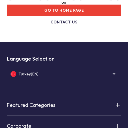
OR
GO TO HOME PAGE
CONTACT US
Language Selection
Turkey(EN)
Featured Categories
Corporate