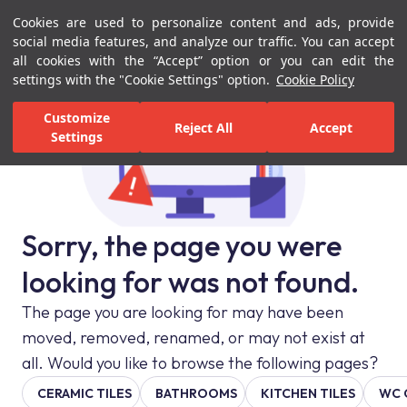
Cookies are used to personalize content and ads, provide
Menu
Menu
social media features, and analyze our traffic. You can accept
all cookies with the “Accept” option or you can edit the
settings with the "Cookie Settings" option.
Cookie Policy
Customize
Reject All
Accept
Settings
Sorry, the page you were
looking for was not found.
The page you are looking for may have been
moved, removed, renamed, or may not exist at
all. Would you like to browse the following pages?
CERAMIC TILES
BATHROOMS
KITCHEN TILES
WC 