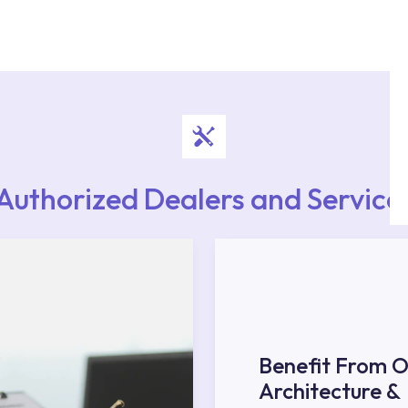
authorised services with expert and experienced
rvice point from the Service Points or Authorised
upport from our contact centre at 0850 800 52
Authorized Dealers and Service
Benefit From O
Architecture &