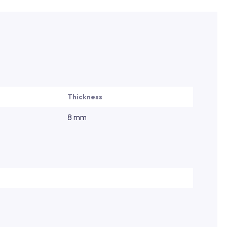
Thickness
8 mm