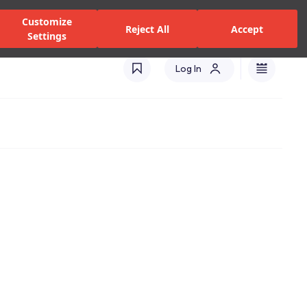
zed Dealers and Services
Stores
Catalogues
Turkey(EN)
Customize
Reject All
Accept
Settings
Log In