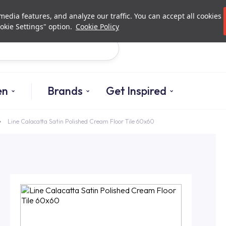
Investor Relations
Authori
edia features, and analyze our traffic. You can accept all cookies
okie Settings" option.
Cookie Policy
Search
en
Brands
Get Inspired
Line Calacatta Satin Polished Cream Floor Tile 60x60