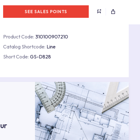
SEE SALES POINTS
Product Code:
310100907210
Catalog Shortcode:
Line
Short Code:
GS-D828
s
ur