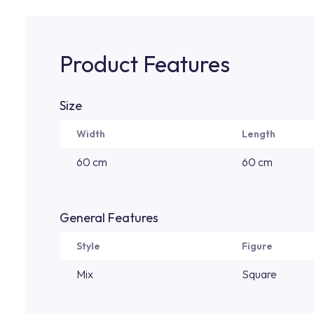
Product Features
Size
Width
Length
60 cm
60 cm
General Features
Style
Figure
Mix
Square