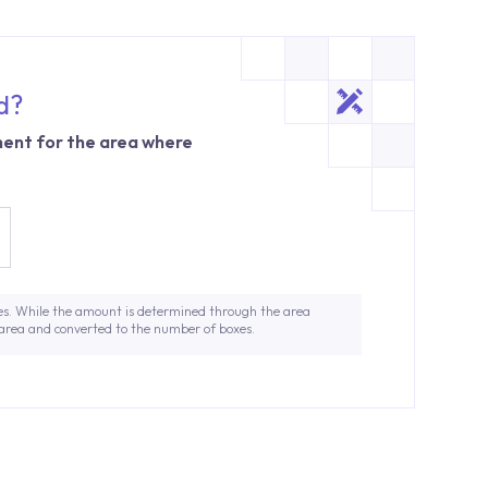
d?
ent for the area where
es. While the amount is determined through the area
 area and converted to the number of boxes.