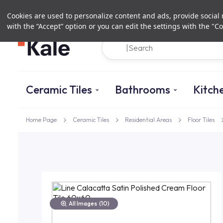
Cookies are used to personalize content and ads, provide social m
with the “Accept” option or you can edit the settings with the "Co
Ceramic Tiles
Bathrooms
Kitch
Home Page
Ceramic Tiles
Residential Areas
Floor Tiles
All Images
(10)