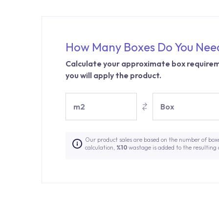
How Many Boxes Do You Nee
Calculate your approximate box requirem
you will apply the product.
m2
Box
Our product sales are based on the number of box
calculation,
%10
wastage is added to the resulting