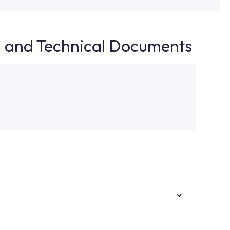
d and Technical Documents