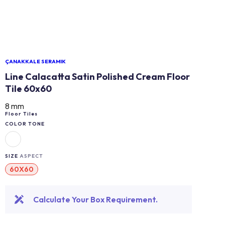
ÇANAKKALE SERAMIK
Line Calacatta Satin Polished Cream Floor
Tile 60x60
8 mm
Floor Tiles
COLOR TONE
SIZE
ASPECT
60X60
Calculate Your Box Requirement.