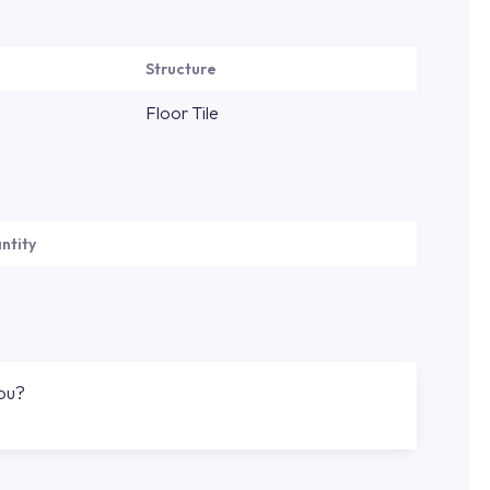
Structure
Floor Tile
ntity
you?