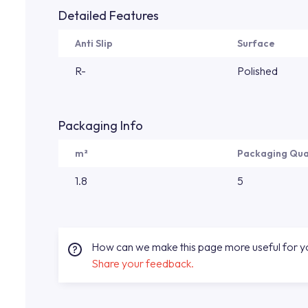
Detailed Features
Anti Slip
Surface
R-
Polished
Packaging Info
m²
Packaging Qua
1.8
5
How can we make this page more useful for 
Share your feedback.