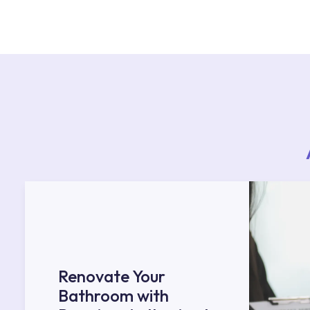
For product installations, you can contact our 
teams. You can reach the nearest authorised se
Services area on our website or you can get s
53.
Renovate Your
Bathroom with