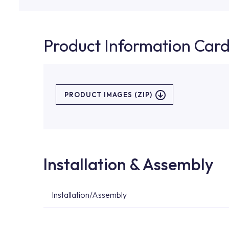
Product Information Car
PRODUCT IMAGES (ZIP)
Installation & Assembly
Installation/Assembly