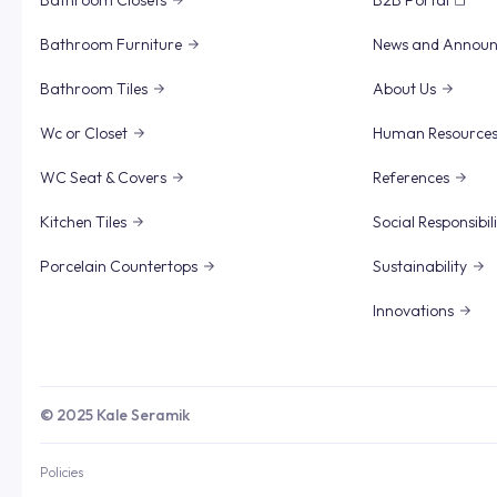
Bathroom Closets
B2B Portal
Bathroom Furniture
News and Annou
Bathroom Tiles
About Us
Wc or Closet
Human Resource
WC Seat & Covers
References
Kitchen Tiles
Social Responsibil
Porcelain Countertops
Sustainability
Innovations
© 2025 Kale Seramik
Policies