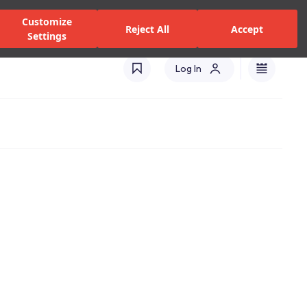
zed Dealers and Services
Stores
Catalogues
Turkey(EN)
Customize
Reject All
Accept
Settings
Log In