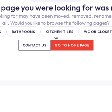
e page you were looking for was 
oking for may have been moved, removed, renamed,
all. Would you like to browse the following pages?
S
BATHROOMS
KITCHEN TILES
WC OR CLOSET
OR
CONTACT US
GO TO HOME PAGE