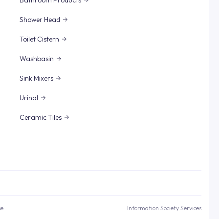
Bathroom Products
Shower Head
Toilet Cistern
Washbasin
Sink Mixers
Urinal
Ceramic Tiles
se
Information Society Services