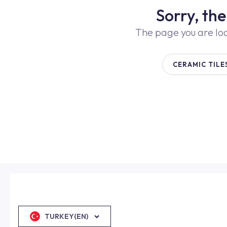
Sorry, th
The page you are lo
CERAMIC TILE
TURKEY(EN)