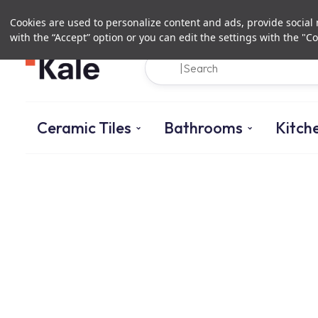
Cookies are used to personalize content and ads, provide social m
with the “Accept” option or you can edit the settings with the "Co
Ceramic Tiles
Bathrooms
Kitch