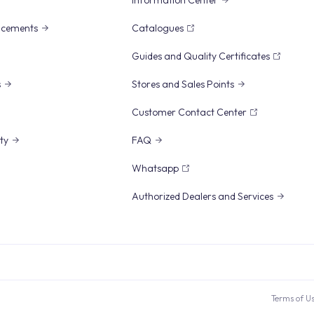
Information Center
ncements
Catalogues
Guides and Quality Certificates
s
Stores and Sales Points
Customer Contact Center
ity
FAQ
Whatsapp
Authorized Dealers and Services
Terms of U