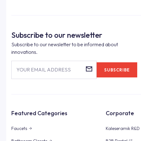
Subscribe to our newsletter
Subscribe to our newsletter to be informed about
innovations.
YOUR EMAIL ADDRESS
SUBSCRIBE
Featured Categories
Corporate
Faucets
Kaleseramik R&D 