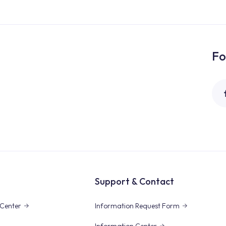
Fo
Support & Contact
Center
Information Request Form