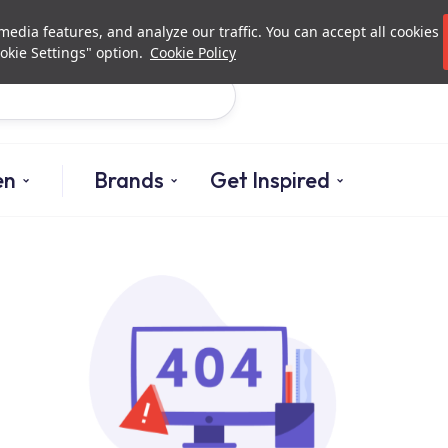
Investor Relations
Authori
edia features, and analyze our traffic. You can accept all cookies
okie Settings" option.
Cookie Policy
Search
en
Brands
Get Inspired