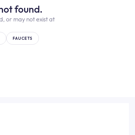
not found.
 or may not exist at
FAUCETS