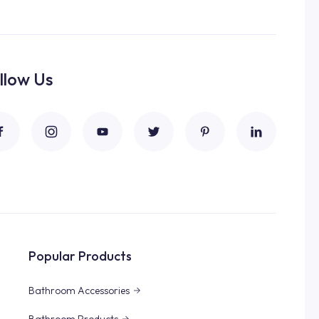
llow Us
Popular Products
Bathroom Accessories