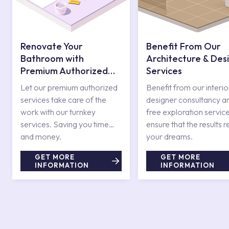
Renovate Your
Benefit From Our
Bathroom with
Architecture & Des
Premium Authorized
Services
Services
Let our premium authorized
Benefit from our interio
services take care of the
designer consultancy a
work with our turnkey
free exploration service
services. Saving you time
ensure that the results r
and money.
your dreams.
GET MORE
GET MORE
INFORMATION
INFORMATION