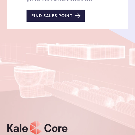
FIND SALES POINT