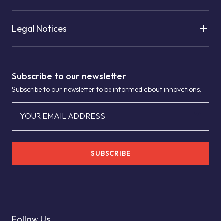
Legal Notices
Subscribe to our newsletter
Subscribe to our newsletter to be informed about innovations.
YOUR EMAIL ADDRESS
SUBSCRIBE
Follow Us