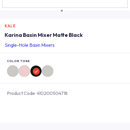
KALE
Karina Basin Mixer Matte Black
Single-Hole Basin Mixers
COLOR TONE
Product Code:
410200504718