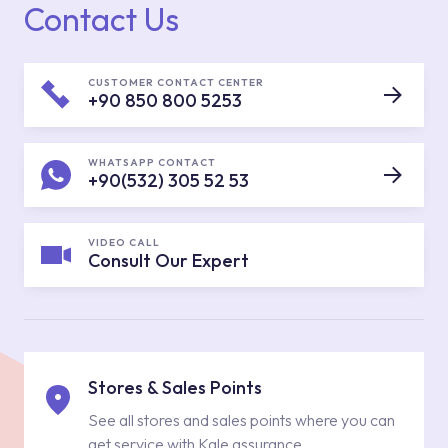
Contact Us
CUSTOMER CONTACT CENTER
+90 850 800 5253
WHATSAPP CONTACT
+90(532) 305 52 53
VIDEO CALL
Consult Our Expert
Stores & Sales Points
See all stores and sales points where you can
get service with Kale assurance.