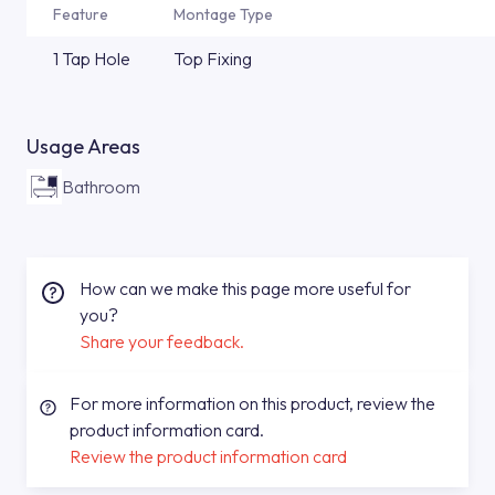
Feature
Montage Type
1 Tap Hole
Top Fixing
Usage Areas
Bathroom
How can we make this page more useful for
you?
Share your feedback.
For more information on this product, review the
product information card.
Review the product information card