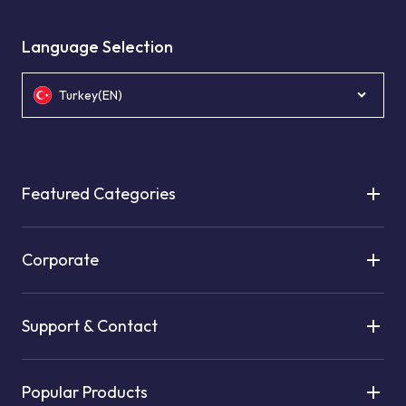
Language Selection
Turkey(EN)
Featured Categories
Corporate
Support & Contact
Popular Products