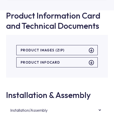
Product Information Card
and Technical Documents
PRODUCT IMAGES (ZIP)
PRODUCT INFOCARD
Installation & Assembly
Installation/Assembly