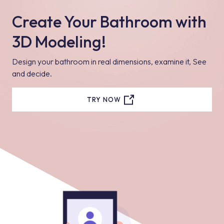
Create Your Bathroom with
3D Modeling!
Design your bathroom in real dimensions, examine it, See
and decide.
TRY NOW