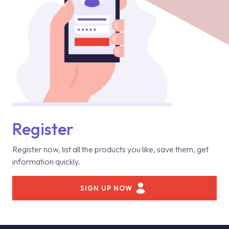
Register
Register now, list all the products you like, save them, get
information quickly.
SIGN UP NOW