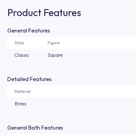
Product Features
General Features
Style
Figure
Classic
Square
Detailed Features
Material
Brass
General Bath Features