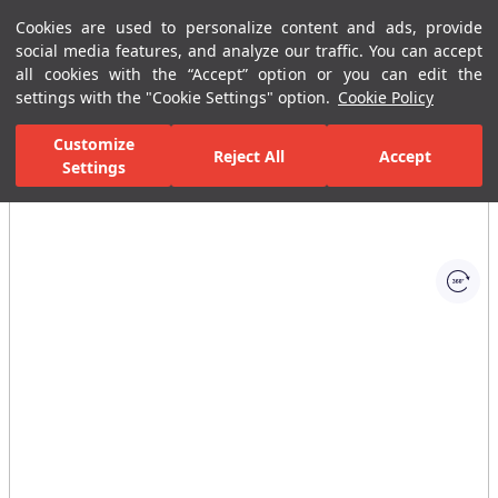
Cookies are used to personalize content and ads, provide
Menu
Menu
social media features, and analyze our traffic. You can accept
all cookies with the “Accept” option or you can edit the
settings with the "Cookie Settings" option.
Cookie Policy
Home Page
Bathrooms
Faucets
Basin Mixer
Single-Hole B
Customize
Reject All
Accept
Settings
All Images
(1)