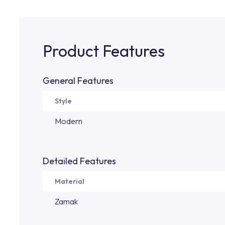
Product Features
General Features
Style
Modern
Detailed Features
Material
Zamak