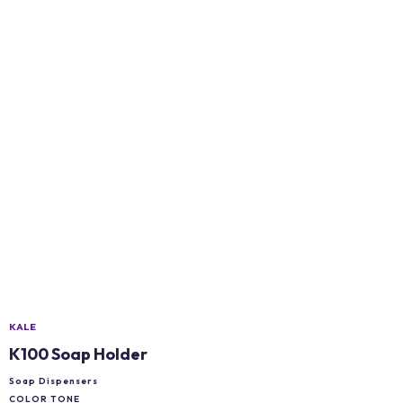
KALE
K100 Soap Holder
Soap Dispensers
COLOR TONE