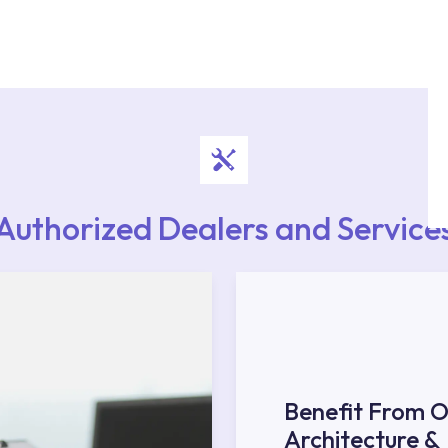
authorised services with expert and experienced
rvice point from the Service Points or Authorised
upport from our contact centre at 0850 800 52
Authorized Dealers and Service
Benefit From O
Architecture &