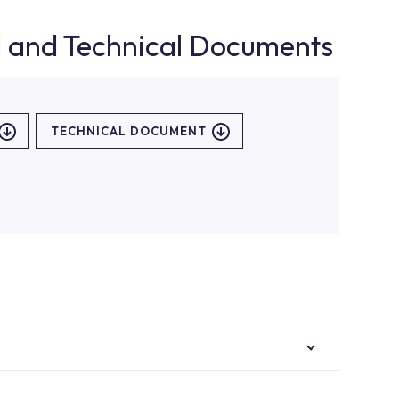
d and Technical Documents
TECHNICAL DOCUMENT