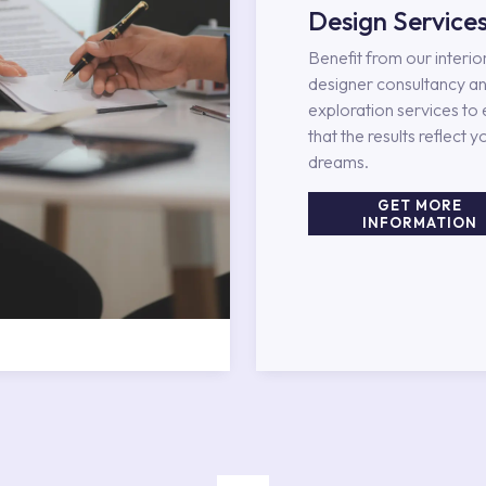
Design Service
Benefit from our interio
designer consultancy an
exploration services to
that the results reflect y
dreams.
GET MORE
INFORMATION