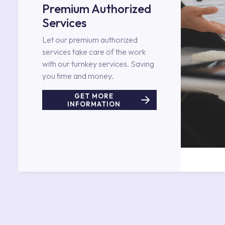
Premium Authorized
Services
Let our premium authorized
services take care of the work
with our turnkey services. Saving
you time and money.
GET MORE
INFORMATION