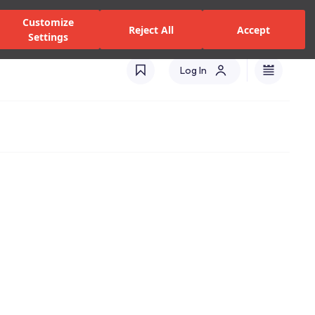
zed Dealers and Services
Stores
Catalogues
Turkey(EN)
Customize
Reject All
Accept
Settings
Log In