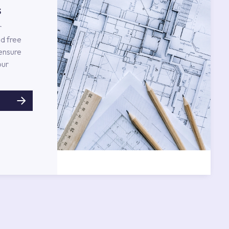
s
r
d free
 ensure
our