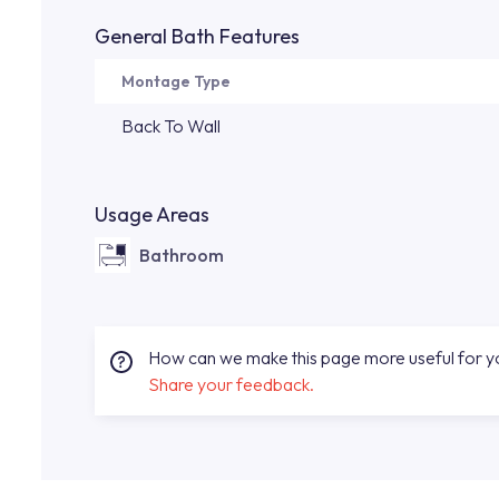
General Bath Features
Montage Type
Back To Wall
Usage Areas
Bathroom
How can we make this page more useful for 
Share your feedback.