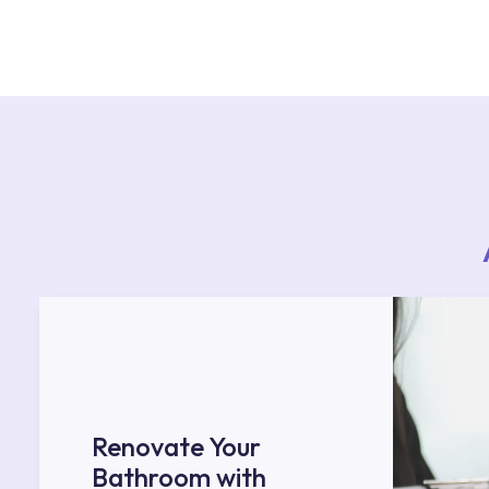
For product installations, you can contact our 
teams. You can reach the nearest authorised se
Services area on our website or you can get s
53.
Renovate Your
Bathroom with