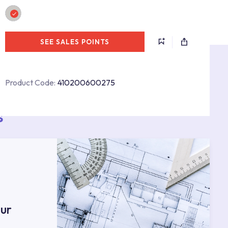
SEE SALES POINTS
Product Code:
410200600275
s
ur