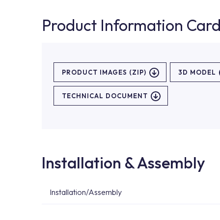
Product Information Car
PRODUCT IMAGES (ZIP)
3D MODEL
TECHNICAL DOCUMENT
Installation & Assembly
Installation/Assembly