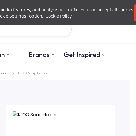
Investor Relations
Authori
edia features, and analyze our traffic. You can accept all cookies
okie Settings" option.
Cookie Policy
Search
en
Brands
Get Inspired
nsers
K100 Soap Holder