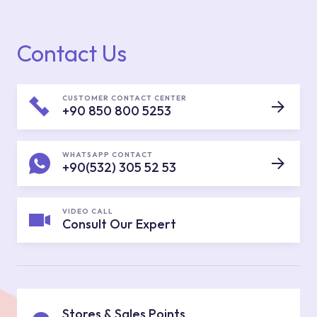
Contact Us
CUSTOMER CONTACT CENTER
+90 850 800 5253
WHATSAPP CONTACT
+90(532) 305 52 53
VIDEO CALL
Consult Our Expert
Stores & Sales Points