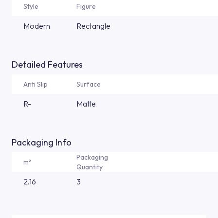
Style
Figure
Modern
Rectangle
Detailed Features
Anti Slip
Surface
R-
Matte
Packaging Info
Packaging
m²
Quantity
2.16
3