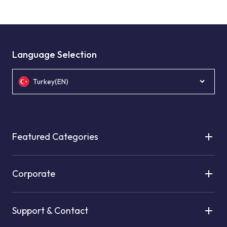
Language Selection
Turkey(EN)
Featured Categories
Corporate
Support & Contact