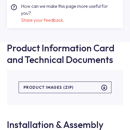
How can we make this page more useful for
you?
Share your feedback.
Product Information Card
and Technical Documents
PRODUCT IMAGES (ZIP)
Installation & Assembly