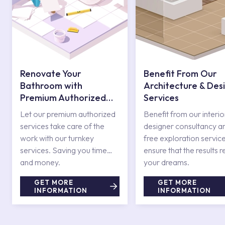
Renovate Your
Benefit From Our
Bathroom with
Architecture & Des
Premium Authorized
Services
Services
Let our premium authorized
Benefit from our interio
services take care of the
designer consultancy a
work with our turnkey
free exploration service
services. Saving you time
ensure that the results r
and money.
your dreams.
GET MORE
GET MORE
INFORMATION
INFORMATION