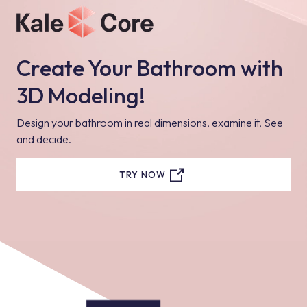
Create Your Bathroom with
3D Modeling!
Design your bathroom in real dimensions, examine it, See
and decide.
TRY NOW