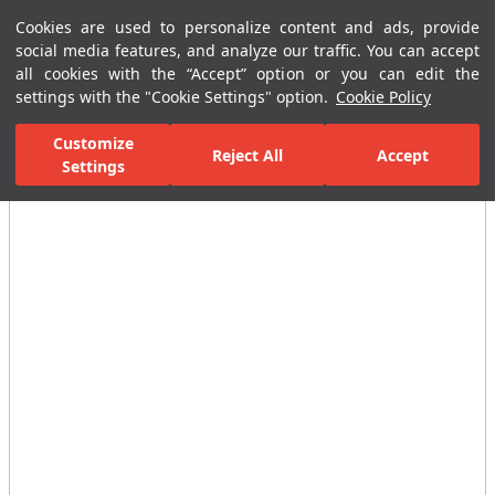
Cookies are used to personalize content and ads, provide
Menu
Menu
social media features, and analyze our traffic. You can accept
all cookies with the “Accept” option or you can edit the
settings with the "Cookie Settings" option.
Cookie Policy
Home Page
Ceramic Tiles
Residential Areas
Bathroom Tiles
Customize
Reject All
Accept
All Images
Settings
(12)