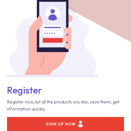
Register
Register now, list all the products you like, save them, get
information quickly.
SIGN UP NOW