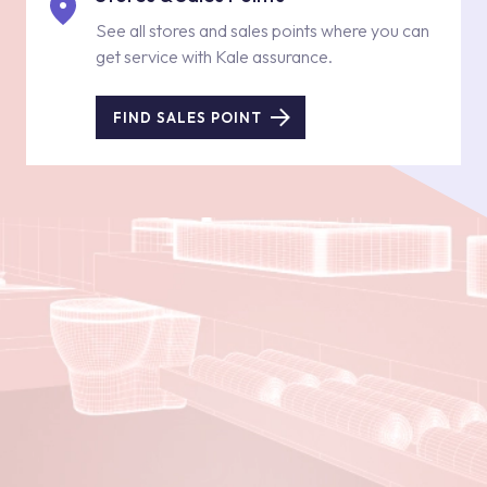
See all stores and sales points where you can
get service with Kale assurance.
FIND SALES POINT