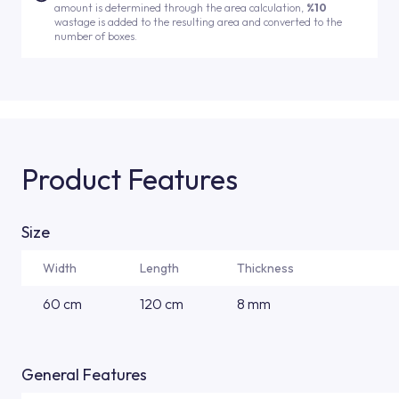
amount is determined through the area calculation,
%10
wastage is added to the resulting area and converted to the
number of boxes.
Product Features
Size
Width
Length
Thickness
60 cm
120 cm
8 mm
General Features