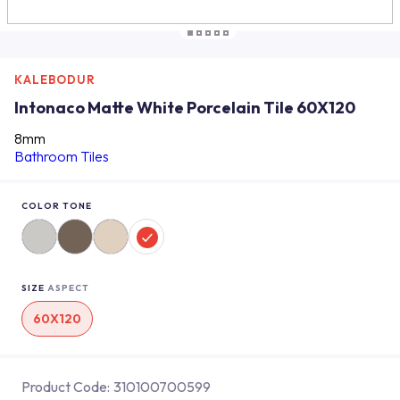
KALEBODUR
Intonaco Matte White Porcelain Tile 60X120
8mm
Bathroom Tiles
COLOR TONE
SIZE
ASPECT
60X120
Product Code:
310100700599