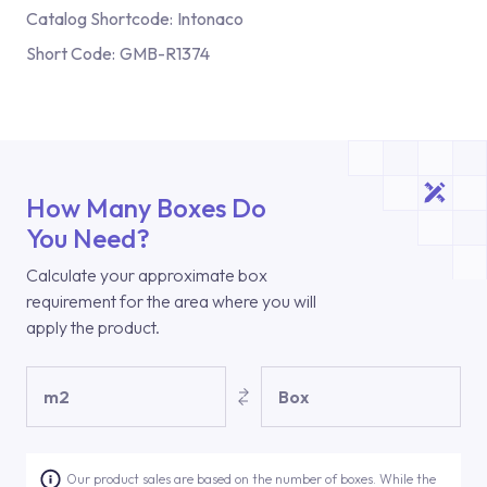
Catalog Shortcode:
Intonaco
Short Code:
GMB-R1374
How Many Boxes Do
You Need?
Calculate your approximate box
requirement for the area where you will
apply the product.
m2
Box
Our product sales are based on the number of boxes. While the