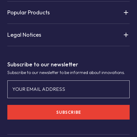
Popular Products
Legal Notices
Subscribe to our newsletter
Subscribe to our newsletter to be informed about innovations.
YOUR EMAIL ADDRESS
SUBSCRIBE