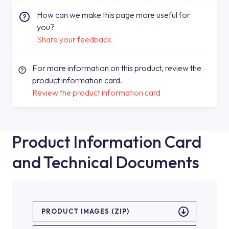
How can we make this page more useful for
you?
Share your feedback.
For more information on this product, review the
product information card.
Review the product information card
Product Information Card
and Technical Documents
PRODUCT IMAGES (ZIP)