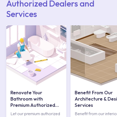
Authorized Dealers and
Services
Renovate Your
Benefit From Our
Bathroom with
Architecture & Des
Premium Authorized
Services
Services
Let our premium authorized
Benefit from our interio