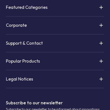
Featured Categories
Corporate
Support & Contact
Popular Products
Legal Notices
Subscribe to our newsletter
Subscribe to our newsletter to be informed about innovations.