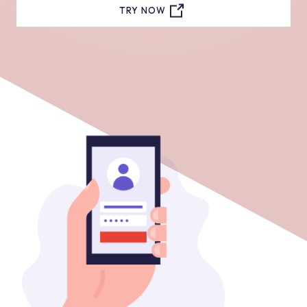
TRY NOW