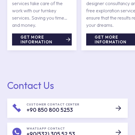
services take care of the
designer consultancy a
work with our turnkey
free exploration service
services. Saving you time
ensure that the results r
and money.
your dreams.
GET MORE
GET MORE
INFORMATION
INFORMATION
Contact Us
CUSTOMER CONTACT CENTER
+90 850 800 5253
WHATSAPP CONTACT
+90(532) 305 52 53