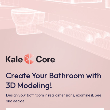
Create Your Bathroom with
3D Modeling!
Design your bathroom in real dimensions, examine it, See
and decide.