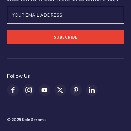
YOUR EMAIL ADDRESS
SUBSCRIBE
Follow Us
© 2025 Kale Seramik