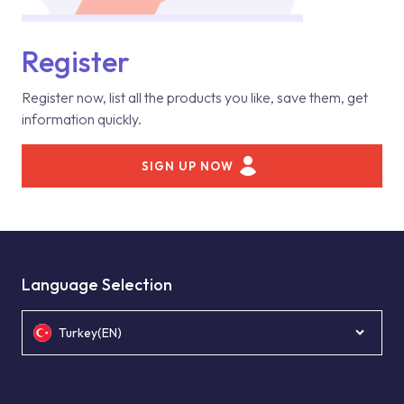
Register
Register now, list all the products you like, save them, get
information quickly.
SIGN UP NOW
Language Selection
Turkey(EN)