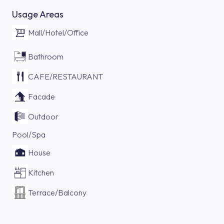
Usage Areas
Mall/Hotel/Office
Bathroom
CAFE/RESTAURANT
Facade
Outdoor
Pool/Spa
House
Kitchen
Terrace/Balcony