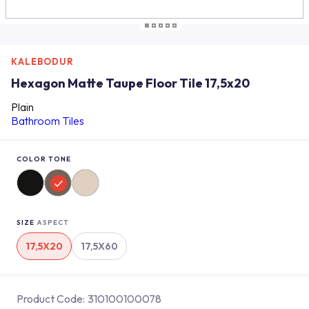
KALEBODUR
Hexagon Matte Taupe Floor Tile 17,5x20
Plain
Bathroom Tiles
COLOR TONE
SIZE
ASPECT
17,5X20
17,5X60
Product Code:
310100100078