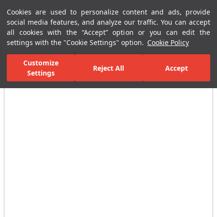
Cookies are used to personalize content and ads, provide
Menu
Menu
social media features, and analyze our traffic. You can accept
all cookies with the “Accept” option or you can edit the
settings with the "Cookie Settings" option.
Cookie Policy
Home Page
Ceramic Tiles
Residential Areas
Bathroom Tiles
Customize
Reject All
Accept
All Images
Settings
(25)