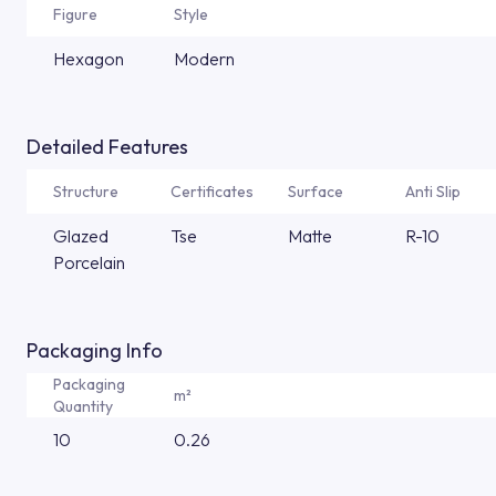
Figure
Style
Hexagon
Modern
Detailed Features
Structure
Certificates
Surface
Anti Slip
Glazed
Tse
Matte
R-10
Porcelain
Packaging Info
Packaging
m²
Quantity
10
0.26