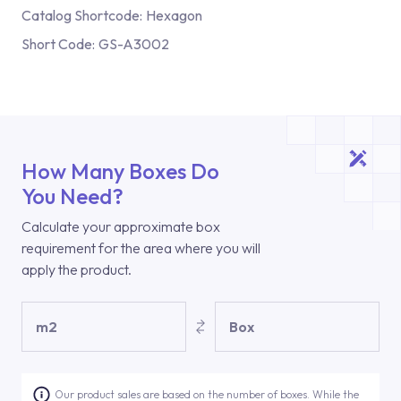
Catalog Shortcode:
Hexagon
Short Code:
GS-A3002
How Many Boxes Do
You Need?
Calculate your approximate box
requirement for the area where you will
apply the product.
m2
Box
Our product sales are based on the number of boxes. While the