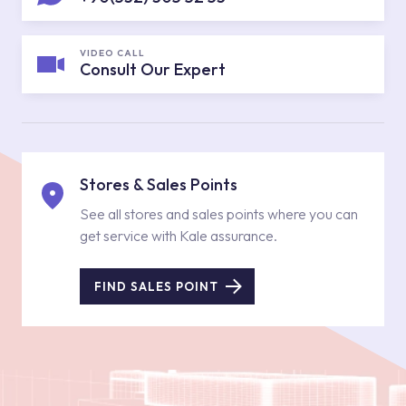
VIDEO CALL
Consult Our Expert
Stores & Sales Points
See all stores and sales points where you can
get service with Kale assurance.
FIND SALES POINT