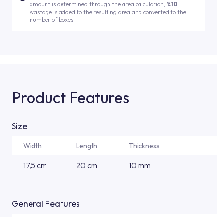
amount is determined through the area calculation,
%10
wastage is added to the resulting area and converted to the
number of boxes.
Product Features
Size
Width
Length
Thickness
17,5 cm
20 cm
10 mm
General Features