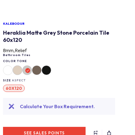
KALEBODUR
Heraklia Matte Grey Stone Porcelain Tile
60x120
8mm,Relief
Bathroom Tiles
COLOR TONE
SIZE
ASPECT
60X120
Calculate Your Box Requirement.
SEE SALES POINTS