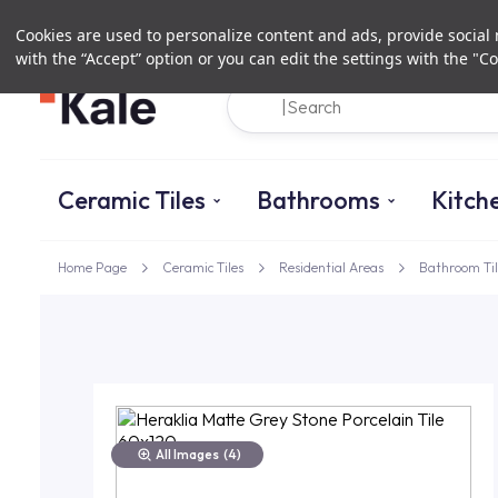
Cookies are used to personalize content and ads, provide social m
with the “Accept” option or you can edit the settings with the "Co
Ceramic Tiles
Bathrooms
Kitch
Home Page
Ceramic Tiles
Residential Areas
Bathroom Til
All Images
(4)