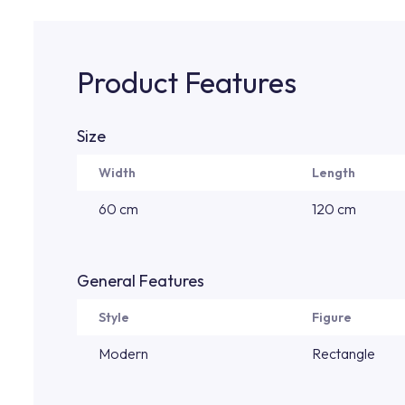
Product Features
Size
Width
Length
60 cm
120 cm
General Features
Style
Figure
Modern
Rectangle