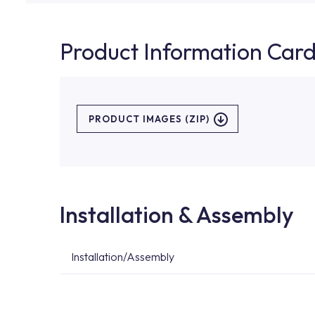
Product Information Car
PRODUCT IMAGES (ZIP)
Installation & Assembly
Installation/Assembly
For product installations, you can contact our 