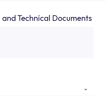
d and Technical Documents
authorised services with expert and experienced