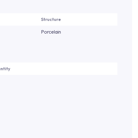
Structure
Porcelain
ntity