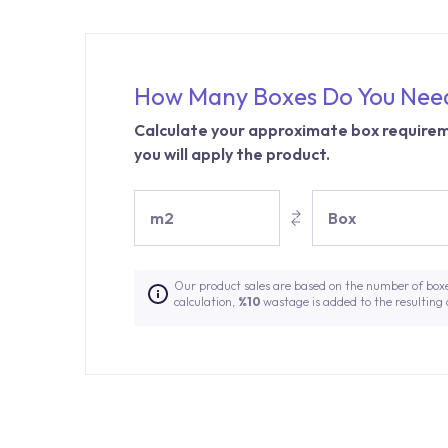
How Many Boxes Do You Nee
Calculate your approximate box requirem
you will apply the product.
m2
Box
Our product sales are based on the number of box
calculation,
%10
wastage is added to the resulting