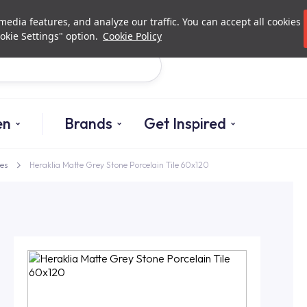
Investor Relations
Authori
edia features, and analyze our traffic. You can accept all cookies
okie Settings" option.
Cookie Policy
Search
en
Brands
Get Inspired
es
Heraklia Matte Grey Stone Porcelain Tile 60x120