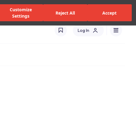
zed Dealers and Services
Stores
Catalogues
Turkey(EN)
Customize
Reject All
Accept
Settings
Log In