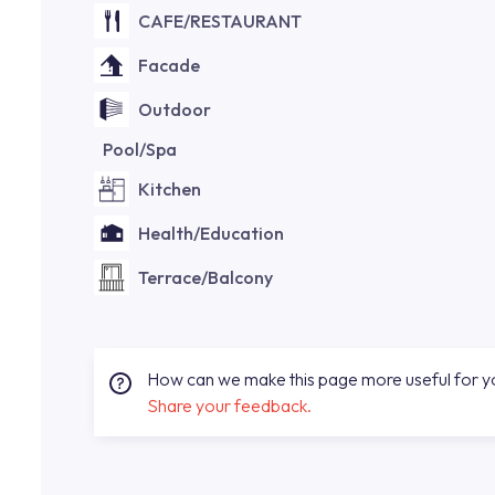
CAFE/RESTAURANT
Facade
Outdoor
Pool/Spa
Kitchen
Health/Education
Terrace/Balcony
How can we make this page more useful for 
Share your feedback.