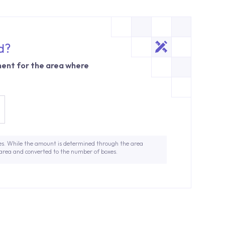
d?
ent for the area where
es. While the amount is determined through the area
 area and converted to the number of boxes.