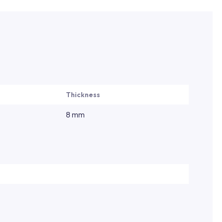
Thickness
8 mm