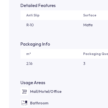
Detailed Features
Anti Slip
Surface
R-10
Matte
Packaging Info
m²
Packaging Qua
2.16
3
Usage Areas
Mall/Hotel/Office
Bathroom