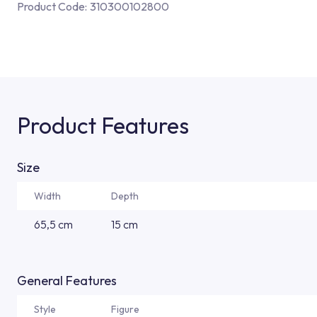
Product Code:
310300102800
Product Features
Size
Width
Depth
65,5 cm
15 cm
General Features
Style
Figure