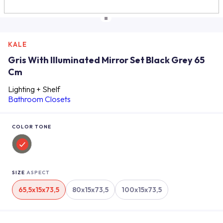
KALE
Gris With Illuminated Mirror Set Black Grey 65
Cm
Lighting + Shelf
Bathroom Closets
COLOR TONE
SIZE
ASPECT
65,5x15x73,5
80x15x73,5
100x15x73,5