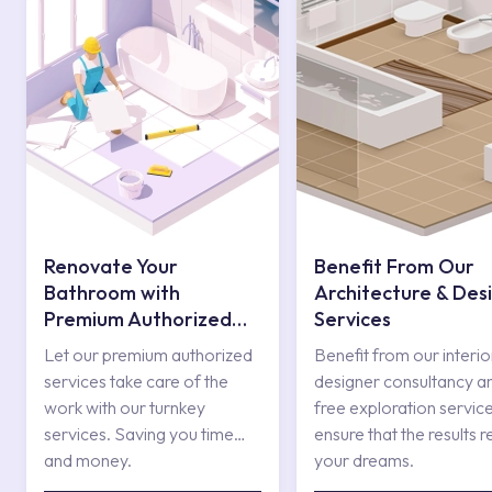
Renovate Your
Benefit From Our
Bathroom with
Architecture & Des
Premium Authorized
Services
Services
Let our premium authorized
Benefit from our interio
services take care of the
designer consultancy a
work with our turnkey
free exploration service
services. Saving you time
ensure that the results r
and money.
your dreams.