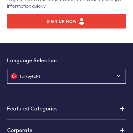
information quickly.
SIGN UP NOW
Language Selection
Turkey(EN)
Featured Categories
Corporate