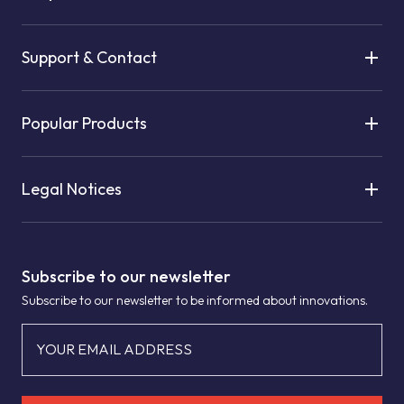
Support & Contact
Popular Products
Legal Notices
Subscribe to our newsletter
Subscribe to our newsletter to be informed about innovations.
YOUR EMAIL ADDRESS