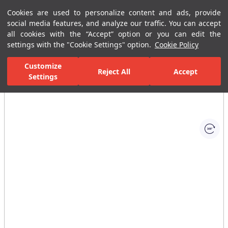
Cookies are used to personalize content and ads, provide
Menu
Menu
social media features, and analyze our traffic. You can accept
all cookies with the “Accept” option or you can edit the
settings with the "Cookie Settings" option.
Cookie Policy
Home Page
Bathrooms
Bathroom Furniture
Bathroom Closets
Customize
Reject All
Accept
Settings
All Images
(1)