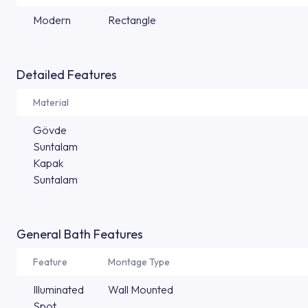
Modern
Rectangle
Detailed Features
Material
Gövde
Suntalam
Kapak
Suntalam
General Bath Features
Feature
Montage Type
Illuminated
Wall Mounted
Spot