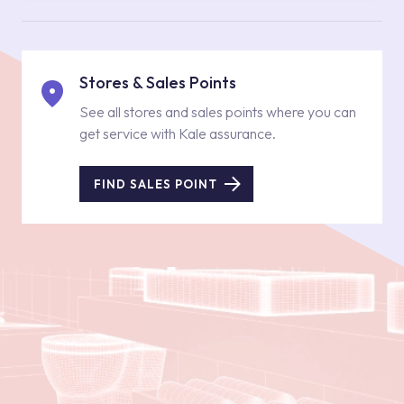
Stores & Sales Points
See all stores and sales points where you can
get service with Kale assurance.
FIND SALES POINT