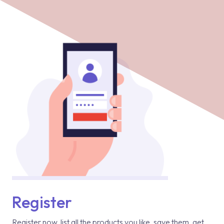
Register
Register now, list all the products you like, save them, get