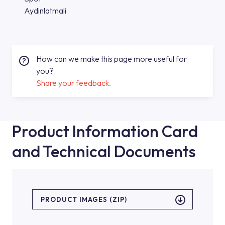
Aydinlatmali
How can we make this page more useful for
you?
Share your feedback.
Product Information Card
and Technical Documents
PRODUCT IMAGES (ZIP)