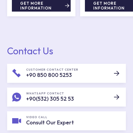
GET MORE
GET MORE
INFORMATION
INFORMATION
Contact Us
CUSTOMER CONTACT CENTER
+90 850 800 5253
WHATSAPP CONTACT
+90(532) 305 52 53
VIDEO CALL
Consult Our Expert