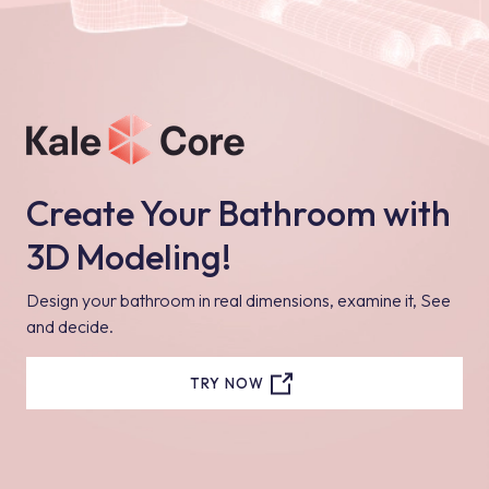
Create Your Bathroom with
3D Modeling!
Design your bathroom in real dimensions, examine it, See
and decide.
TRY NOW