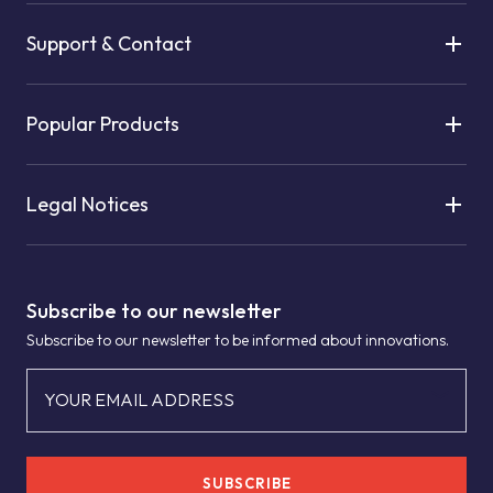
Support & Contact
Popular Products
Legal Notices
Subscribe to our newsletter
Subscribe to our newsletter to be informed about innovations.
YOUR EMAIL ADDRESS
SUBSCRIBE