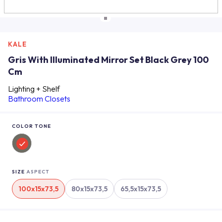
KALE
Gris With Illuminated Mirror Set Black Grey 100
Cm
Lighting + Shelf
Bathroom Closets
COLOR TONE
SIZE
ASPECT
100x15x73,5
80x15x73,5
65,5x15x73,5