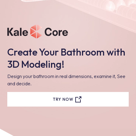
Create Your Bathroom with
3D Modeling!
Design your bathroom in real dimensions, examine it, See
and decide.
TRY NOW