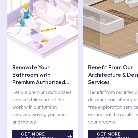
Renovate Your
Benefit From Our
Bathroom with
Architecture & Des
Premium Authorized
Services
Services
Let our premium authorized
Benefit from our interio
services take care of the
designer consultancy a
work with our turnkey
free exploration service
services. Saving you time
ensure that the results r
and money.
your dreams.
GET MORE
GET MORE