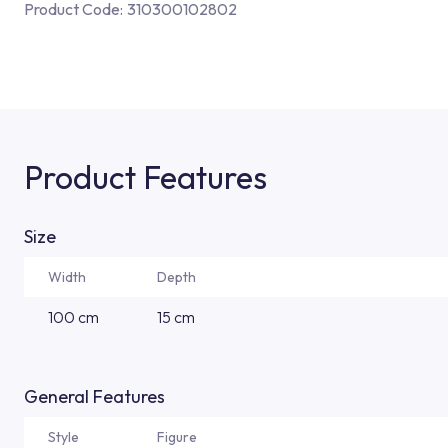
Product Code:
310300102802
Product Features
Size
Width
Depth
100 cm
15 cm
General Features
Style
Figure