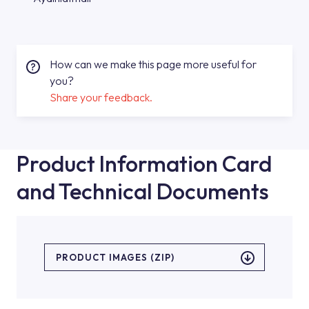
How can we make this page more useful for
you?
Share your feedback.
Product Information Card
and Technical Documents
PRODUCT IMAGES (ZIP)