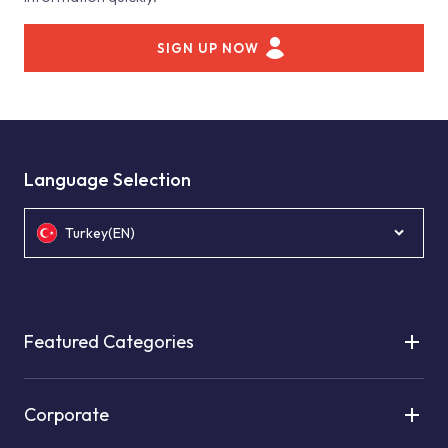
SIGN UP NOW
Language Selection
Turkey(EN)
Featured Categories
Corporate