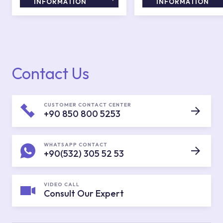
INFORMATION
INFORMATION
Contact Us
CUSTOMER CONTACT CENTER
+90 850 800 5253
WHATSAPP CONTACT
+90(532) 305 52 53
VIDEO CALL
Consult Our Expert