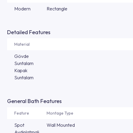
Modern
Rectangle
Detailed Features
Material
Gövde
Suntalam
Kapak
Suntalam
General Bath Features
Feature
Montage Type
Spot
Wall Mounted
Aydinlatmali