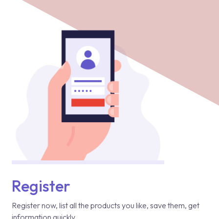
Register
Register now, list all the products you like, save them, get
information quickly.