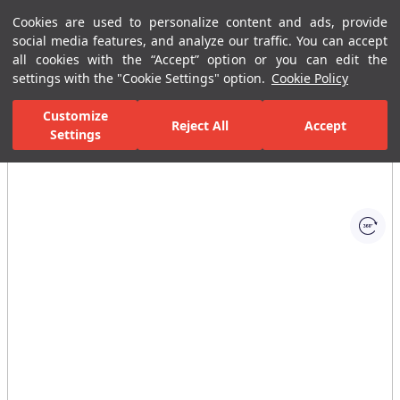
Cookies are used to personalize content and ads, provide
Menu
Menu
social media features, and analyze our traffic. You can accept
all cookies with the “Accept” option or you can edit the
settings with the "Cookie Settings" option.
Cookie Policy
Home Page
Bathrooms
Bathroom Furniture
Bathroom Closets
Customize
Reject All
Accept
Settings
All Images
(1)