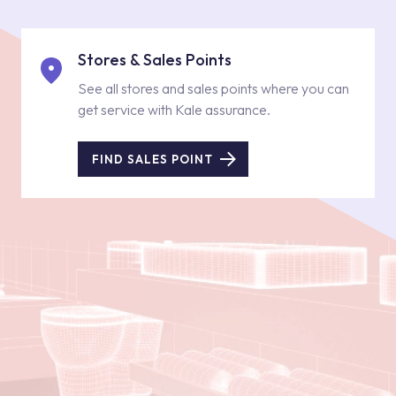
Stores & Sales Points
See all stores and sales points where you can
get service with Kale assurance.
FIND SALES POINT