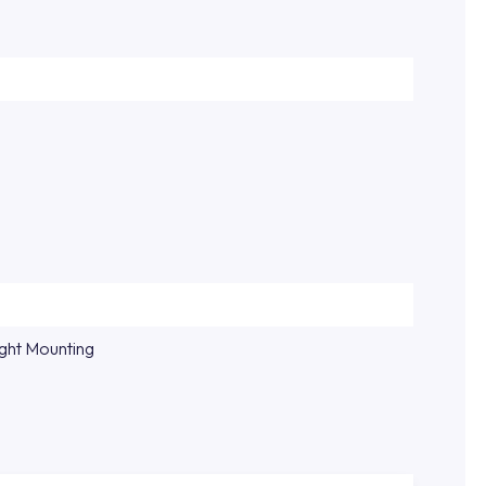
ight Mounting