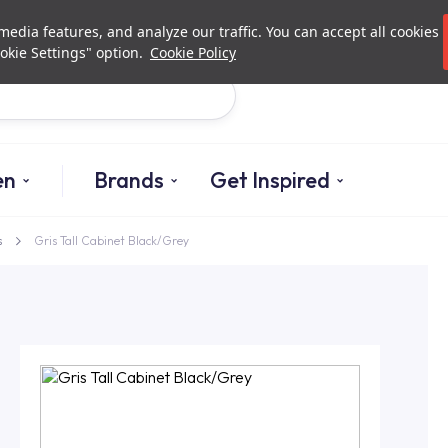
Investor Relations
Authori
edia features, and analyze our traffic. You can accept all cookies
okie Settings" option.
Cookie Policy
Search
en
Brands
Get Inspired
s
Gris Tall Cabinet Black/Grey