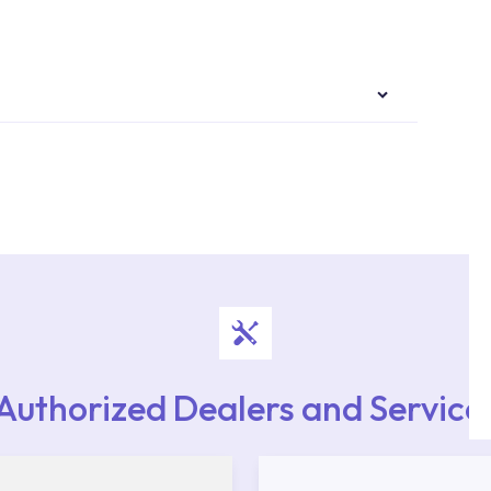
authorised services with expert and experienced
rvice point from the Service Points or Authorised
upport from our contact centre at 0850 800 52
Authorized Dealers and Service