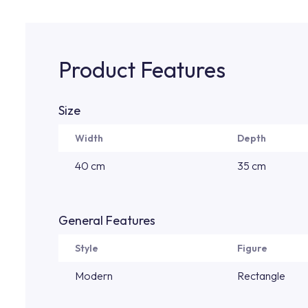
Product Features
Size
Width
Depth
40 cm
35 cm
General Features
Style
Figure
Modern
Rectangle