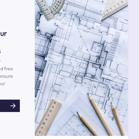
ur
s
r
d free
 ensure
our