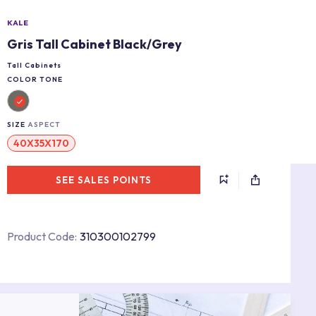
KALE
Gris Tall Cabinet Black/Grey
Tall Cabinets
COLOR TONE
SIZE
ASPECT
40X35X170
SEE SALES POINTS
Product Code:
310300102799
s