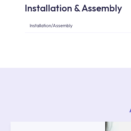
Installation & Assembly
Installation/Assembly
For product installations, you can contact our 
teams. You can reach the nearest authorised se
Services area on our website or you can get s
53.