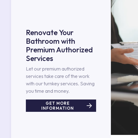
Renovate Your
Bathroom with
Premium Authorized
Services
Let our premium authorized
services take care of the work
with our turnkey services. Saving
you time and money.
GET MORE
INFORMATION