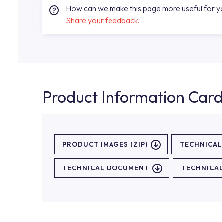
How can we make this page more useful for 
Share your feedback.
Product Information Car
PRODUCT IMAGES (ZIP)
TECHNICA
TECHNICAL DOCUMENT
TECHNICA