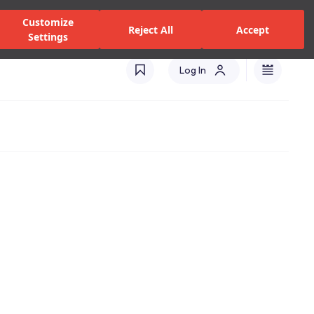
zed Dealers and Services
Stores
Catalogues
Turkey(EN)
Customize
Reject All
Accept
Settings
Log In