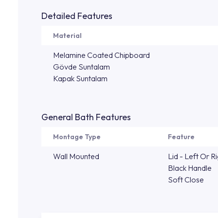
Detailed Features
Material
Melamine Coated Chipboard
Gövde Suntalam
Kapak Suntalam
General Bath Features
Montage Type
Feature
Wall Mounted
Lid - Left Or R
Black Handle
Soft Close