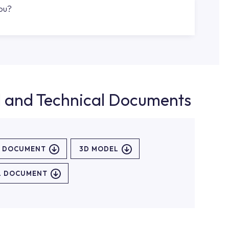
you?
d and Technical Documents
L DOCUMENT
3D MODEL
L DOCUMENT