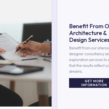
Benefit From O
Architecture &
Design Service
Benefit from our interio
designer consultancy an
exploration services to
that the results reflect y
dreams.
GET MORE
INFORMATION