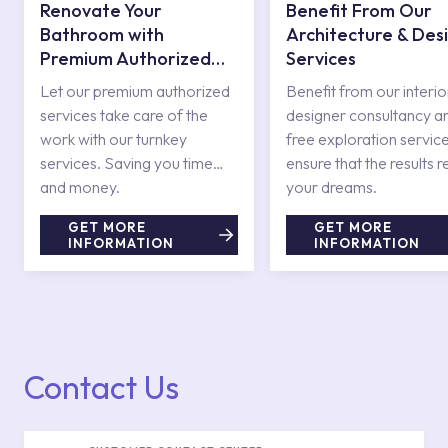
Renovate Your
Benefit From Our
Bathroom with
Architecture & Des
Premium Authorized
Services
Services
Let our premium authorized
Benefit from our interio
services take care of the
designer consultancy a
work with our turnkey
free exploration service
services. Saving you time
ensure that the results r
and money.
your dreams.
GET MORE
GET MORE
INFORMATION
INFORMATION
Contact Us