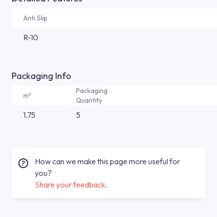
Anti Slip
R-10
Packaging Info
Packaging
m²
Quantity
1.75
5
How can we make this page more useful for
you?
Share your feedback.