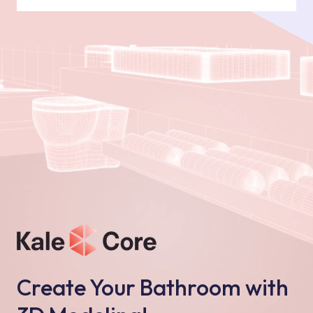
Create Your Bathroom with