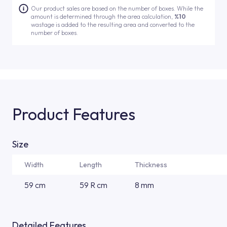
Our product sales are based on the number of boxes. While the
amount is determined through the area calculation,
%10
wastage is added to the resulting area and converted to the
number of boxes.
Product Features
Size
Width
Length
Thickness
59 cm
59 R cm
8 mm
Detailed Features