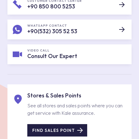
CUSTOMER CONTACT CENTER
+90 850 800 5253
WHATSAPP CONTACT
+90(532) 305 52 53
VIDEO CALL
Consult Our Expert
Stores & Sales Points
See all stores and sales points where you can
get service with Kale assurance.
FIND SALES POINT