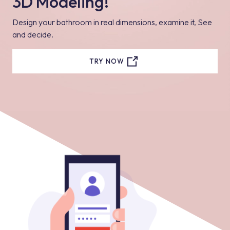
3D Modeling!
Design your bathroom in real dimensions, examine it, See
and decide.
TRY NOW