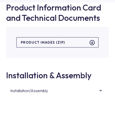
Product Information Card
and Technical Documents
PRODUCT IMAGES (ZIP)
Installation & Assembly
Installation/Assembly
For product installations, you can contact our
authorised services with expert and