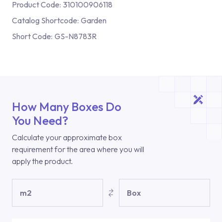
Product Code:
310100906118
Catalog Shortcode:
Garden
Short Code:
GS-N8783R
How Many Boxes Do
You Need?
Calculate your approximate box
requirement for the area where you will
apply the product.
m2
Box