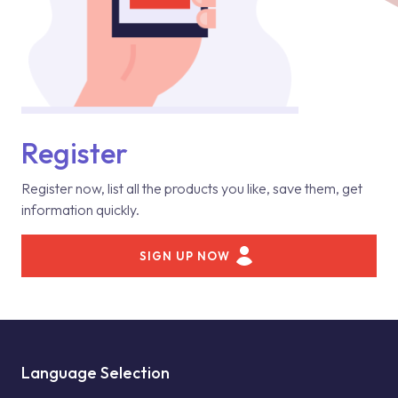
Register
Register now, list all the products you like, save them, get
information quickly.
SIGN UP NOW
Language Selection