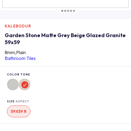
KALEBODUR
Garden Stone Matte Grey Beige Glazed Granite
59x59
8mm,Plain
Bathroom Tiles
COLOR TONE
SIZE
ASPECT
59X59 R