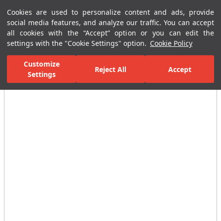
Cookies are used to personalize content and ads, provide
Menu
Menu
social media features, and analyze our traffic. You can accept
all cookies with the “Accept” option or you can edit the
settings with the "Cookie Settings" option.
Cookie Policy
Home Page
Ceramic Tiles
Residential Areas
Bathroom Tiles
Customize
Reject All
Accept
Settings
All Images
(7)