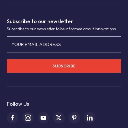
Subscribe to our newsletter
Subscribe to our newsletter to be informed about innovations.
YOUR EMAIL ADDRESS
SUBSCRIBE
Follow Us