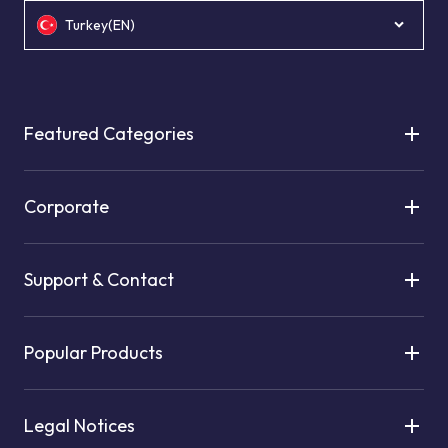
Turkey(EN)
Featured Categories
Corporate
Support & Contact
Popular Products
Legal Notices