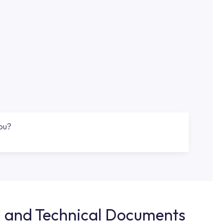
you?
d and Technical Documents