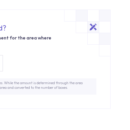
d?
ent for the area where
es. While the amount is determined through the area
 area and converted to the number of boxes.