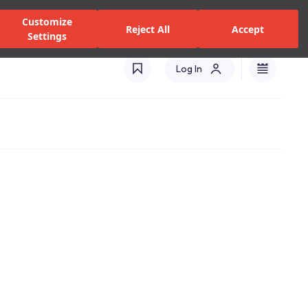
zed Dealers and Services
Stores
Catalogues
Turkey(EN)
Customize
Reject All
Accept
Settings
Log In