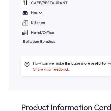
CAFE/RESTAURANT
House
Kitchen
Hotel/Office
Between Benches
How can we make this page more useful for 
Share your feedback.
Product Information Car