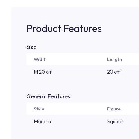
Product Features
Size
Width
Length
M 20 cm
20 cm
General Features
Style
Figure
Modern
Square