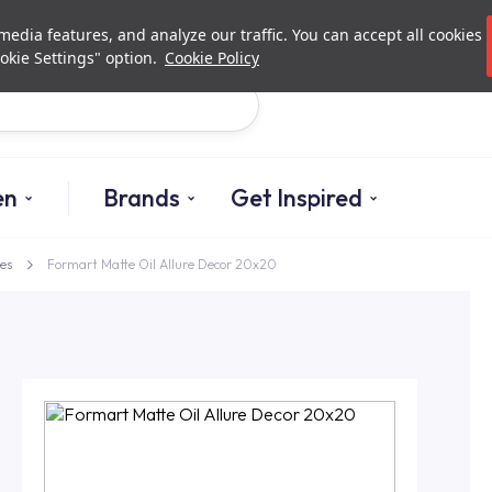
Investor Relations
Authori
edia features, and analyze our traffic. You can accept all cookies
okie Settings" option.
Cookie Policy
Search
en
Brands
Get Inspired
es
Formart Matte Oil Allure Decor 20x20