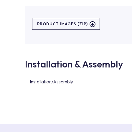
PRODUCT IMAGES (ZIP)
Installation & Assembly
Installation/Assembly
For product installations, you can contact our 
teams. You can reach the nearest authorised se
Services area on our website or you can get s
53.