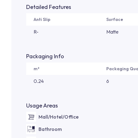
Detailed Features
Anti Slip
Surface
R-
Matte
Packaging Info
m²
Packaging Qua
0.24
6
Usage Areas
Mall/Hotel/Office
Bathroom