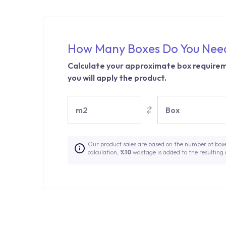
How Many Boxes Do You Nee
Calculate your approximate box requirem
you will apply the product.
m2
Box
Our product sales are based on the number of box
calculation,
%10
wastage is added to the resulting