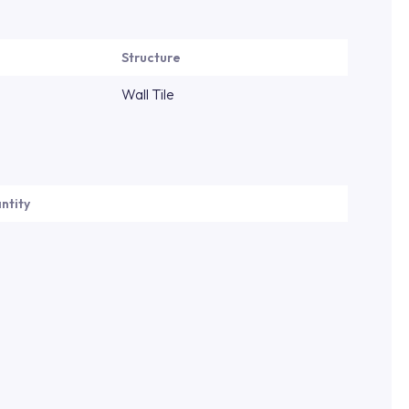
Structure
Wall Tile
ntity