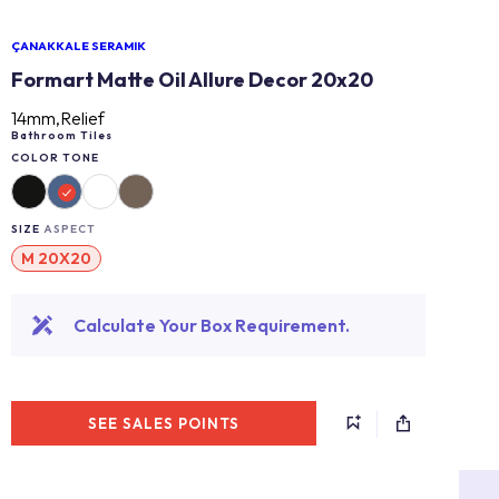
ÇANAKKALE SERAMIK
Formart Matte Oil Allure Decor 20x20
14mm,Relief
Bathroom Tiles
COLOR TONE
SIZE
ASPECT
M 20X20
Calculate Your Box Requirement.
SEE SALES POINTS