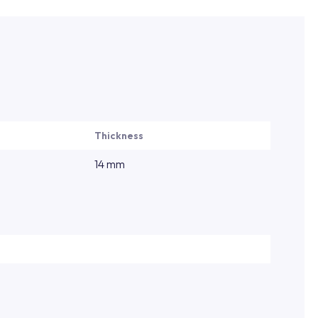
Thickness
14 mm