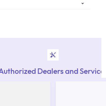
authorised services with expert and experienced
rvice point from the Service Points or Authorised
upport from our contact centre at 0850 800 52
Authorized Dealers and Service