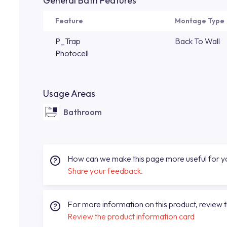
General Bath Features
Feature
Montage Type
P_Trap
Back To Wall
Photocell
Usage Areas
Bathroom
How can we make this page more useful for 
Share your feedback.
For more information on this product, review 
Review the product information card