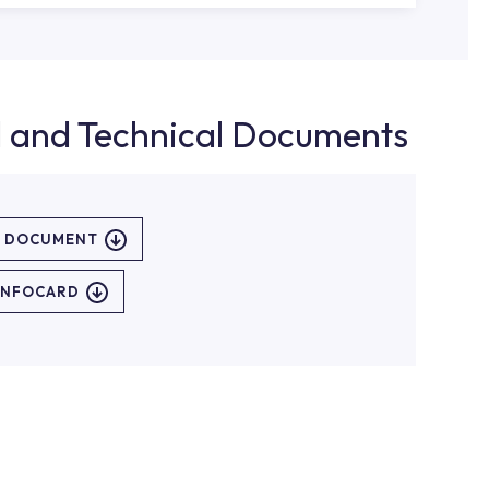
d and Technical Documents
L DOCUMENT
INFOCARD