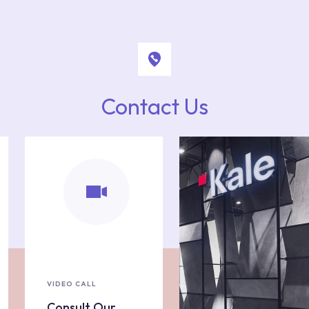
Contact Us
VIDEO CALL
Consult Our