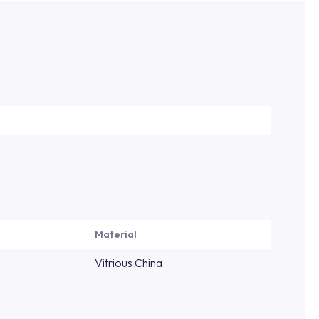
Material
Vitrious China