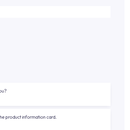
you?
the product information card.