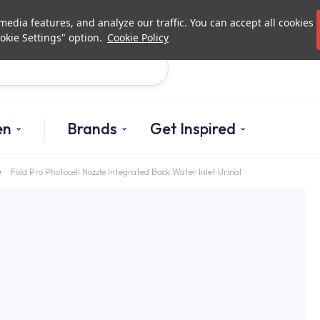
Investor Relations
Authori
edia features, and analyze our traffic. You can accept all cookies
okie Settings" option.
Cookie Policy
Search
en
Brands
Get Inspired
Fold Pro Photocell Nozzle Integrated Back Water Inlet Urinal