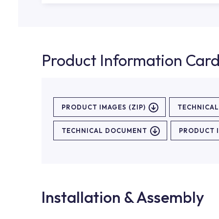
Product Information Car
PRODUCT IMAGES (ZIP)
TECHNICA
TECHNICAL DOCUMENT
PRODUCT 
Installation & Assembly