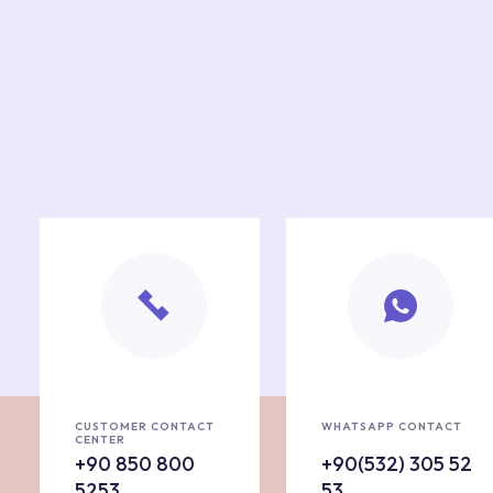
CUSTOMER CONTACT
WHATSAPP CONTACT
CENTER
+90 850 800
+90(532) 305 52
5253
53