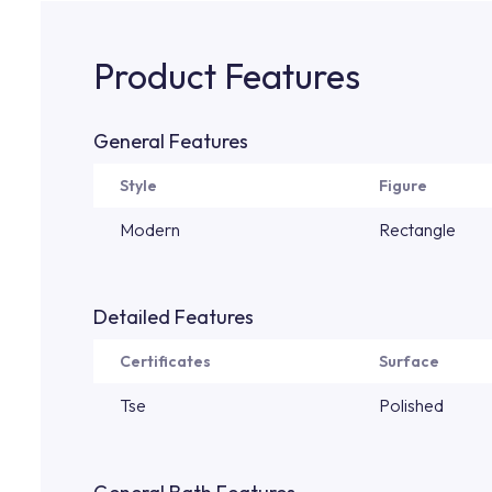
Product Features
General Features
Style
Figure
Modern
Rectangle
Detailed Features
Certificates
Surface
Tse
Polished