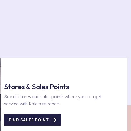
Stores & Sales Points
See all stores and sales points where you can get
service with Kale assurance.
FIND SALES POINT