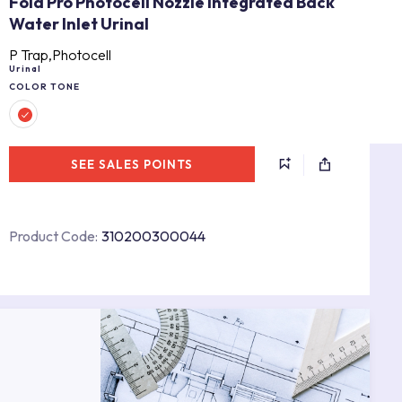
Fold Pro Photocell Nozzle Integrated Back
Water Inlet Urinal
P Trap,Photocell
Urinal
COLOR TONE
SEE SALES POINTS
Product Code:
310200300044
s