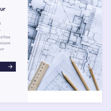
ur
s
r
d free
 ensure
our