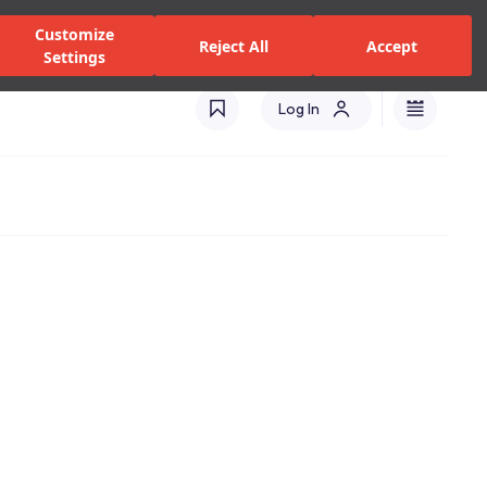
zed Dealers and Services
Stores
Catalogues
Turkey(EN)
Customize
Reject All
Accept
Settings
Log In