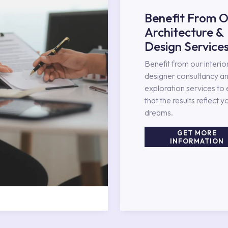
Benefit From O
Architecture &
Design Service
Benefit from our interio
designer consultancy an
exploration services to
that the results reflect y
dreams.
GET MORE
INFORMATION