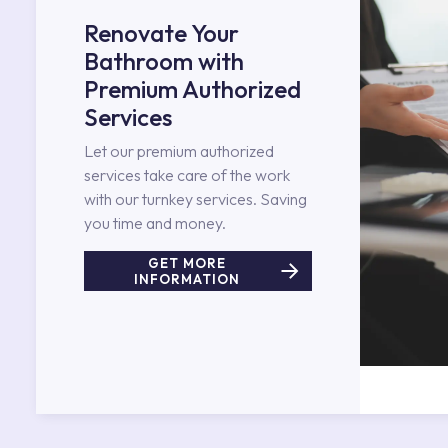
Renovate Your
Bathroom with
Premium Authorized
Services
Let our premium authorized
services take care of the work
with our turnkey services. Saving
you time and money.
GET MORE
INFORMATION