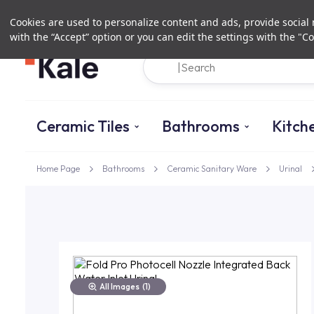
Cookies are used to personalize content and ads, provide social m
with the “Accept” option or you can edit the settings with the "Co
Ceramic Tiles
Bathrooms
Kitch
Home Page
Bathrooms
Ceramic Sanitary Ware
Urinal
All Images
(1)