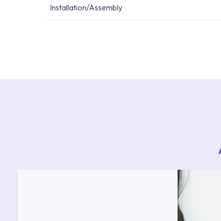
Installation/Assembly
For product installations, you can contact our 
teams. You can reach the nearest authorised se
Services area on our website or you can get s
53.