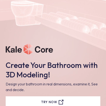
Create Your Bathroom with
3D Modeling!
Design your bathroom in real dimensions, examine it, See
and decide.
TRY NOW