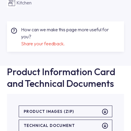
Kitchen
How can we make this page more useful for
you?
Share your feedback.
Product Information Card
and Technical Documents
PRODUCT IMAGES (ZIP)
TECHNICAL DOCUMENT