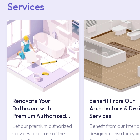
Services
Renovate Your
Benefit From Our
Bathroom with
Architecture & Des
Premium Authorized
Services
Services
Let our premium authorized
Benefit from our interio
services take care of the
designer consultancy a