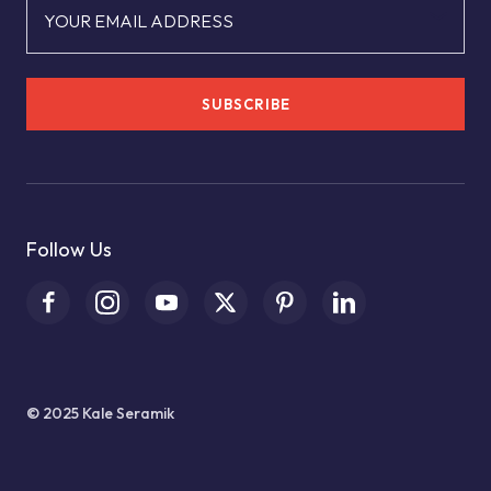
YOUR EMAIL ADDRESS
SUBSCRIBE
Follow Us
© 2025 Kale Seramik