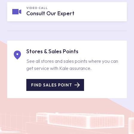
VIDEO CALL
Consult Our Expert
Stores & Sales Points
See all stores and sales points where you can
get service with Kale assurance.
FIND SALES POINT