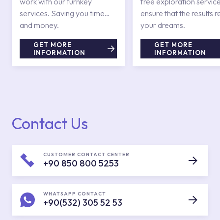
work with our turnkey
free exploration service
services. Saving you time
ensure that the results r
and money.
your dreams.
GET MORE
GET MORE
INFORMATION
INFORMATION
Contact Us
CUSTOMER CONTACT CENTER
+90 850 800 5253
WHATSAPP CONTACT
+90(532) 305 52 53