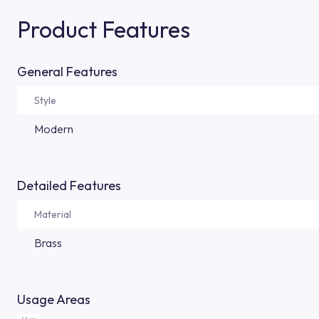
Product Features
General Features
Style
Modern
Detailed Features
Material
Brass
Usage Areas