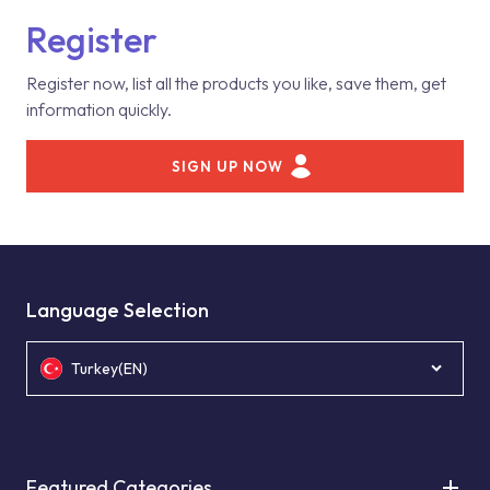
Register
Register now, list all the products you like, save them, get
information quickly.
SIGN UP NOW
Language Selection
Turkey(EN)
Featured Categories