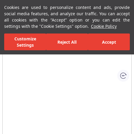
Cookies are used to personalize content and ads, provide
Menu
Menu
social media features, and analyze our traffic. You can accept
all cookies with the “Accept” option or you can edit the
settings with the "Cookie Settings" option.
Cookie Policy
Home Page
Kitchen
Kitchen Collections
Fold Kitchen Mixer
Customize
Reject All
Accept
Settings
All Images
(1)