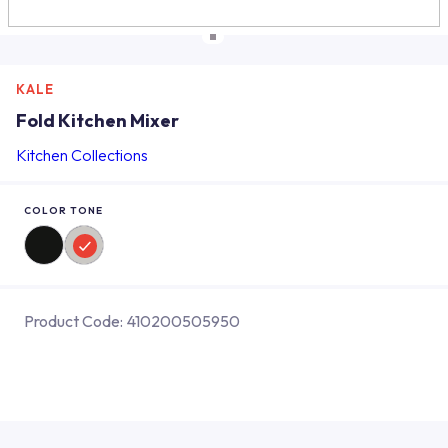
KALE
Fold Kitchen Mixer
Kitchen Collections
COLOR TONE
Product Code:
410200505950