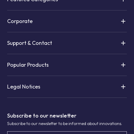
Corporate
Support & Contact
Popular Products
Legal Notices
Subscribe to our newsletter
Subscribe to our newsletter to be informed about innovations.