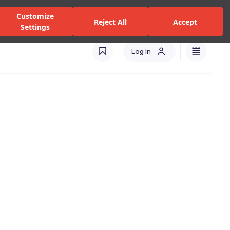
zed Dealers and Services
Stores
Catalogues
Turkey(EN)
Customize
Reject All
Accept
Settings
Log In