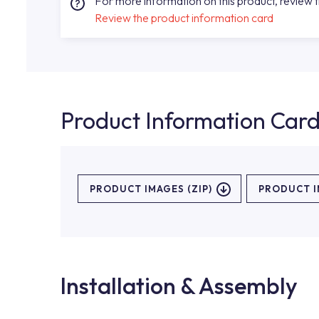
For more information on this product, review 
Review the product information card
Product Information Car
PRODUCT IMAGES (ZIP)
PRODUCT 
Installation & Assembly