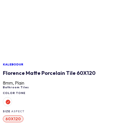
KALEBODUR
Florence Matte Porcelain Tile 60X120
8mm, Plain
Bathroom Tiles
COLOR TONE
SIZE
ASPECT
60X120