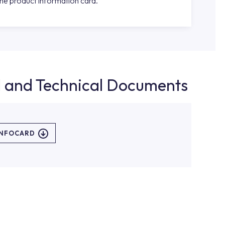
the product information card.
d and Technical Documents
INFOCARD