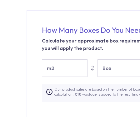
How Many Boxes Do You Nee
Calculate your approximate box requirem
you will apply the product.
m2
Box
Our product sales are based on the number of box
calculation,
%10
wastage is added to the resulting