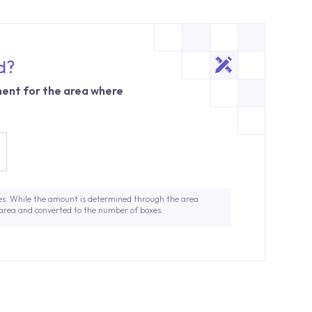
d?
ent for the area where
es. While the amount is determined through the area
 area and converted to the number of boxes.