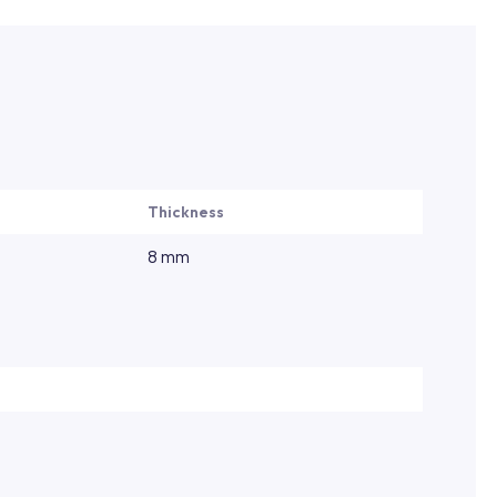
Thickness
8 mm