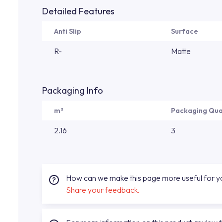
Detailed Features
Anti Slip
Surface
R-
Matte
Packaging Info
m²
Packaging Qua
2.16
3
How can we make this page more useful for 
Share your feedback.