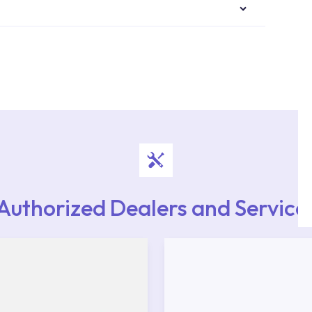
authorised services with expert and experienced
rvice point from the Service Points or Authorised
upport from our contact centre at 0850 800 52
Authorized Dealers and Service