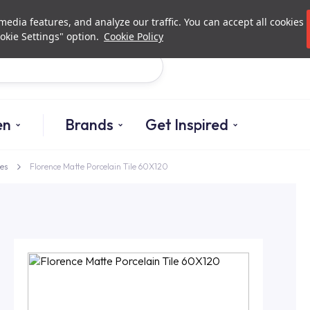
Investor Relations
Authori
edia features, and analyze our traffic. You can accept all cookies
okie Settings" option.
Cookie Policy
Search
en
Brands
Get Inspired
es
Florence Matte Porcelain Tile 60X120