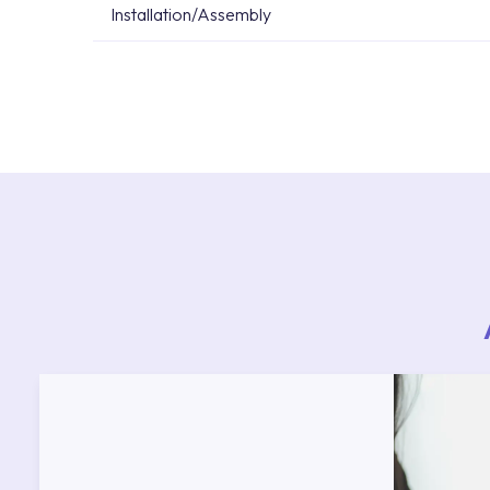
Installation/Assembly
For product installations, you can contact our 
teams. You can reach the nearest authorised se
Services area on our website or you can get s
53.