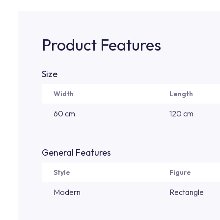
Product Features
Size
Width
Length
60 cm
120 cm
General Features
Style
Figure
Modern
Rectangle