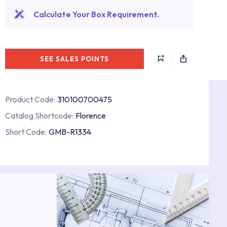
Calculate Your Box Requirement.
SEE SALES POINTS
Product Code:
310100700475
Catalog Shortcode:
Florence
Short Code:
GMB-R1334
s