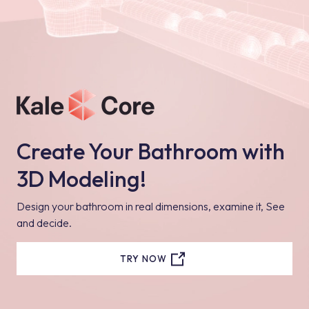
Create Your Bathroom with
3D Modeling!
Design your bathroom in real dimensions, examine it, See
and decide.
TRY NOW