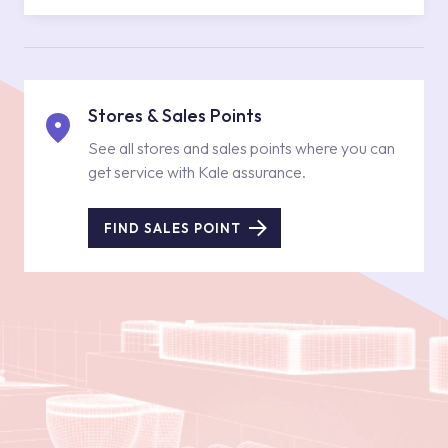
Stores & Sales Points
See all stores and sales points where you can
get service with Kale assurance.
FIND SALES POINT