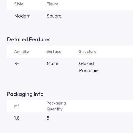
Style
Figure
Modern
Square
Detailed Features
Anti Slip
Surface
Structure
R-
Matte
Glazed
Porcelain
Packaging Info
Packaging
m²
Quantity
1.8
5