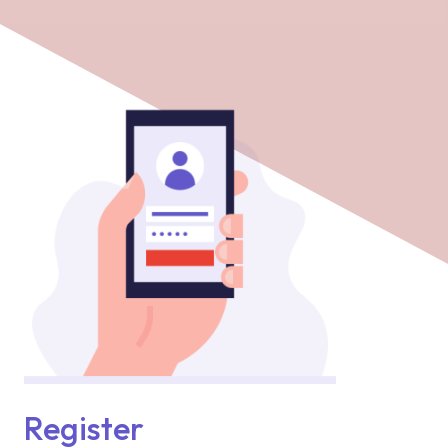
Register