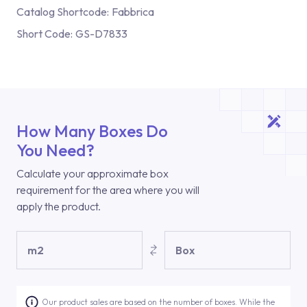
Catalog Shortcode:
Fabbrica
Short Code:
GS-D7833
How Many Boxes Do
You Need?
Calculate your approximate box
requirement for the area where you will
apply the product.
m2
Box
Our product sales are based on the number of boxes. While the