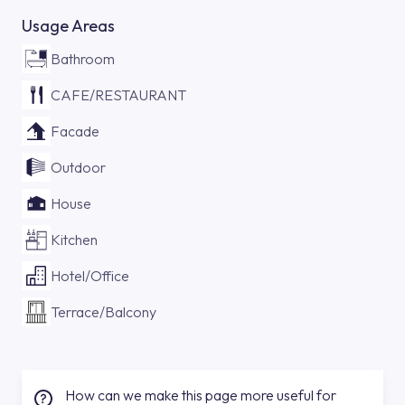
Usage Areas
Bathroom
CAFE/RESTAURANT
Facade
Outdoor
House
Kitchen
Hotel/Office
Terrace/Balcony
How can we make this page more useful for