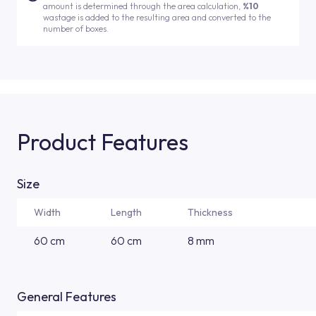
amount is determined through the area calculation,
%10
wastage is added to the resulting area and converted to the
number of boxes.
Product Features
Size
Width
Length
Thickness
60 cm
60 cm
8 mm
General Features