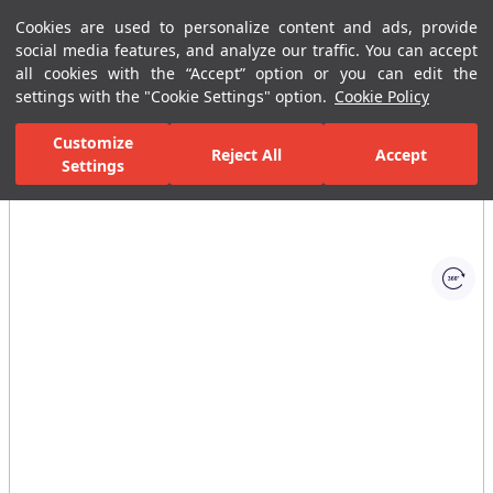
Cookies are used to personalize content and ads, provide
Menu
Menu
social media features, and analyze our traffic. You can accept
all cookies with the “Accept” option or you can edit the
settings with the "Cookie Settings" option.
Cookie Policy
Home Page
Ceramic Tiles
Residential Areas
Bathroom Tiles
Customize
Reject All
Accept
Settings
All Images
(1)