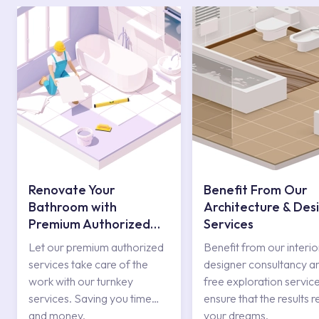
Renovate Your
Benefit From Our
Bathroom with
Architecture & Des
Premium Authorized
Services
Services
Let our premium authorized
Benefit from our interio
services take care of the
designer consultancy a
work with our turnkey
free exploration service
services. Saving you time
ensure that the results r
and money.
your dreams.