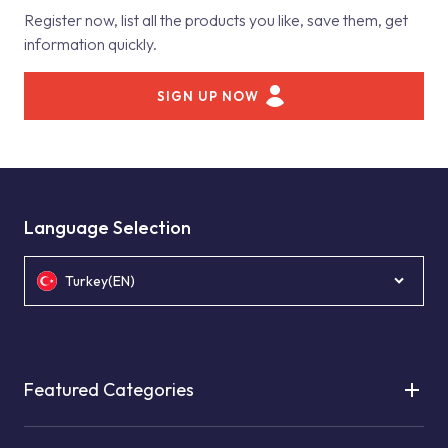
Register now, list all the products you like, save them, get
information quickly.
SIGN UP NOW
Language Selection
Turkey(EN)
Featured Categories