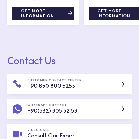
GET MORE
GET MORE
INFORMATION
INFORMATION
Contact Us
CUSTOMER CONTACT CENTER
+90 850 800 5253
WHATSAPP CONTACT
+90(532) 305 52 53
VIDEO CALL
Consult Our Expert