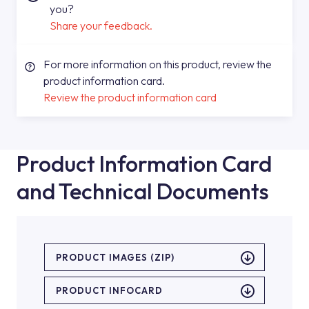
you?
Share your feedback.
For more information on this product, review the
product information card.
Review the product information card
Product Information Card
and Technical Documents
PRODUCT IMAGES (ZIP)
PRODUCT INFOCARD