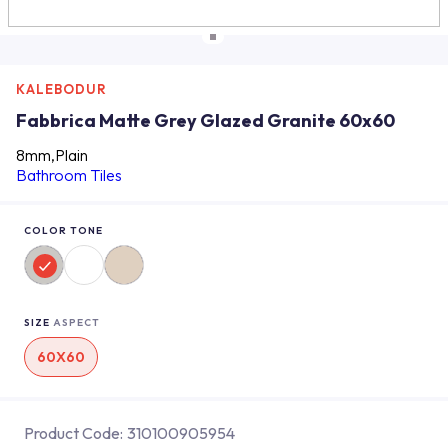
KALEBODUR
Fabbrica Matte Grey Glazed Granite 60x60
8mm,Plain
Bathroom Tiles
COLOR TONE
SIZE
ASPECT
60X60
Product Code:
310100905954