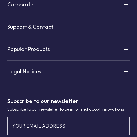
Corporate
Support & Contact
Popular Products
Legal Notices
Subscribe to our newsletter
Subscribe to our newsletter to be informed about innovations.
YOUR EMAIL ADDRESS