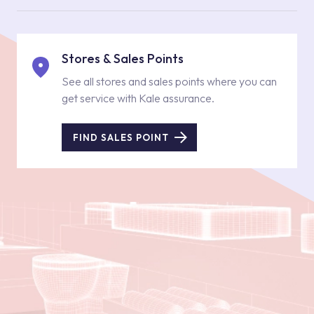
Stores & Sales Points
See all stores and sales points where you can
get service with Kale assurance.
FIND SALES POINT