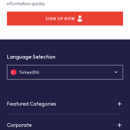
information quickly.
SIGN UP NOW
Language Selection
Turkey(EN)
Featured Categories
Corporate