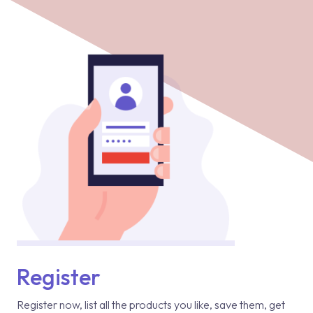
Register
Register now, list all the products you like, save them, get