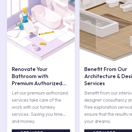
Renovate Your
Benefit From Our
Bathroom with
Architecture & Des
Premium Authorized
Services
Services
Let our premium authorized
Benefit from our interio
services take care of the
designer consultancy a
work with our turnkey
free exploration service
services. Saving you time
ensure that the results r
and money.
your dreams.