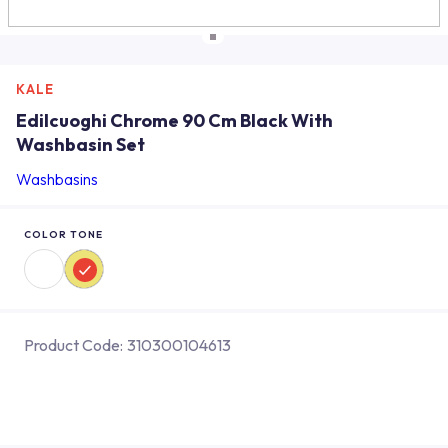
KALE
Edilcuoghi Chrome 90 Cm Black With
Washbasin Set
Washbasins
COLOR TONE
Product Code:
310300104613