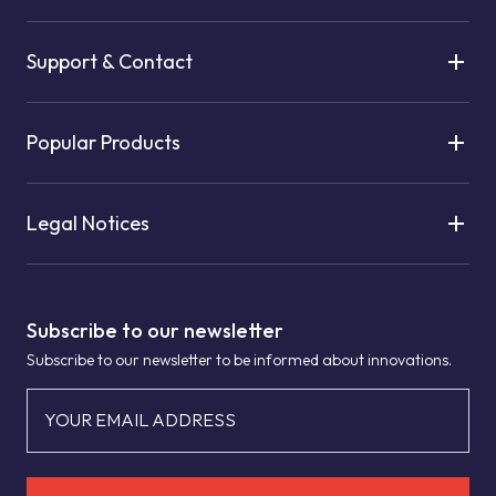
Support & Contact
Popular Products
Legal Notices
Subscribe to our newsletter
Subscribe to our newsletter to be informed about innovations.
YOUR EMAIL ADDRESS