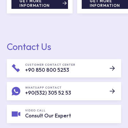
GET MORE
GET MORE
INFORMATION
INFORMATION
Contact Us
CUSTOMER CONTACT CENTER
+90 850 800 5253
WHATSAPP CONTACT
+90(532) 305 52 53
VIDEO CALL
Consult Our Expert