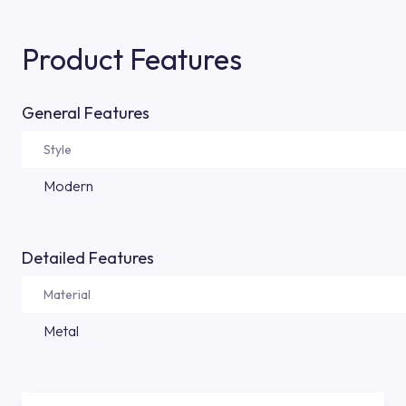
Product Features
General Features
Style
Modern
Detailed Features
Material
Metal