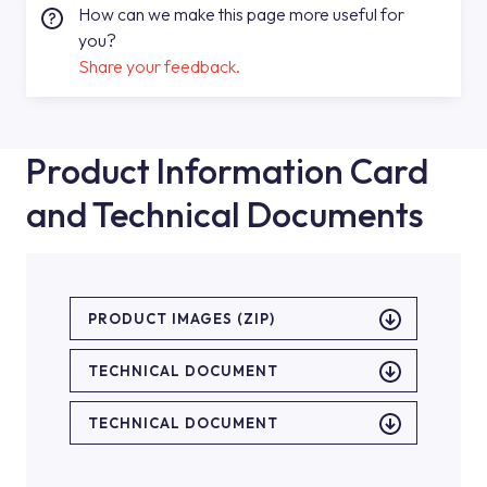
How can we make this page more useful for
you?
Share your feedback.
Product Information Card
and Technical Documents
PRODUCT IMAGES (ZIP)
TECHNICAL DOCUMENT
TECHNICAL DOCUMENT