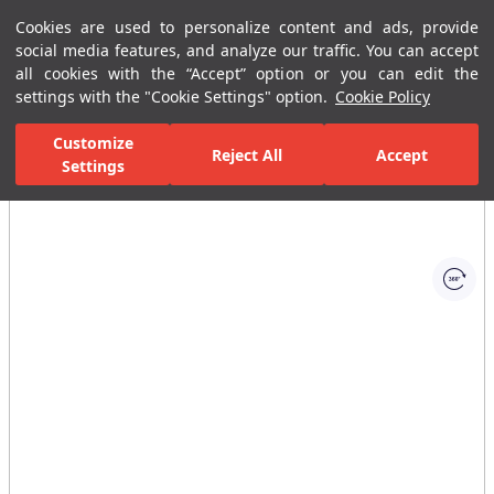
Cookies are used to personalize content and ads, provide
Menu
Menu
social media features, and analyze our traffic. You can accept
all cookies with the “Accept” option or you can edit the
settings with the "Cookie Settings" option.
Cookie Policy
Home Page
Bathrooms
Ceramic Sanitary Ware
Washbasins
Customize
Reject All
Accept
Settings
All Images
(1)