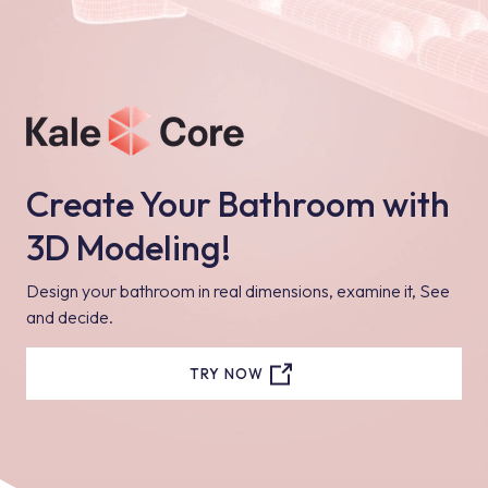
Create Your Bathroom with
3D Modeling!
Design your bathroom in real dimensions, examine it, See
and decide.
TRY NOW