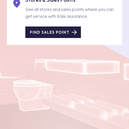
See all stores and sales points where you can
get service with Kale assurance.
FIND SALES POINT