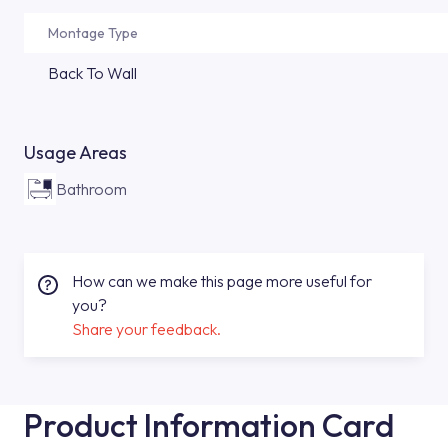
Montage Type
Back To Wall
Usage Areas
Bathroom
How can we make this page more useful for
you?
Share your feedback.
Product Information Card