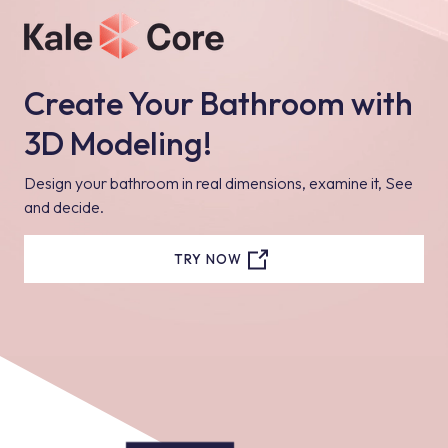
Create Your Bathroom with
3D Modeling!
Design your bathroom in real dimensions, examine it, See
and decide.
TRY NOW