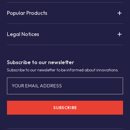
Popular Products
Legal Notices
Subscribe to our newsletter
Subscribe to our newsletter to be informed about innovations.
YOUR EMAIL ADDRESS
SUBSCRIBE