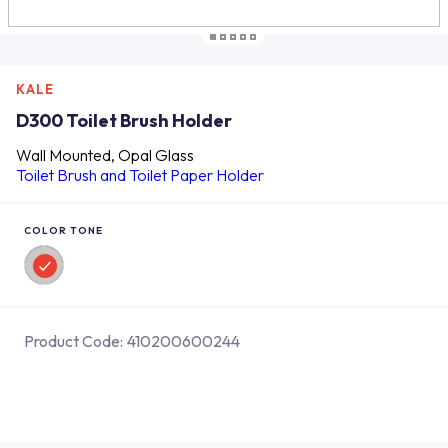
KALE
D300 Toilet Brush Holder
Wall Mounted, Opal Glass
Toilet Brush and Toilet Paper Holder
COLOR TONE
Product Code:
410200600244