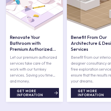
Renovate Your
Benefit From Our
Bathroom with
Architecture & Des
Premium Authorized
Services
Services
Let our premium authorized
Benefit from our interio
services take care of the
designer consultancy a
work with our turnkey
free exploration service
services. Saving you time
ensure that the results r
and money.
your dreams.
GET MORE
GET MORE
INFORMATION
INFORMATION