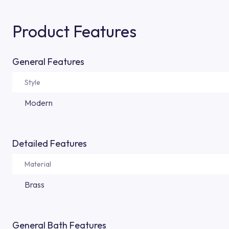
Product Features
General Features
Style
Modern
Detailed Features
Material
Brass
General Bath Features