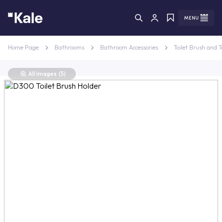
Menu
Menu
Home Page
Bathrooms
Bathroom Accessories
Toilet Brush and T
All Images
(5)