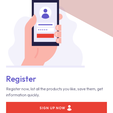
Register
Register now, list all the products you like, save them, get
information quickly.
SIGN UP NOW