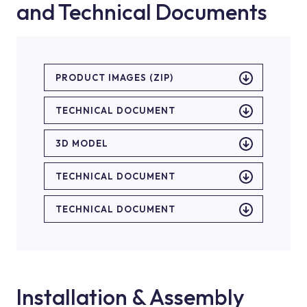
and Technical Documents
PRODUCT IMAGES (ZIP)
TECHNICAL DOCUMENT
3D MODEL
TECHNICAL DOCUMENT
TECHNICAL DOCUMENT
Installation & Assembly