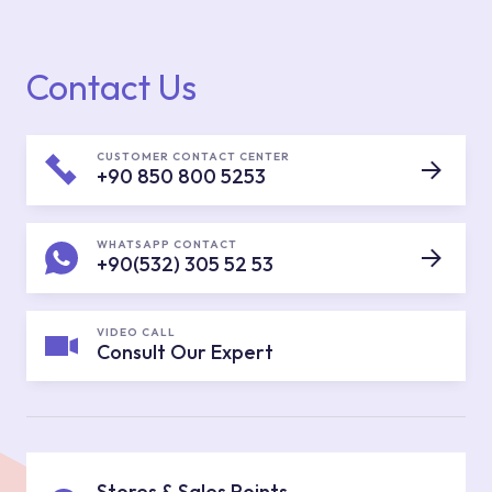
Contact Us
CUSTOMER CONTACT CENTER
+90 850 800 5253
WHATSAPP CONTACT
+90(532) 305 52 53
VIDEO CALL
Consult Our Expert
Stores & Sales Points