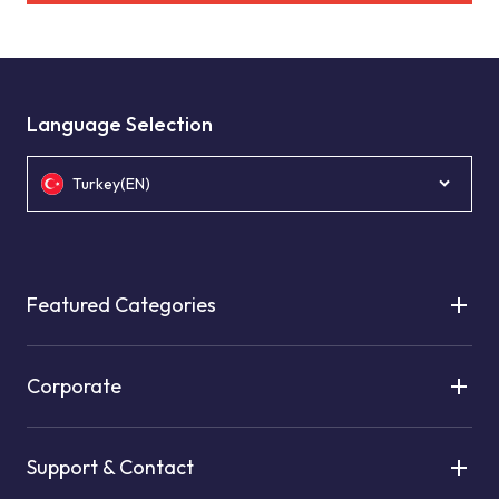
Language Selection
Turkey(EN)
Featured Categories
Corporate
Support & Contact