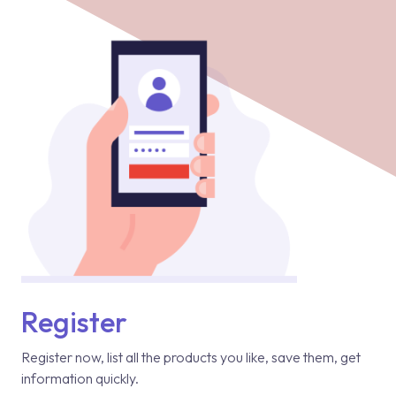
Register
Register now, list all the products you like, save them, get
information quickly.