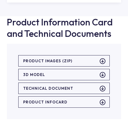
Product Information Card
and Technical Documents
PRODUCT IMAGES (ZIP)
3D MODEL
TECHNICAL DOCUMENT
PRODUCT INFOCARD