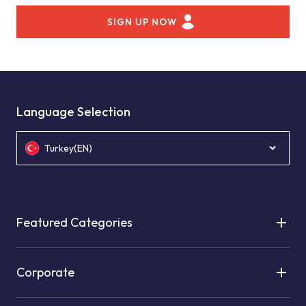
SIGN UP NOW
Language Selection
Turkey(EN)
Featured Categories
Corporate