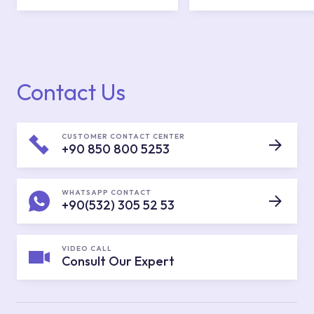
Contact Us
CUSTOMER CONTACT CENTER
+90 850 800 5253
WHATSAPP CONTACT
+90(532) 305 52 53
VIDEO CALL
Consult Our Expert