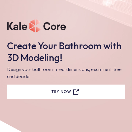
Create Your Bathroom with
3D Modeling!
Design your bathroom in real dimensions, examine it, See
and decide.
TRY NOW