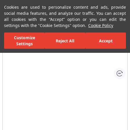
Cookies are used to personalize content and ads, provide
Menu
Menu
social media features, and analyze our traffic. You can accept
all cookies with the “Accept” option or you can edit the
settings with the "Cookie Settings" option.
Cookie Policy
Home Page
Bathrooms
Bathroom Accessories
Toilet Brush and T
Customize
Reject All
Accept
Settings
All Images
(1)