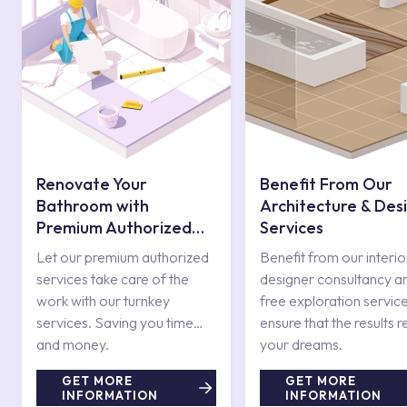
Renovate Your
Benefit From Our
Bathroom with
Architecture & Des
Premium Authorized
Services
Services
Let our premium authorized
Benefit from our interio
services take care of the
designer consultancy a
work with our turnkey
free exploration service
services. Saving you time
ensure that the results r
and money.
your dreams.
GET MORE
GET MORE
INFORMATION
INFORMATION