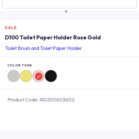
KALE
D100 Toilet Paper Holder Rose Gold
Toilet Brush and Toilet Paper Holder
COLOR TONE
Product Code:
410200603602