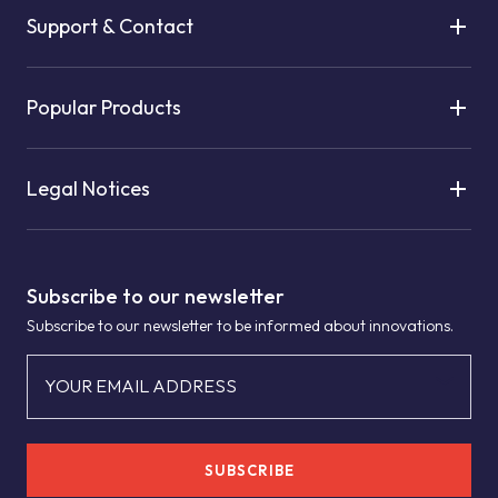
Support & Contact
Popular Products
Legal Notices
Subscribe to our newsletter
Subscribe to our newsletter to be informed about innovations.
YOUR EMAIL ADDRESS
SUBSCRIBE