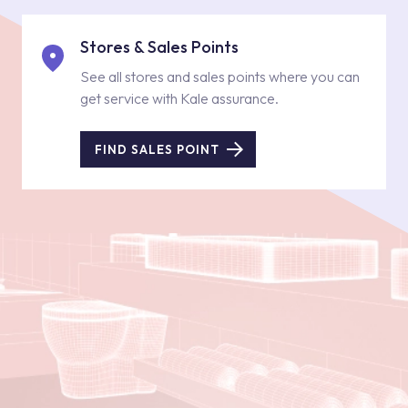
Stores & Sales Points
See all stores and sales points where you can
get service with Kale assurance.
FIND SALES POINT