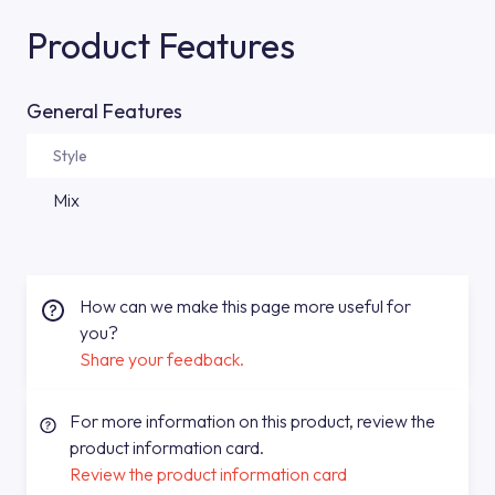
Product Features
General Features
Style
Mix
How can we make this page more useful for
you?
Share your feedback.
For more information on this product, review the
product information card.
Review the product information card