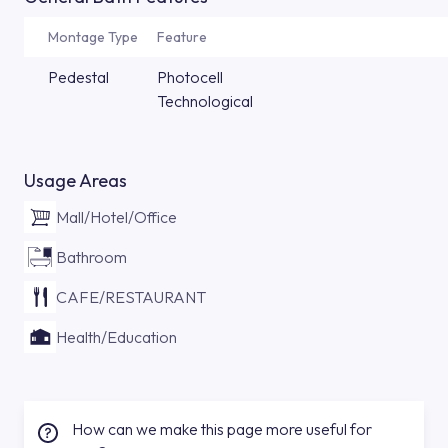
Montage Type
Feature
Pedestal
Photocell
Technological
Usage Areas
Mall/Hotel/Office
Bathroom
CAFE/RESTAURANT
Health/Education
How can we make this page more useful for