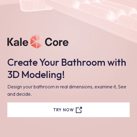
Create Your Bathroom with
3D Modeling!
Design your bathroom in real dimensions, examine it, See
and decide.
TRY NOW