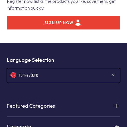
Register now, list all the products you like, save them, get
information quickly.
SIGN UP NOW
Language Selection
Turkey(EN)
Featured Categories
Corporate