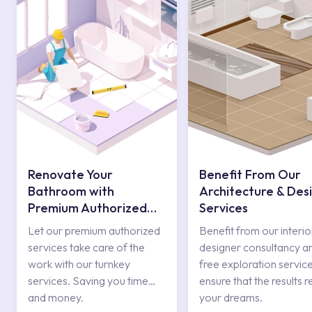
Renovate Your
Benefit From Our
Bathroom with
Architecture & Des
Premium Authorized
Services
Services
Let our premium authorized
Benefit from our interio
services take care of the
designer consultancy a
work with our turnkey
free exploration service
services. Saving you time
ensure that the results r
and money.
your dreams.