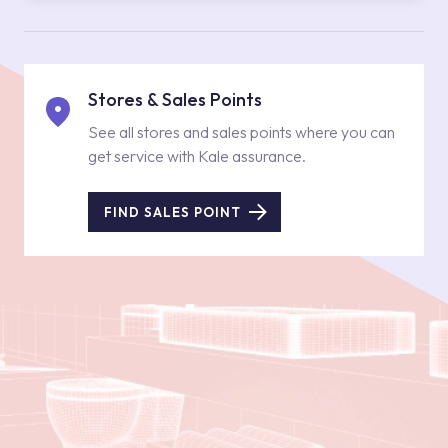
Stores & Sales Points
See all stores and sales points where you can
get service with Kale assurance.
FIND SALES POINT