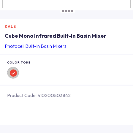
KALE
Cube Mono Infrared Built-In Basin Mixer
Photocell Built-In Basin Mixers
COLOR TONE
Product Code:
410200503842