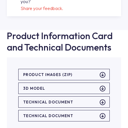
you?
Share your feedback.
Product Information Card
and Technical Documents
PRODUCT IMAGES (ZIP)
3D MODEL
TECHNICAL DOCUMENT
TECHNICAL DOCUMENT