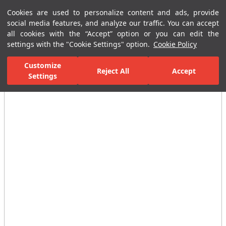
Cookies are used to personalize content and ads, provide
Menu
Menu
social media features, and analyze our traffic. You can accept
all cookies with the “Accept” option or you can edit the
settings with the "Cookie Settings" option.
Cookie Policy
Home Page
Bathrooms
Faucets
Basin Mixer
Photocell Buil
Customize
Reject All
Accept
Settings
All Images
(3)