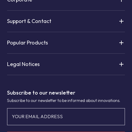
Support & Contact
Popular Products
Legal Notices
Subscribe to our newsletter
Subscribe to our newsletter to be informed about innovations.
YOUR EMAIL ADDRESS