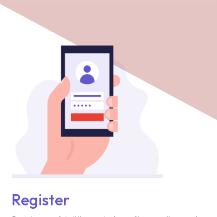
Register