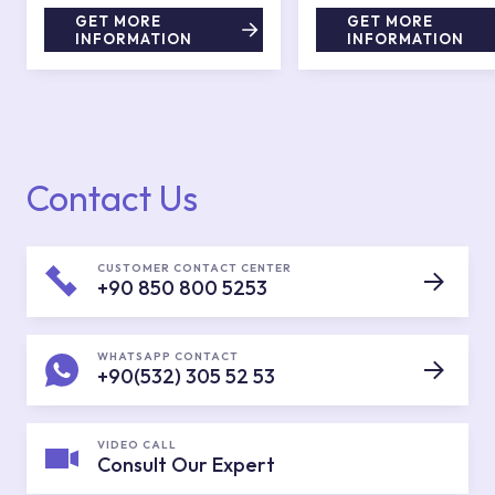
GET MORE
GET MORE
INFORMATION
INFORMATION
Contact Us
CUSTOMER CONTACT CENTER
+90 850 800 5253
WHATSAPP CONTACT
+90(532) 305 52 53
VIDEO CALL
Consult Our Expert