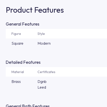
Product Features
General Features
Figure
Style
Square
Modern
Detailed Features
Material
Certificates
Brass
Dgnb
Leed
General Bath Features