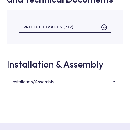
PRODUCT IMAGES (ZIP)
Installation & Assembly
Installation/Assembly
For product installations, you can contact our
authorised services with expert and
experienced teams. You can reach the nearest
authorised service point from the Service
Points or Authorised Services area on our