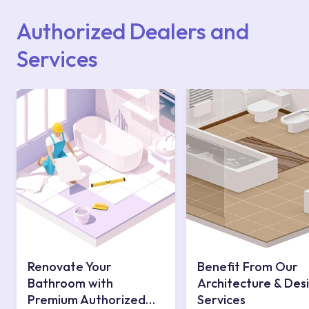
website or you can get support from our
contact centre at 0850 800 52 53.
Authorized Dealers and
Services
Renovate Your
Benefit From Our
Bathroom with
Architecture & Des
Premium Authorized
Services