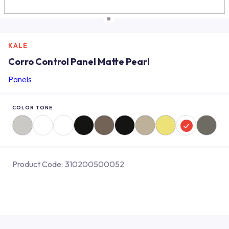
KALE
Corro Control Panel Matte Pearl
Panels
COLOR TONE
Product Code:
310200500052