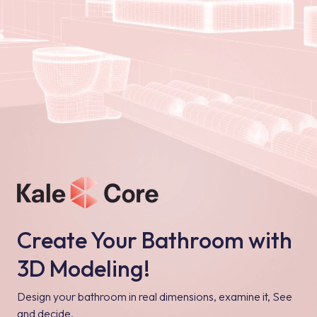
Create Your Bathroom with
3D Modeling!
Design your bathroom in real dimensions, examine it, See
and decide.