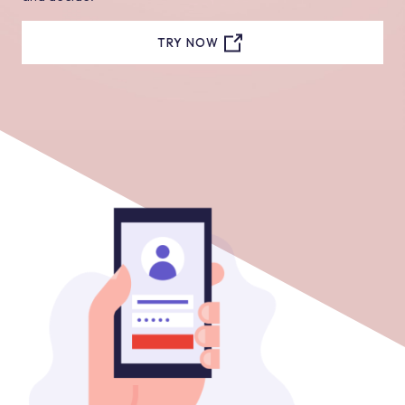
TRY NOW