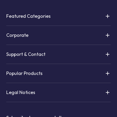
Featured Categories
Corporate
Support & Contact
Popular Products
Legal Notices