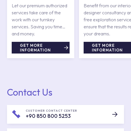
Services
Let our premium authorized
Benefit from our interio
services take care of the
designer consultancy a
work with our turnkey
free exploration service
services. Saving you time
ensure that the results r
and money.
your dreams.
GET MORE
GET MORE
INFORMATION
INFORMATION
Contact Us
CUSTOMER CONTACT CENTER
+90 850 800 5253