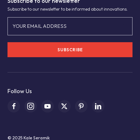
Subscribe to our newsletter
Subscribe to our newsletter to be informed about innovations.
YOUR EMAIL ADDRESS
SUBSCRIBE
Follow Us
© 2025 Kale Seramik