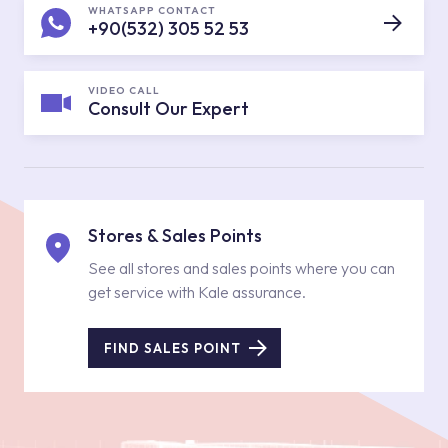
WHATSAPP CONTACT
+90(532) 305 52 53
VIDEO CALL
Consult Our Expert
Stores & Sales Points
See all stores and sales points where you can
get service with Kale assurance.
FIND SALES POINT