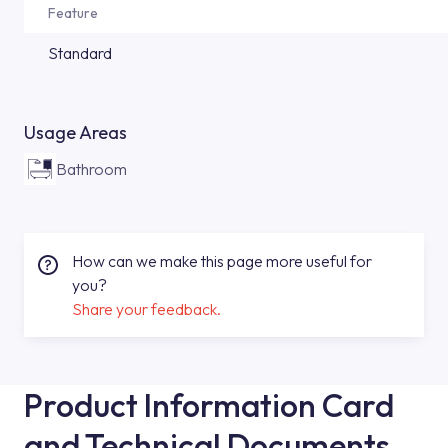
Feature
Standard
Usage Areas
Bathroom
How can we make this page more useful for
you?
Share your feedback.
Product Information Card
and Technical Documents