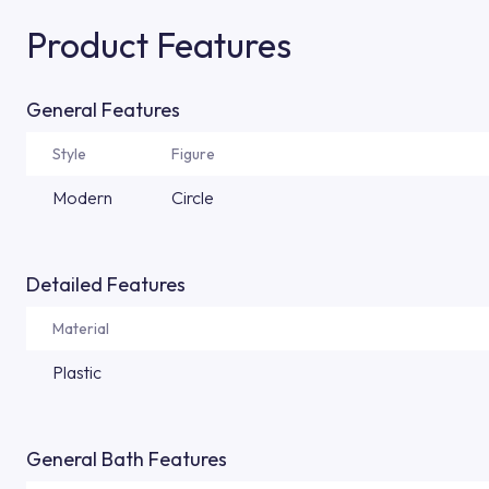
Product Features
General Features
Style
Figure
Modern
Circle
Detailed Features
Material
Plastic
General Bath Features