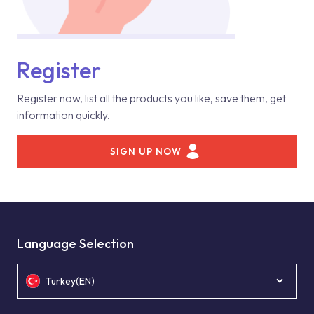
Register
Register now, list all the products you like, save them, get
information quickly.
SIGN UP NOW
Language Selection
Turkey(EN)