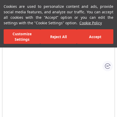
Cookies are used to personalize content and ads, provide
Menu
Menu
social media features, and analyze our traffic. You can accept
all cookies with the “Accept” option or you can edit the
settings with the "Cookie Settings" option.
Cookie Policy
Home Page
Bathrooms
Reservoirs
Built in Reservoirs
Panel
Customize
Reject All
Accept
Settings
All Images
(1)