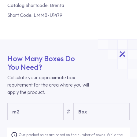
Catalog Shortcode:
Brenta
Short Code:
LMMB-U1479
How Many Boxes Do
You Need?
Calculate your approximate box
requirement for the area where you will
apply the product.
m2
Box
Our product sales are based on the number of boxes. While the