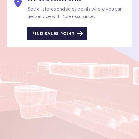
See all stores and sales points where you can
get service with Kale assurance.
FIND SALES POINT