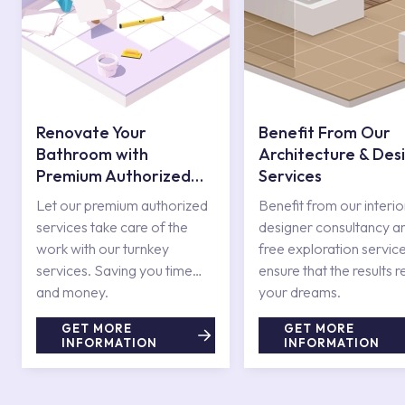
Renovate Your
Benefit From Our
Bathroom with
Architecture & Des
Premium Authorized
Services
Services
Let our premium authorized
Benefit from our interio
services take care of the
designer consultancy a
work with our turnkey
free exploration service
services. Saving you time
ensure that the results r
and money.
your dreams.
GET MORE
GET MORE
INFORMATION
INFORMATION