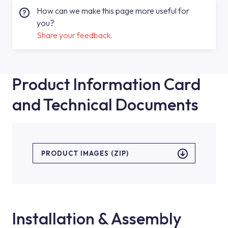
How can we make this page more useful for
you?
Share your feedback.
Product Information Card
and Technical Documents
PRODUCT IMAGES (ZIP)
Installation & Assembly