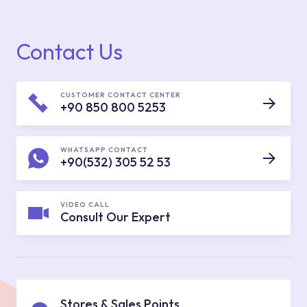
Contact Us
CUSTOMER CONTACT CENTER
+90 850 800 5253
WHATSAPP CONTACT
+90(532) 305 52 53
VIDEO CALL
Consult Our Expert
Stores & Sales Points