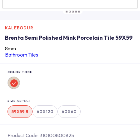
KALEBODUR
Brenta Semi Polished Mink Porcelain Tile 59X59
8mm
Bathroom Tiles
COLOR TONE
SIZE
ASPECT
59X59 R
60X120
60X60
Product Code:
310100800825