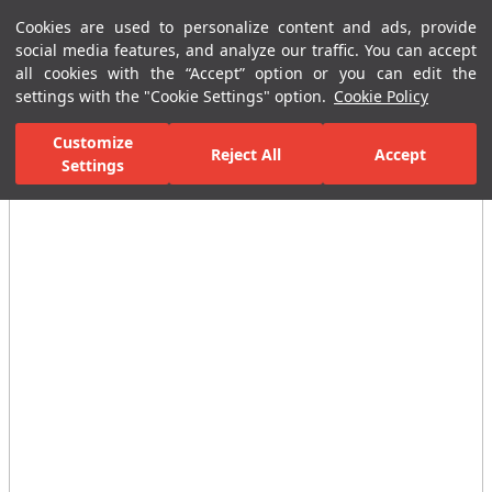
Cookies are used to personalize content and ads, provide
Menu
Menu
social media features, and analyze our traffic. You can accept
all cookies with the “Accept” option or you can edit the
settings with the "Cookie Settings" option.
Cookie Policy
Home Page
Ceramic Tiles
Residential Areas
Bathroom Tiles
Customize
Reject All
Accept
All Images
Settings
(12)