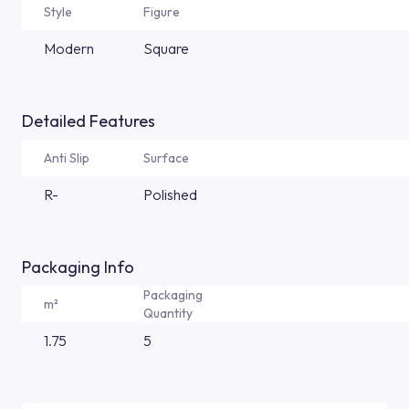
Style
Figure
Modern
Square
Detailed Features
Anti Slip
Surface
R-
Polished
Packaging Info
Packaging
m²
Quantity
1.75
5