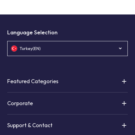
Language Selection
Turkey(EN)
Featured Categories
Corporate
Support & Contact