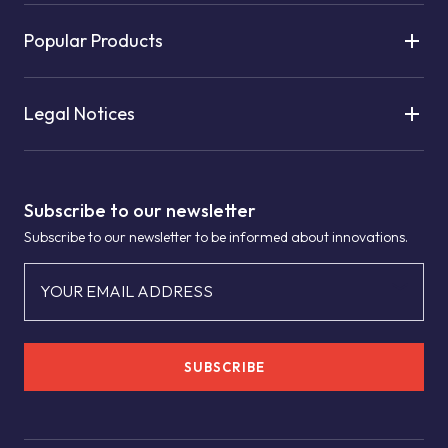
Popular Products
Legal Notices
Subscribe to our newsletter
Subscribe to our newsletter to be informed about innovations.
YOUR EMAIL ADDRESS
SUBSCRIBE