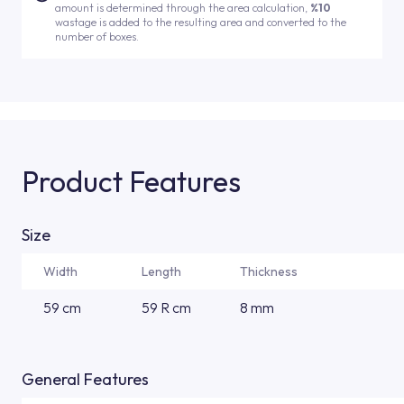
amount is determined through the area calculation,
%10
wastage is added to the resulting area and converted to the
number of boxes.
Product Features
Size
Width
Length
Thickness
59 cm
59 R cm
8 mm
General Features