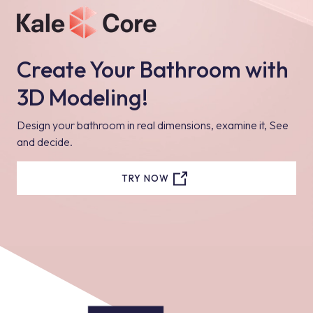
Create Your Bathroom with
3D Modeling!
Design your bathroom in real dimensions, examine it, See
and decide.
TRY NOW