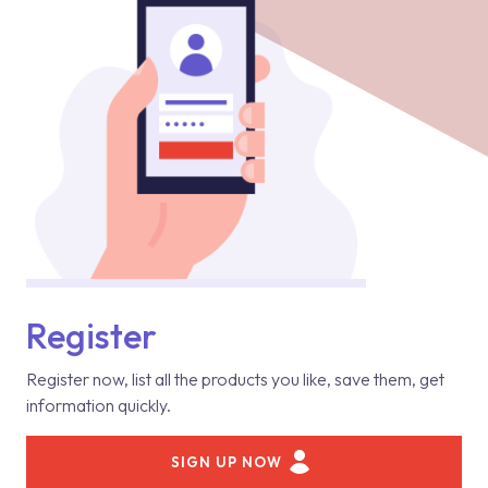
Register
Register now, list all the products you like, save them, get
information quickly.
SIGN UP NOW