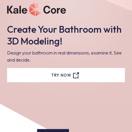
Create Your Bathroom with
3D Modeling!
Design your bathroom in real dimensions, examine it, See
and decide.
TRY NOW