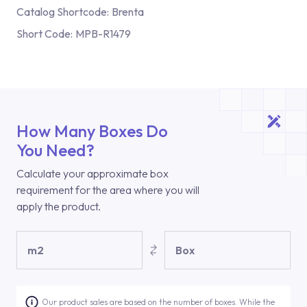
Catalog Shortcode:
Brenta
Short Code:
MPB-R1479
How Many Boxes Do
You Need?
Calculate your approximate box
requirement for the area where you will
apply the product.
m2
Box
Our product sales are based on the number of boxes. While the