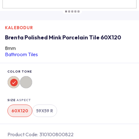
KALEBODUR
Brenta Polished Mink Porcelain Tile 60X120
8mm
Bathroom Tiles
COLOR TONE
SIZE
ASPECT
60X120
59X59 R
Product Code:
310100800822