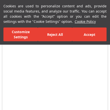
Cookies are used to personalize content and ads, provide
Menu
Menu
social media features, and analyze our traffic. You can accept
all cookies with the “Accept” option or you can edit the
settings with the "Cookie Settings" option.
Cookie Policy
Home Page
Ceramic Tiles
Residential Areas
Bathroom Tiles
Customize
Reject All
Accept
Settings
All Images
(5)