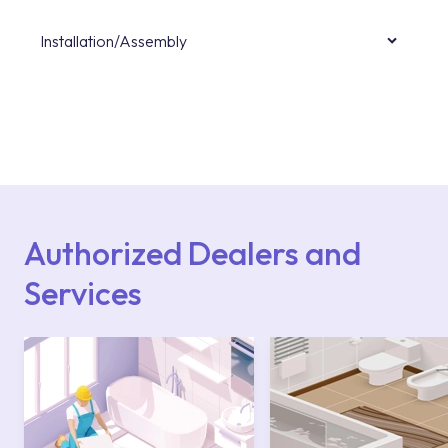
Installation/Assembly
For product installations, you can contact our
authorised services with expert and
experienced teams. You can reach the nearest
authorised service point from the Service
Points or Authorised Services area on our
website or you can get support from our
contact centre at 0850 800 52 53.
Authorized Dealers and
Services