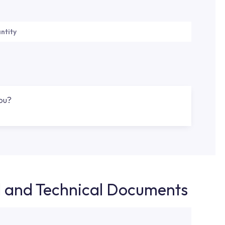
ntity
you?
d and Technical Documents