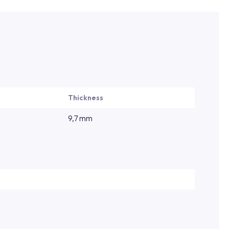
Thickness
9,7 mm