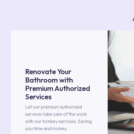
Renovate Your
Bathroom with
Premium Authorized
Services
Let our premium authorized
services take care of the work
with our turnkey services. Saving
you time and money.