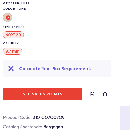
Bathroom Tiles
COLOR TONE
SIZE
ASPECT
60X120
KALINLIK
9,7 mm
Calculate Your Box Requirement.
SEE SALES POINTS
Product Code:
310100700709
Catalog Shortcode:
Borgogna