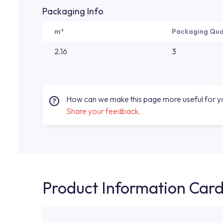
Packaging Info
m²
Packaging Qua
2.16
3
How can we make this page more useful for 
Share your feedback.
Product Information Car