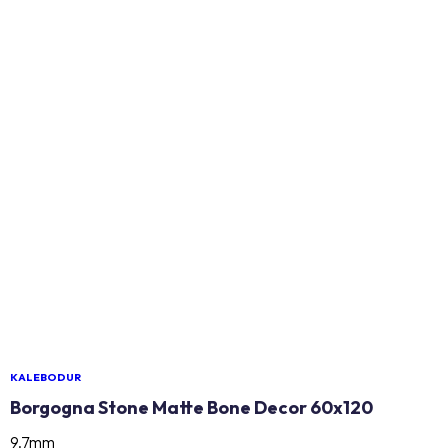
KALEBODUR
Borgogna Stone Matte Bone Decor 60x120
9.7mm