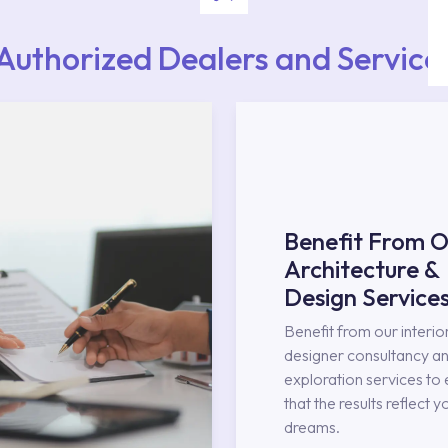
Authorized Dealers and Service
Benefit From O
Architecture &
Design Service
Benefit from our interio
designer consultancy an
exploration services to
that the results reflect y
dreams.