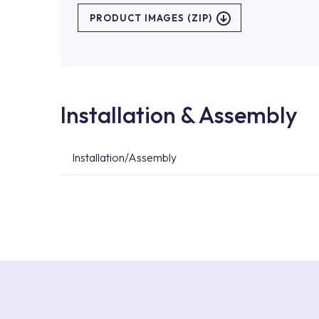
PRODUCT IMAGES (ZIP)
Installation & Assembly
Installation/Assembly
For product installations, you can contact our 
teams. You can reach the nearest authorised se
Services area on our website or you can get s
53.