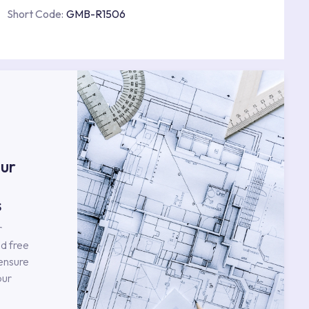
Short Code:
GMB-R1506
s
ur
s
r
d free
 ensure
our