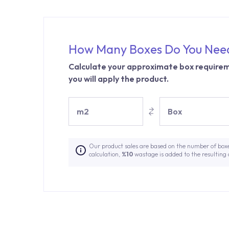
How Many Boxes Do You Nee
Calculate your approximate box requirem
you will apply the product.
m2
Box
Our product sales are based on the number of box
calculation,
%10
wastage is added to the resulting