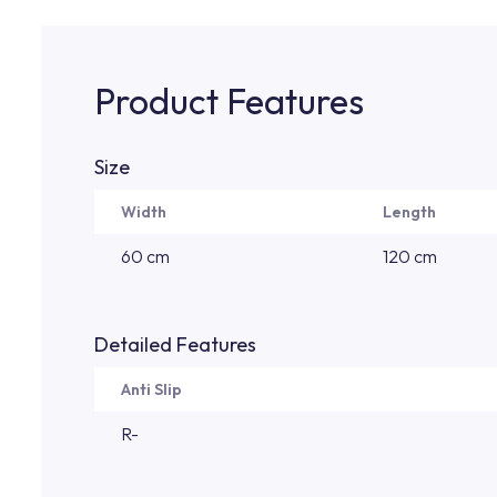
Product Features
Size
Width
Length
60 cm
120 cm
Detailed Features
Anti Slip
R-