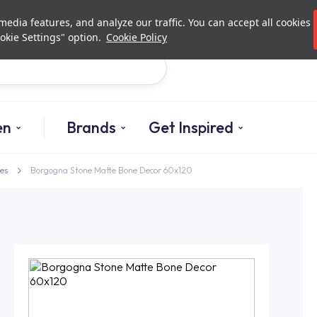
Investor Relations
Authori
edia features, and analyze our traffic. You can accept all cookies
okie Settings" option.
Cookie Policy
Search
en
Brands
Get Inspired
es
Borgogna Stone Matte Bone Decor 60x120