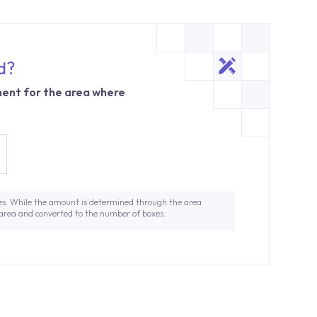
d?
ent for the area where
es. While the amount is determined through the area
 area and converted to the number of boxes.