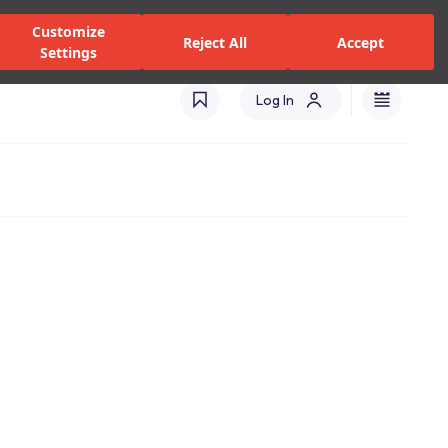
zed Dealers and Services
Stores
Catalogues
Turkey(EN)
Customize
Reject All
Accept
Settings
Log In