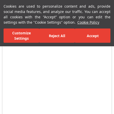
Cookies are used to personalize content and ads, provide
Menu
Menu
social media features, and analyze our traffic. You can accept
all cookies with the “Accept” option or you can edit the
settings with the "Cookie Settings" option.
Cookie Policy
Home Page
Bathrooms
Ceramic Sanitary Ware
WC Seat & Cov
Customize
Reject All
Accept
Settings
All Images
(6)