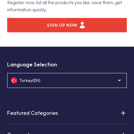
Register now, list all the products you like, save them, get
information quickly.
SIGN UP NOW
Language Selection
Turkey(EN)
Featured Categories