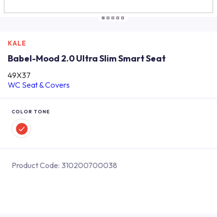
KALE
Babel-Mood 2.0 Ultra Slim Smart Seat
49X37
WC Seat & Covers
COLOR TONE
Product Code:
310200700038