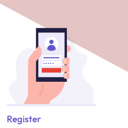
Register