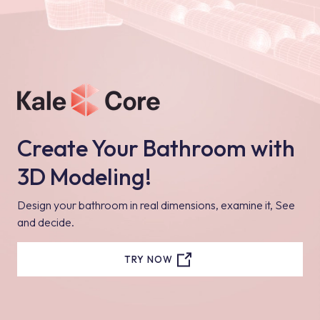
Create Your Bathroom with
3D Modeling!
Design your bathroom in real dimensions, examine it, See
and decide.
TRY NOW