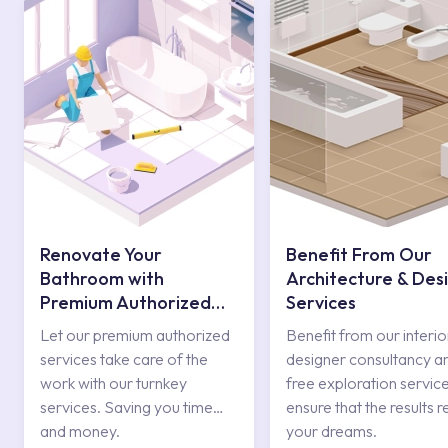
Renovate Your
Benefit From Our
Bathroom with
Architecture & Des
Premium Authorized
Services
Services
Let our premium authorized
Benefit from our interio
services take care of the
designer consultancy a
work with our turnkey
free exploration service
services. Saving you time
ensure that the results r
and money.
your dreams.