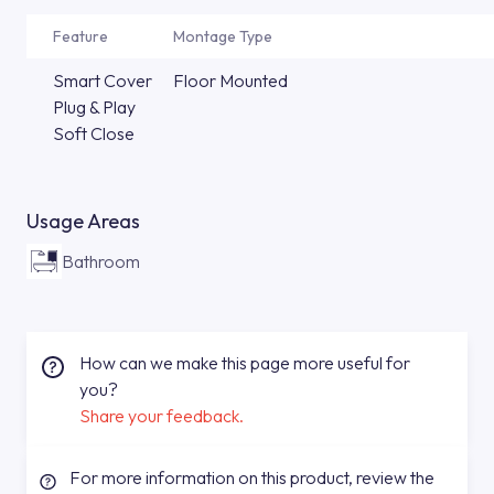
Feature
Montage Type
Smart Cover
Floor Mounted
Plug & Play
Soft Close
Usage Areas
Bathroom
How can we make this page more useful for
you?
Share your feedback.
For more information on this product, review the