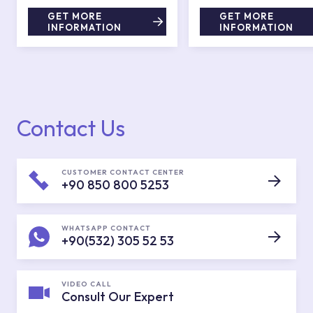
GET MORE
GET MORE
INFORMATION
INFORMATION
Contact Us
CUSTOMER CONTACT CENTER
+90 850 800 5253
WHATSAPP CONTACT
+90(532) 305 52 53
VIDEO CALL
Consult Our Expert