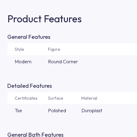
Product Features
General Features
Style
Figure
Modern
Round Corner
Detailed Features
Certificates
Surface
Material
Tse
Polished
Duroplast
General Bath Features