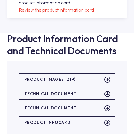
product information card.
Review the product information card
Product Information Card
and Technical Documents
PRODUCT IMAGES (ZIP)
TECHNICAL DOCUMENT
TECHNICAL DOCUMENT
PRODUCT INFOCARD