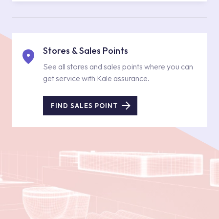
Stores & Sales Points
See all stores and sales points where you can
get service with Kale assurance.
FIND SALES POINT