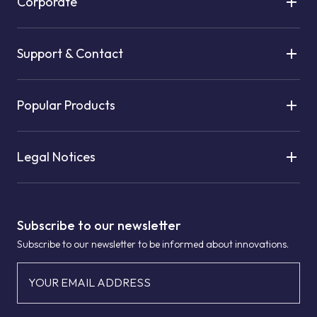
Corporate
Support & Contact
Popular Products
Legal Notices
Subscribe to our newsletter
Subscribe to our newsletter to be informed about innovations.
YOUR EMAIL ADDRESS