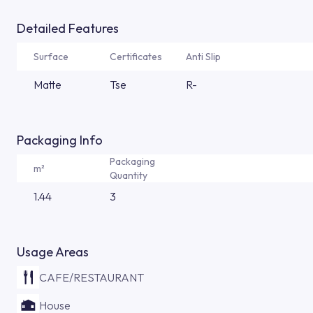
Detailed Features
Surface
Certificates
Anti Slip
Matte
Tse
R-
Packaging Info
Packaging
m²
Quantity
1.44
3
Usage Areas
CAFE/RESTAURANT
House