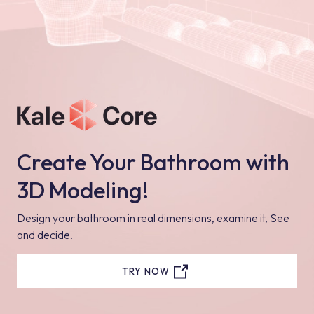
Create Your Bathroom with
3D Modeling!
Design your bathroom in real dimensions, examine it, See
and decide.
TRY NOW