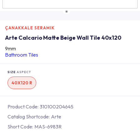
ÇANAKKALE SERAMIK
Arte Calcario Matte Beige Wall Tile 40x120
9mm
Bathroom Tiles
SIZE
ASPECT
40X120 R
Product Code:
310100204645
Catalog Shortcode:
Arte
Short Code:
MAS-6983R