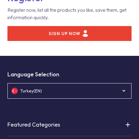
Register now, list all the products you like, save them, get
information quickly.
SIGN UP NOW
Language Selection
Turkey(EN)
Featured Categories