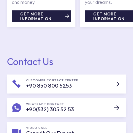
and money.
your dreams.
GET MORE
GET MORE
INFORMATION
INFORMATION
Contact Us
CUSTOMER CONTACT CENTER
+90 850 800 5253
WHATSAPP CONTACT
+90(532) 305 52 53
VIDEO CALL