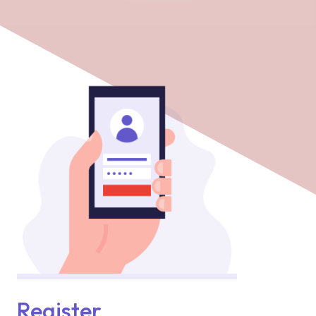
Register