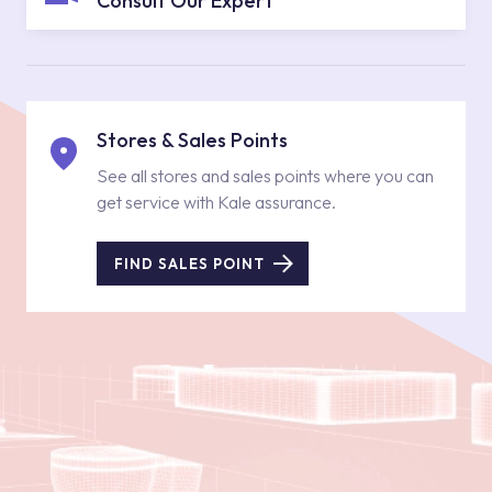
Consult Our Expert
Stores & Sales Points
See all stores and sales points where you can
get service with Kale assurance.
FIND SALES POINT