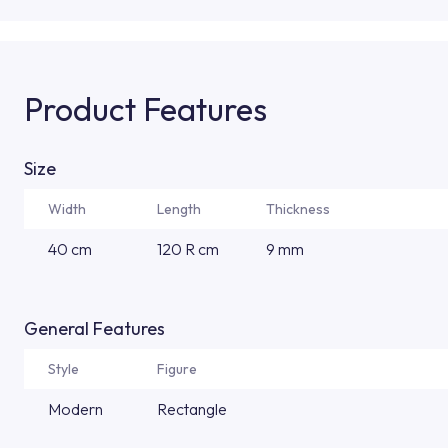
Product Features
Size
Width
Length
Thickness
40 cm
120 R cm
9 mm
General Features
Style
Figure
Modern
Rectangle