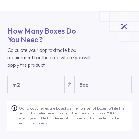
How Many Boxes Do
You Need?
Calculate your approximate box
requirement for the area where you will
apply the product.
m2
Box
Our product sales are based on the number of boxes. While the
amount is determined through the area calculation,
%10
wastage is added to the resulting area and converted to the
number of boxes.