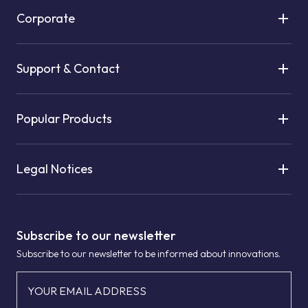
Corporate
Support & Contact
Popular Products
Legal Notices
Subscribe to our newsletter
Subscribe to our newsletter to be informed about innovations.
YOUR EMAIL ADDRESS