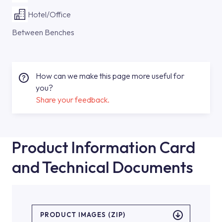
Hotel/Office
Between Benches
How can we make this page more useful for
you?
Share your feedback.
Product Information Card
and Technical Documents
PRODUCT IMAGES (ZIP)