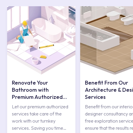
Renovate Your
Benefit From Our
Bathroom with
Architecture & Des
Premium Authorized
Services
Services
Let our premium authorized
Benefit from our interio
services take care of the
designer consultancy a
work with our turnkey
free exploration service
services. Saving you time
ensure that the results r