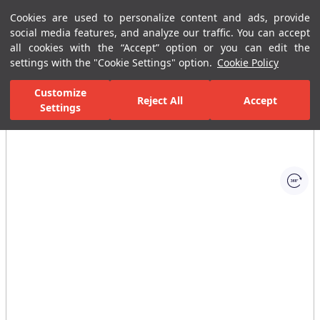
Cookies are used to personalize content and ads, provide
Menu
Menu
social media features, and analyze our traffic. You can accept
all cookies with the “Accept” option or you can edit the
settings with the "Cookie Settings" option.
Cookie Policy
Home Page
Ceramic Tiles
Residential Areas
Bathroom Tiles
Customize
Reject All
Accept
Settings
All Images
(1)