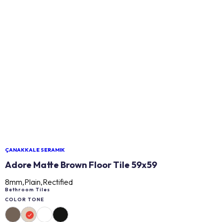
ÇANAKKALE SERAMIK
Adore Matte Brown Floor Tile 59x59
8mm,Plain,Rectified
Bathroom Tiles
COLOR TONE