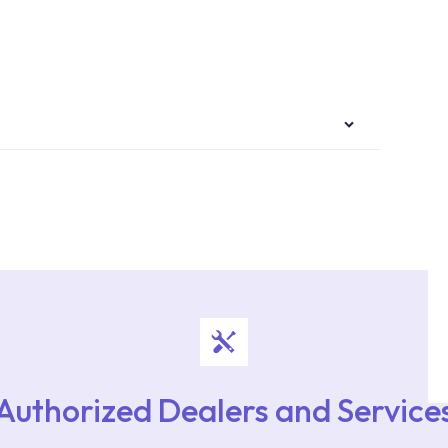
authorised services with expert and experienced
rvice point from the Service Points or Authorised
upport from our contact centre at 0850 800 52
Authorized Dealers and Service