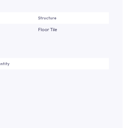
Structure
Floor Tile
ntity