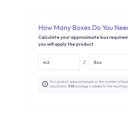
How Many Boxes Do You Nee
Calculate your approximate box requirem
you will apply the product.
m2
Box
Our product sales are based on the number of box
calculation,
%10
wastage is added to the resulting