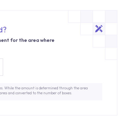
d?
ent for the area where
es. While the amount is determined through the area
 area and converted to the number of boxes.