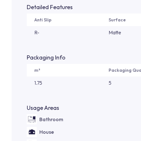
Detailed Features
Anti Slip
Surface
R-
Matte
Packaging Info
m²
Packaging Qua
1.75
5
Usage Areas
Bathroom
House