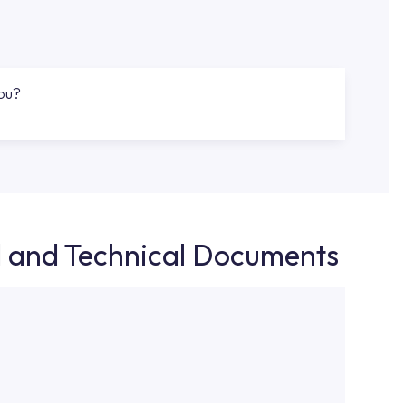
you?
d and Technical Documents