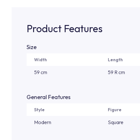
Product Features
Size
Width
Length
59 cm
59 R cm
General Features
Style
Figure
Modern
Square