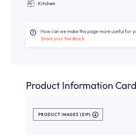
Kitchen
How can we make this page more useful for 
Share your feedback.
Product Information Car
PRODUCT IMAGES (ZIP)