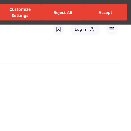
zed Dealers and Services
Stores
Catalogues
Turkey(EN)
Customize
Reject All
Accept
Settings
Log In