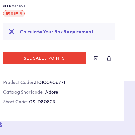
SIZE
ASPECT
59X59 R
Calculate Your Box Requirement.
SEE SALES POINTS
Product Code:
310100906771
Catalog Shortcode:
Adore
Short Code:
GS-D8082R
s