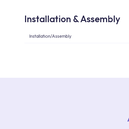
Installation & Assembly
Installation/Assembly
For product installations, you can contact our 
teams. You can reach the nearest authorised se
Services area on our website or you can get s
53.