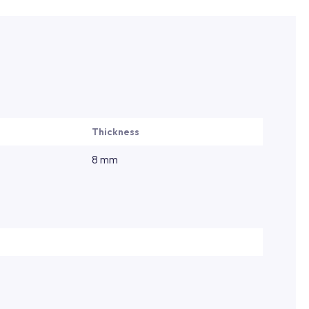
Thickness
8 mm