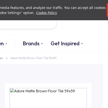
Investor Relations
Authori
edia features, and analyze our traffic. You can accept all cookies
okie Settings" option.
Cookie Policy
Search
en
Brands
Get Inspired
es
Adore Matte Brown Floor Tile 59x59