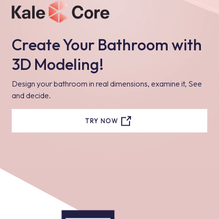
Create Your Bathroom with
3D Modeling!
Design your bathroom in real dimensions, examine it, See
and decide.
TRY NOW