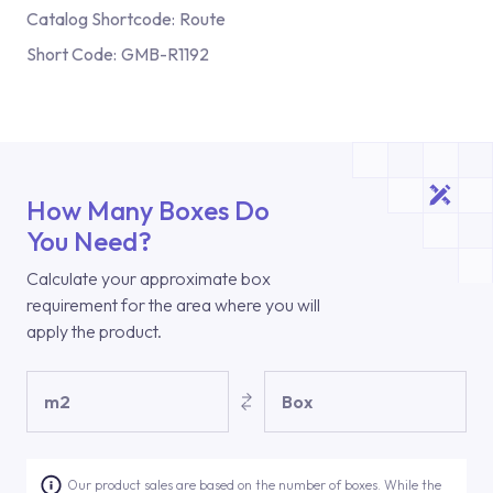
Catalog Shortcode:
Route
Short Code:
GMB-R1192
How Many Boxes Do
You Need?
Calculate your approximate box
requirement for the area where you will
apply the product.
m2
Box
Our product sales are based on the number of boxes. While the