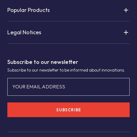
Popular Products
Legal Notices
Subscribe to our newsletter
Subscribe to our newsletter to be informed about innovations.
YOUR EMAIL ADDRESS
SUBSCRIBE