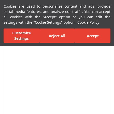
Cookies are used to personalize content and ads, provide
Menu
Menu
social media features, and analyze our traffic. You can accept
all cookies with the “Accept” option or you can edit the
settings with the "Cookie Settings" option.
Cookie Policy
Home Page
Ceramic Tiles
Residential Areas
Bathroom Tiles
Customize
Reject All
Accept
Settings
All Images
(2)