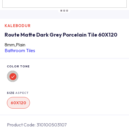
KALEBODUR
Route Matte Dark Grey Porcelain Tile 60X120
8mm,Plain
Bathroom Tiles
COLOR TONE
SIZE
ASPECT
60X120
Product Code:
310100503107