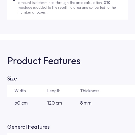
amount is determined through the area calculation,
%10
wastage is added to the resulting area and converted to the
number of boxes.
Product Features
Size
Width
Length
Thickness
60 cm
120 cm
8 mm
General Features