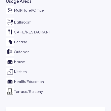
Usage Areas
Mall/Hotel/Office
Bathroom
CAFE/RESTAURANT
Facade
Outdoor
House
Kitchen
Health/Education
Terrace/Balcony