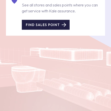
See all stores and sales points where you can
get service with Kale assurance.
FIND SALES POINT