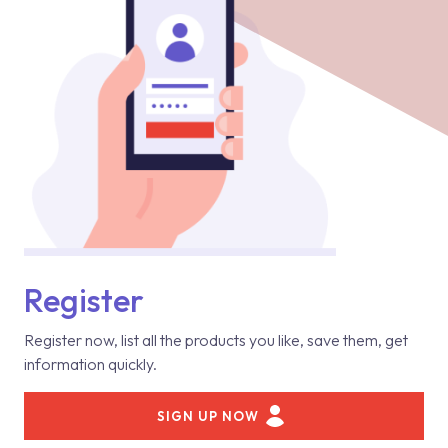
Register
Register now, list all the products you like, save them, get
information quickly.
SIGN UP NOW