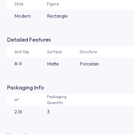
Style
Figure
Modern
Rectangle
Detailed Features
Anti Slip
Surface
Structure
R-9
Matte
Porcelain
Packaging Info
Packaging
m²
Quantity
2.16
3