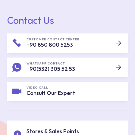
Contact Us
CUSTOMER CONTACT CENTER
+90 850 800 5253
WHATSAPP CONTACT
+90(532) 305 52 53
VIDEO CALL
Consult Our Expert
Stores & Sales Points