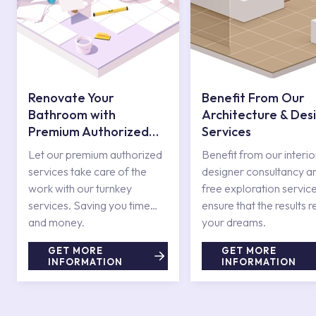
Renovate Your
Benefit From Our
Bathroom with
Architecture & Des
Premium Authorized
Services
Services
Let our premium authorized
Benefit from our interio
services take care of the
designer consultancy a
work with our turnkey
free exploration service
services. Saving you time
ensure that the results r
and money.
your dreams.
GET MORE
GET MORE
INFORMATION
INFORMATION