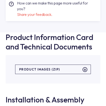
How can we make this page more useful for
you?
Share your feedback.
Product Information Card
and Technical Documents
PRODUCT IMAGES (ZIP)
Installation & Assembly