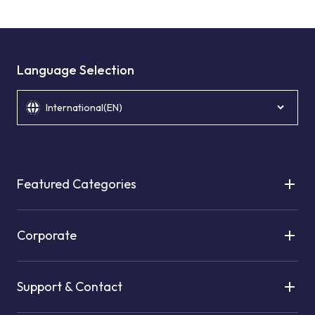
Language Selection
International(EN)
Featured Categories
Corporate
Support & Contact