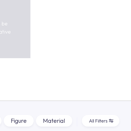
n be
ative
Figure
Material
All Filters