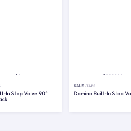
KALE
S
TAPS
lt-In Stop Valve 90°
Domino Built-In Stop Va
ack