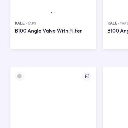
KALE
KALE
TAPS
TAP
B100 Angle Valve With Filter
B100 Ang