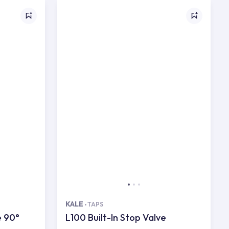
KALE
TAPS
e 90°
L100 Built-In Stop Valve