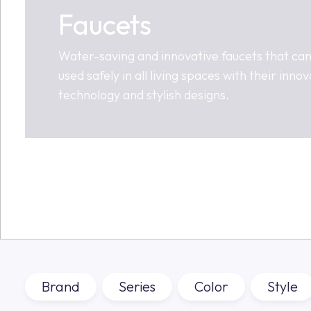
Faucets
Water-saving and innovative faucets that ca
used safely in all living spaces with their innov
technology and stylish designs.
Brand
Series
Color
Style