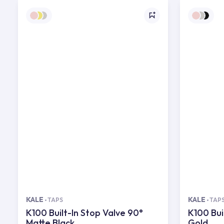
KALE
KALE
TAPS
TAP
K100 Built-In Stop Valve 90°
K100 Bui
Matte Black
Gold