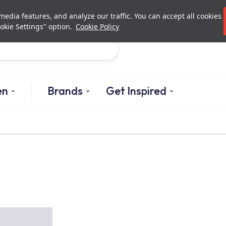
Investor Relations
Authorized De
edia features, and analyze our traffic. You can accept all cookies
okie Settings" option.
Cookie Policy
Search
en
Brands
Get Inspired