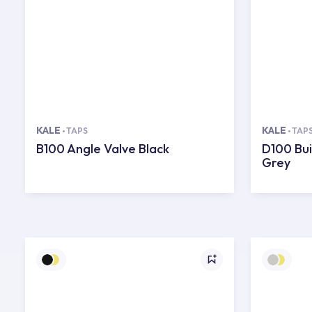
KALE
KALE
TAPS
TAP
B100 Angle Valve Black
D100 Bui
Grey