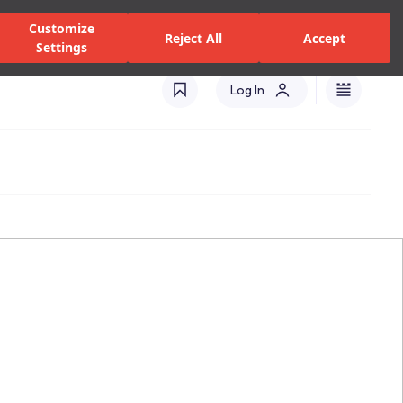
alers and Services
Stores
Catalogues
International(EN)
Customize
Reject All
Accept
Settings
Log In