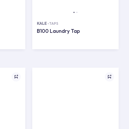
KALE
TAPS
B100 Laundry Tap