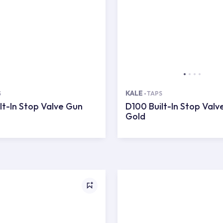
KALE
S
TAPS
lt-In Stop Valve Gun
D100 Built-In Stop Valv
Gold