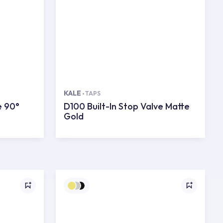
KALE
TAPS
e 90°
D100 Built-In Stop Valve Matte
Gold