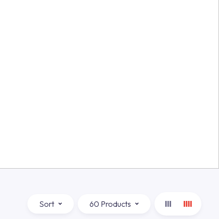
Sort
60 Products