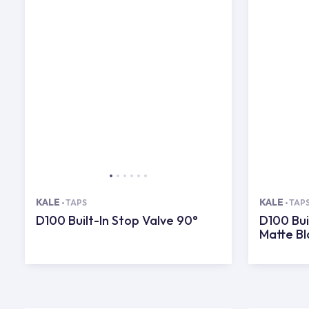
KALE
KALE
TAPS
TAP
D100 Built-In Stop Valve 90°
D100 Bui
Matte Bl