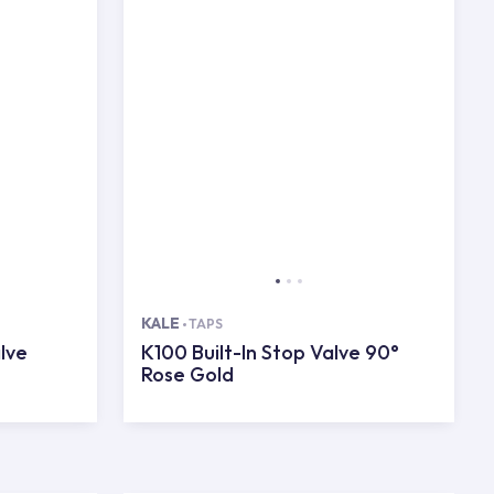
KALE
TAPS
lve
K100 Built-In Stop Valve 90°
Rose Gold