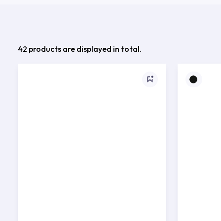
42 products are displayed in total.