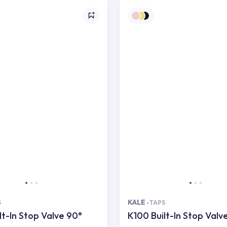
KALE
S
TAPS
lt-In Stop Valve 90°
K100 Built-In Stop Valv