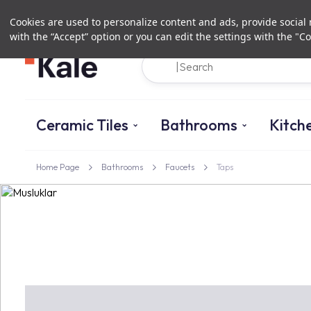
Cookies are used to personalize content and ads, provide social m
with the “Accept” option or you can edit the settings with the "Co
Ceramic Tiles
Bathrooms
Kitch
Home Page
Bathrooms
Faucets
Taps