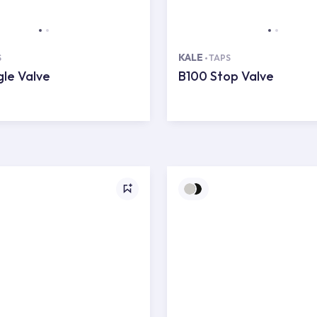
KALE
S
TAPS
le Valve
B100 Stop Valve