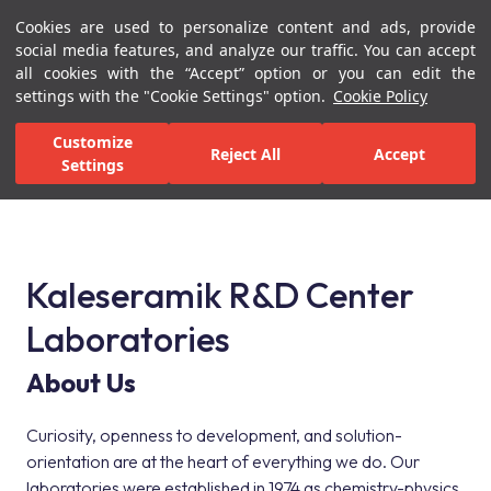
Cookies are used to personalize content and ads, provide
Menu
Menu
social media features, and analyze our traffic. You can accept
all cookies with the “Accept” option or you can edit the
settings with the "Cookie Settings" option.
Cookie Policy
Home Page
Kaleseramik R&D Center Laboratories
Customize
Reject All
Accept
Settings
Kaleseramik R&D Center Laboratories
Kaleseramik R&D Center
Laboratories
About Us
Curiosity, openness to development, and solution-
orientation are at the heart of everything we do. Our
laboratories were established in 1974 as chemistry-physics