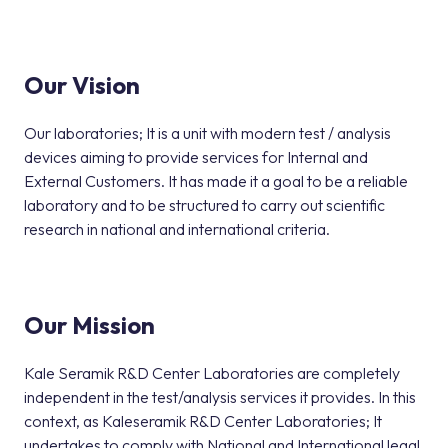
Our Vision
Our laboratories; It is a unit with modern test / analysis
devices aiming to provide services for Internal and
External Customers. It has made it a goal to be a reliable
laboratory and to be structured to carry out scientific
research in national and international criteria.
Our Mission
Kale Seramik R&D Center Laboratories are completely
independent in the test/analysis services it provides. In this
context, as Kaleseramik R&D Center Laboratories; It
undertakes to comply with National and International legal