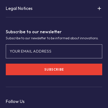
Legal Notices
Subscribe to our newsletter
Subscribe to our newsletter to be informed about innovations.
YOUR EMAIL ADDRESS
SUBSCRIBE
Follow Us