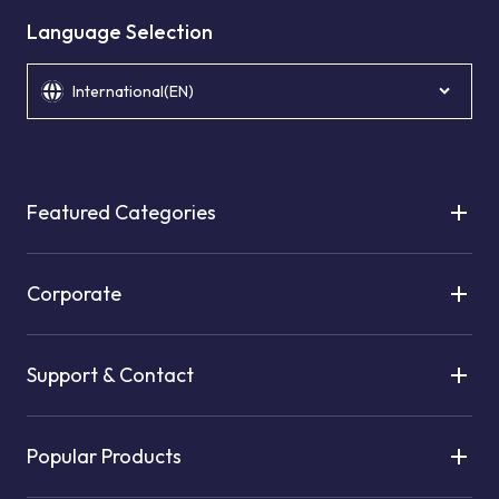
Language Selection
International(EN)
Featured Categories
Corporate
Support & Contact
Popular Products