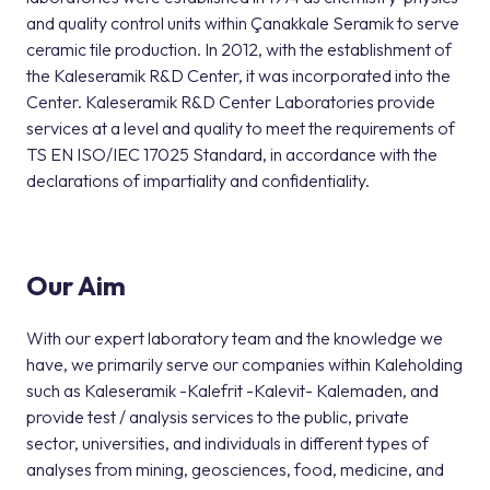
and quality control units within Çanakkale Seramik to serve
ceramic tile production. In 2012, with the establishment of
the Kaleseramik R&D Center, it was incorporated into the
Center. Kaleseramik R&D Center Laboratories provide
services at a level and quality to meet the requirements of
TS EN ISO/IEC 17025 Standard, in accordance with the
declarations of impartiality and confidentiality.
Our Aim
With our expert laboratory team and the knowledge we
have, we primarily serve our companies within Kaleholding
such as Kaleseramik -Kalefrit -Kalevit- Kalemaden, and
provide test / analysis services to the public, private
sector, universities, and individuals in different types of
analyses from mining, geosciences, food, medicine, and