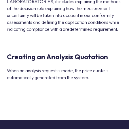
LABORATORATORIES, it includes explaining the methods
of the decision rule explaining how the measurement
uncertainty will be taken into account in our conformity
assessments and defining the application conditions while
indicating compliance with a predetermined requirement.
Creating an Analysis Quotation
When an analysis request is made, the price quote is
automatically generated from the system.