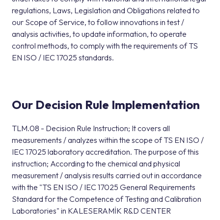
regulations, Laws, Legislation and Obligations related to
our Scope of Service, to follow innovations in test /
analysis activities, to update information, to operate
control methods, to comply with the requirements of TS
EN ISO / IEC 17025 standards.
Our Decision Rule Implementation
TLM.08 - Decision Rule Instruction; It covers all
measurements / analyzes within the scope of TS EN ISO /
IEC 17025 laboratory accreditation. The purpose of this
instruction; According to the chemical and physical
measurement / analysis results carried out in accordance
with the "TS EN ISO / IEC 17025 General Requirements
Standard for the Competence of Testing and Calibration
Laboratories" in KALESERAMİK R&D CENTER