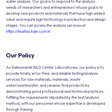
water analysis. Our goal is to respond to the analysis
needs of researchers and entrepreneurs whose goal is to
develop new products and materials that have high added
value and require high technology in production and design
stages. You can access the analysis services at
https://ksatlas.kale.com.tr
.
Our Policy
As Kaleseramik R&D Center Laboratories, our policy is to
provide timely, error-free, and reliable testing/analysis
services for raw materials, materials, waste
water/wastewater, and ceramic final products by
demonstrating good professional and technical practices,
fulfilling the requirements stipulated by the test/analysis
method, with our personnel whose expertise is developed
through training.