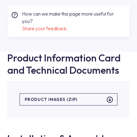
How can we make this page more useful for
you?
Share your feedback.
Product Information Card
and Technical Documents
PRODUCT IMAGES (ZIP)