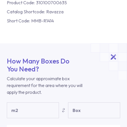
Product Code:
310100700635
Catalog Shortcode:
Ravazza
Short Code:
MMB-R1414
How Many Boxes Do
You Need?
Calculate your approximate box
requirement for the area where you will
apply the product.
m2
Box