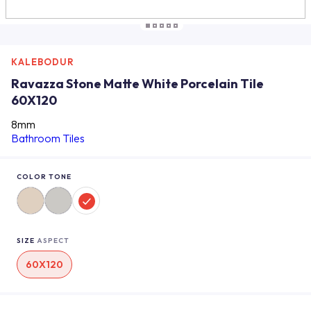
KALEBODUR
Ravazza Stone Matte White Porcelain Tile
60X120
8mm
Bathroom Tiles
COLOR TONE
SIZE
ASPECT
60X120