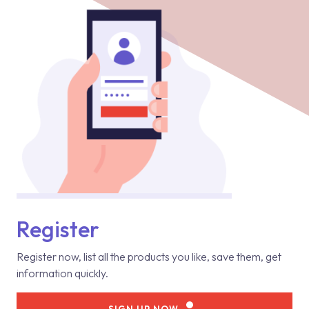
Register
Register now, list all the products you like, save them, get
information quickly.