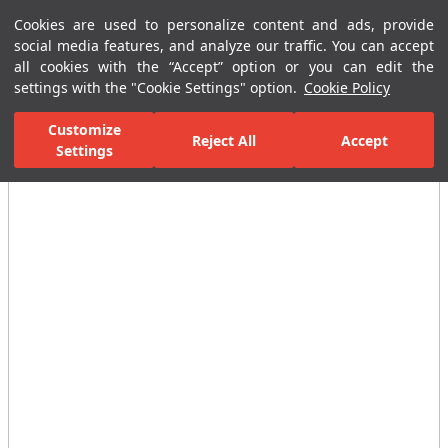
Cookies are used to personalize content and ads, provide
Menu
Menu
social media features, and analyze our traffic. You can accept
all cookies with the “Accept” option or you can edit the
settings with the "Cookie Settings" option.
Cookie Policy
Home Page
Ceramic Tiles
Residential Areas
Bathroom Tiles
Customize
Reject All
Accept
All Images
Settings
(20)