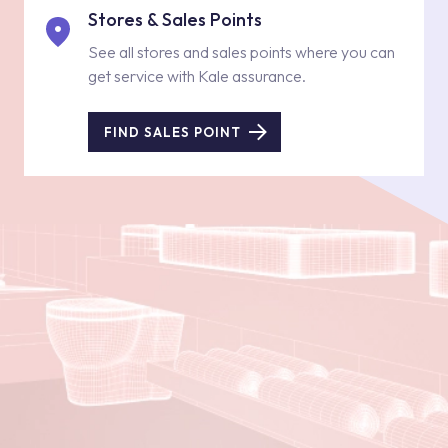
Stores & Sales Points
See all stores and sales points where you can
get service with Kale assurance.
FIND SALES POINT