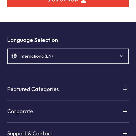
SIGN UP NOW
Language Selection
International(EN)
Featured Categories
Corporate
Support & Contact