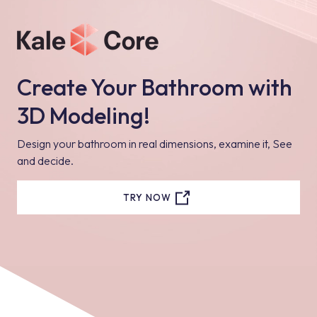
Create Your Bathroom with
3D Modeling!
Design your bathroom in real dimensions, examine it, See
and decide.
TRY NOW