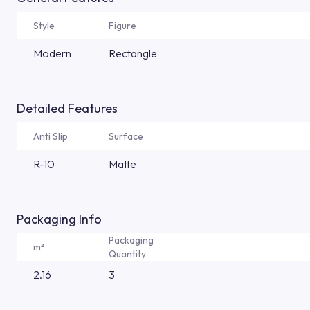
Style
Figure
Modern
Rectangle
Detailed Features
Anti Slip
Surface
R-10
Matte
Packaging Info
Packaging
m²
Quantity
2.16
3