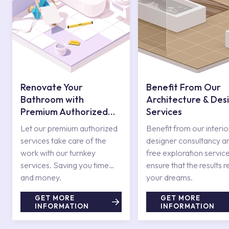
Renovate Your
Benefit From Our
Bathroom with
Architecture & Des
Premium Authorized
Services
Services
Let our premium authorized
Benefit from our interio
services take care of the
designer consultancy a
work with our turnkey
free exploration service
services. Saving you time
ensure that the results r
and money.
your dreams.
GET MORE
GET MORE
INFORMATION
INFORMATION