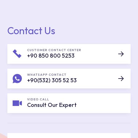
Contact Us
CUSTOMER CONTACT CENTER
+90 850 800 5253
WHATSAPP CONTACT
+90(532) 305 52 53
VIDEO CALL
Consult Our Expert