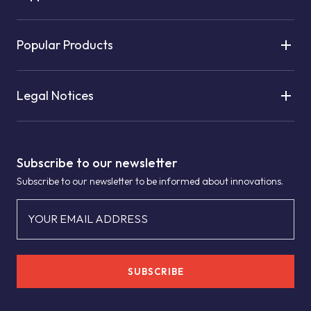
Popular Products
Legal Notices
Subscribe to our newsletter
Subscribe to our newsletter to be informed about innovations.
YOUR EMAIL ADDRESS
SUBSCRIBE