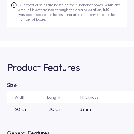
Our product sales are based on the number of boxes. While the
amount is determined through the area calculation,
%10
wastage is added to the resulting area and converted to the
number of boxes.
Product Features
Size
Width
Length
Thickness
60 cm
120 cm
8 mm
General Features