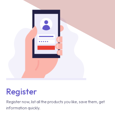
Register
Register now, list all the products you like, save them, get
information quickly.