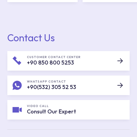
Contact Us
CUSTOMER CONTACT CENTER
+90 850 800 5253
WHATSAPP CONTACT
+90(532) 305 52 53
VIDEO CALL
Consult Our Expert