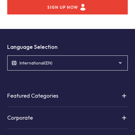
SIGN UP NOW
Language Selection
International(EN)
Featured Categories
Corporate