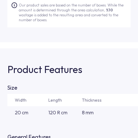
Our product sales are based on the number of boxes. While the
amount is determined through the area calculation,
%10
wastage is added to the resulting area and converted to the
number of boxes.
Product Features
Size
Width
Length
Thickness
20 cm
120 R cm
8 mm
General Features