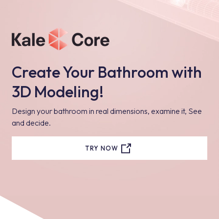
Create Your Bathroom with
3D Modeling!
Design your bathroom in real dimensions, examine it, See
and decide.
TRY NOW