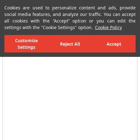
Cookies are used to personalize content and ads, provide
Menu
Menu
social media features, and analyze our traffic. You can accept
all cookies with the “Accept” option or you can edit the
settings with the "Cookie Settings" option.
Cookie Policy
Home Page
Ceramic Tiles
Residential Areas
Bathroom Tiles
Customize
Reject All
Accept
Settings
All Images
(9)