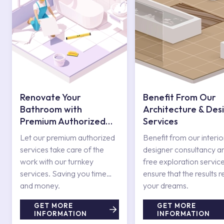
Renovate Your
Benefit From Our
Bathroom with
Architecture & Des
Premium Authorized
Services
Services
Let our premium authorized
Benefit from our interio
services take care of the
designer consultancy a
work with our turnkey
free exploration service
services. Saving you time
ensure that the results r
and money.
your dreams.
GET MORE
GET MORE
INFORMATION
INFORMATION