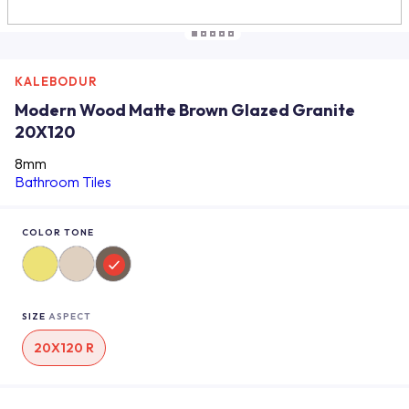
KALEBODUR
Modern Wood Matte Brown Glazed Granite
20X120
8mm
Bathroom Tiles
COLOR TONE
SIZE
ASPECT
20X120 R