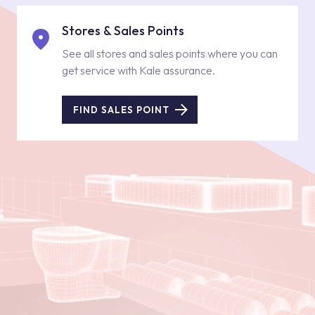
Stores & Sales Points
See all stores and sales points where you can
get service with Kale assurance.
FIND SALES POINT