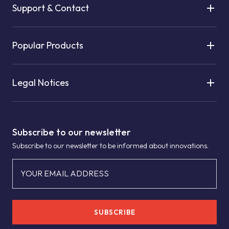
Support & Contact
Popular Products
Legal Notices
Subscribe to our newsletter
Subscribe to our newsletter to be informed about innovations.
YOUR EMAIL ADDRESS
SUBSCRIBE