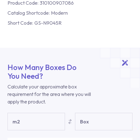
Product Code:
310100907086
Catalog Shortcode:
Modern
Short Code:
GS-N9045R
How Many Boxes Do
You Need?
Calculate your approximate box
requirement for the area where you will
apply the product.
m2
Box