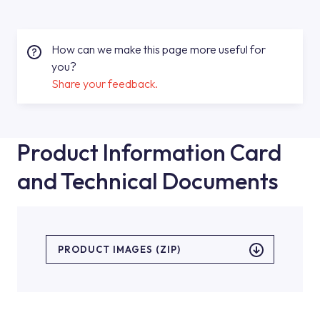
How can we make this page more useful for
you?
Share your feedback.
Product Information Card
and Technical Documents
PRODUCT IMAGES (ZIP)