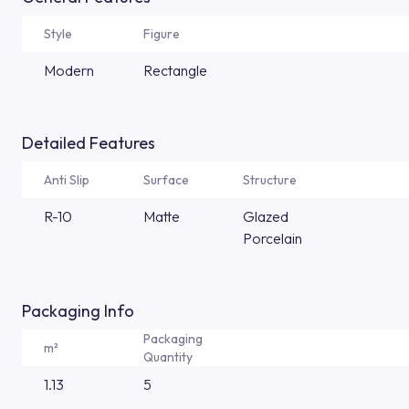
Style
Figure
Modern
Rectangle
Detailed Features
Anti Slip
Surface
Structure
R-10
Matte
Glazed
Porcelain
Packaging Info
Packaging
m²
Quantity
1.13
5