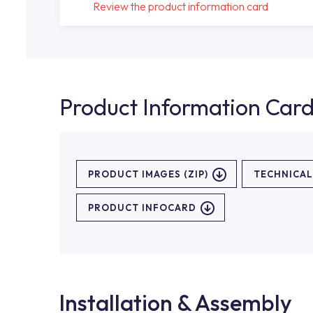
Review the product information card
Product Information Car
PRODUCT IMAGES (ZIP)
TECHNICA
PRODUCT INFOCARD
Installation & Assembly