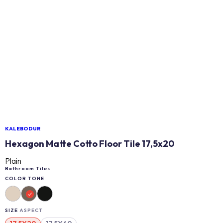
KALEBODUR
Hexagon Matte Cotto Floor Tile 17,5x20
Plain
Bathroom Tiles
COLOR TONE
SIZE
ASPECT