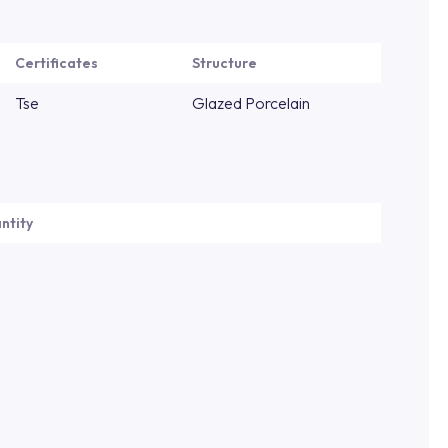
Certificates
Structure
Tse
Glazed Porcelain
ntity