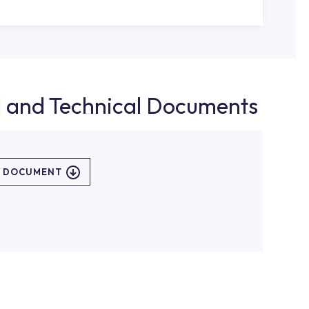
d and Technical Documents
L DOCUMENT