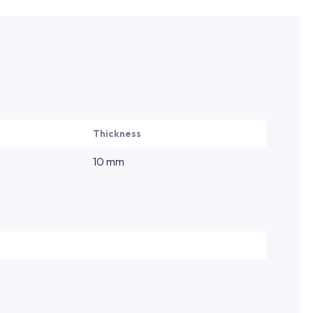
Thickness
10 mm