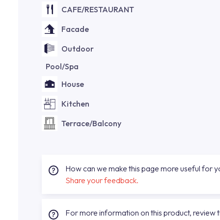
CAFE/RESTAURANT
Facade
Outdoor
Pool/Spa
House
Kitchen
Terrace/Balcony
How can we make this page more useful for 
Share your feedback.
For more information on this product, review 