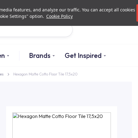
Investor Relations
Authorized De
edia features, and analyze our traffic. You can accept all cookies
okie Settings" option.
Cookie Policy
Search
en
Brands
Get Inspired
es
Hexagon Matte Cotto Floor Tile 17,5x20