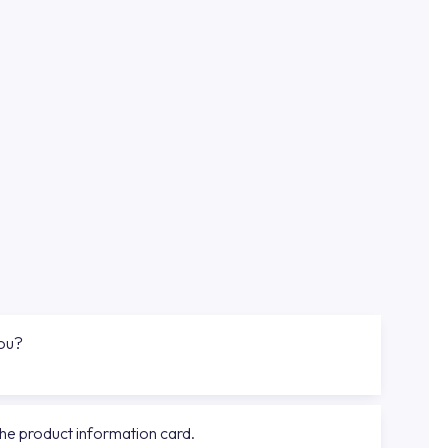
you?
the product information card.