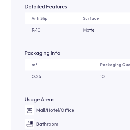
Detailed Features
Anti Slip
Surface
R-10
Matte
Packaging Info
m²
Packaging Qua
0.26
10
Usage Areas
Mall/Hotel/Office
Bathroom