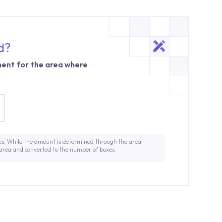
d?
ent for the area where
es. While the amount is determined through the area
 area and converted to the number of boxes.