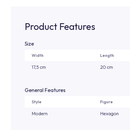
Product Features
Size
Width
Length
17,5 cm
20 cm
General Features
Style
Figure
Modern
Hexagon