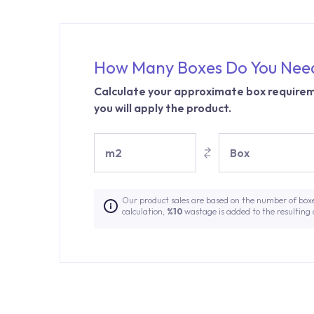
How Many Boxes Do You Nee
Calculate your approximate box requirem
you will apply the product.
m2
Box
Our product sales are based on the number of box
calculation,
%10
wastage is added to the resulting