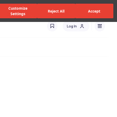
alers and Services
Stores
Catalogues
International(EN)
Customize
Reject All
Accept
Settings
Log In