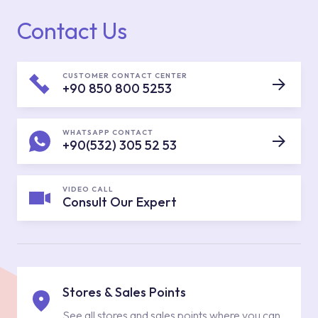
Contact Us
CUSTOMER CONTACT CENTER
+90 850 800 5253
WHATSAPP CONTACT
+90(532) 305 52 53
VIDEO CALL
Consult Our Expert
Stores & Sales Points
See all stores and sales points where you can