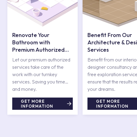
Renovate Your
Benefit From Our
Bathroom with
Architecture & Des
Premium Authorized
Services
Services
Let our premium authorized
Benefit from our interio
services take care of the
designer consultancy a
work with our turnkey
free exploration service
services. Saving you time
ensure that the results r
and money.
your dreams.
GET MORE
GET MORE
INFORMATION
INFORMATION