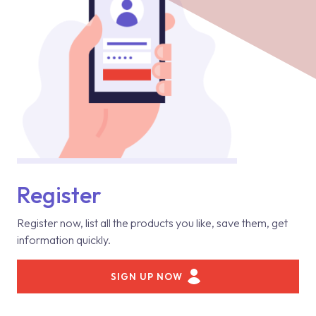
Register
Register now, list all the products you like, save them, get
information quickly.
SIGN UP NOW