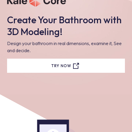
Create Your Bathroom with
3D Modeling!
Design your bathroom in real dimensions, examine it, See
and decide.
TRY NOW