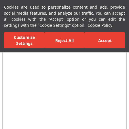
Cookies are used to personalize content and ads, provide
Menu
Menu
social media features, and analyze our traffic. You can accept
all cookies with the “Accept” option or you can edit the
settings with the "Cookie Settings" option.
Cookie Policy
Home Page
Bathrooms
Faucets
Taps
Short-Long Faucets
Customize
Reject All
Accept
Settings
All Images
(2)