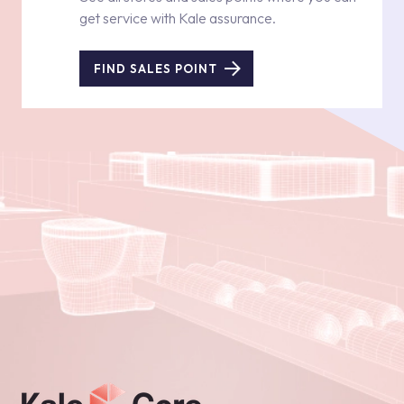
get service with Kale assurance.
FIND SALES POINT