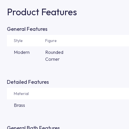
Product Features
General Features
Style
Figure
Modern
Rounded
Corner
Detailed Features
Material
Brass
General Bath Features