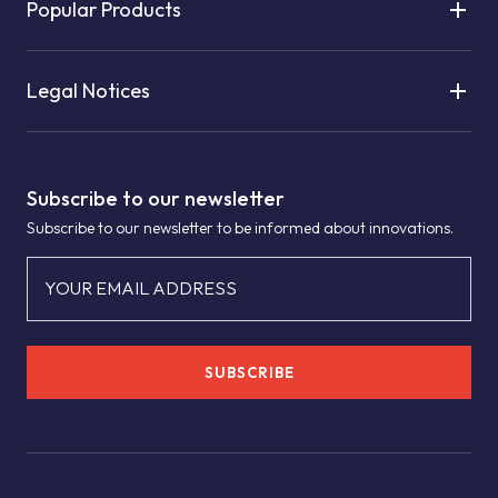
Popular Products
Legal Notices
Subscribe to our newsletter
Subscribe to our newsletter to be informed about innovations.
YOUR EMAIL ADDRESS
SUBSCRIBE