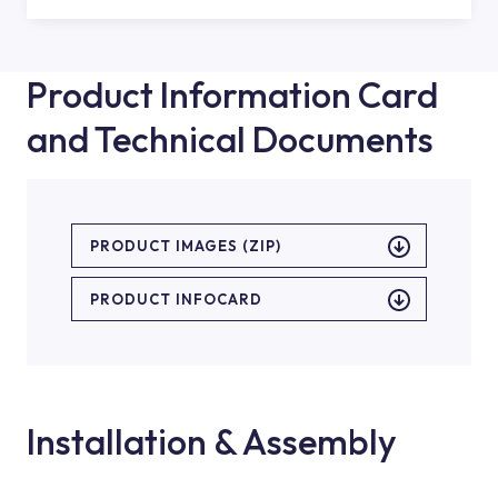
Product Information Card
and Technical Documents
PRODUCT IMAGES (ZIP)
PRODUCT INFOCARD
Installation & Assembly