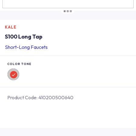
KALE
S100 Long Tap
Short-Long Faucets
COLOR TONE
Product Code:
410200500640