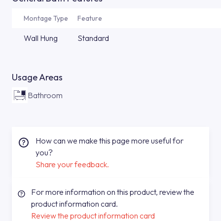
Montage Type
Feature
Wall Hung
Standard
Usage Areas
Bathroom
How can we make this page more useful for
you?
Share your feedback.
For more information on this product, review the
product information card.
Review the product information card