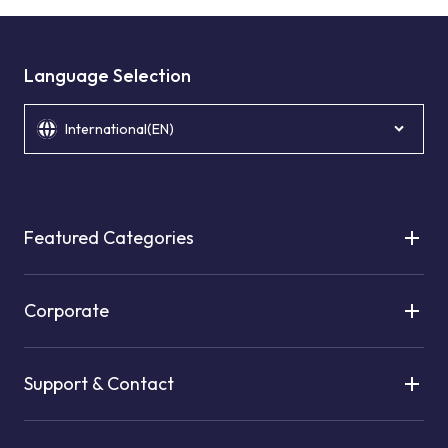
Language Selection
International(EN)
Featured Categories
Corporate
Support & Contact