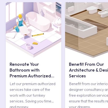
Renovate Your
Benefit From Our
Bathroom with
Architecture & Des
Premium Authorized
Services
Services
Let our premium authorized
Benefit from our interio
services take care of the
designer consultancy a
work with our turnkey
free exploration service
services. Saving you time
ensure that the results r
and money.
your dreams.