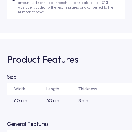
amount is determined through the area calculation,
%10
wastage is added to the resulting area and converted to the
number of boxes.
Product Features
Size
Width
Length
Thickness
60 cm
60 cm
8 mm
General Features