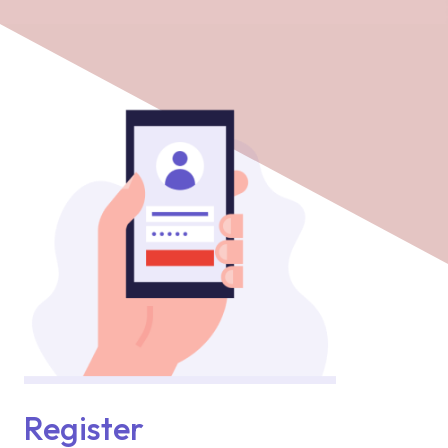
Register