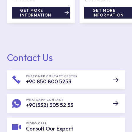
GET MORE
GET MORE
INFORMATION
INFORMATION
Contact Us
CUSTOMER CONTACT CENTER
+90 850 800 5253
WHATSAPP CONTACT
+90(532) 305 52 53
VIDEO CALL
Consult Our Expert