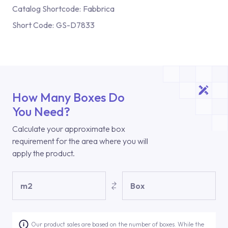
Catalog Shortcode:
Fabbrica
Short Code:
GS-D7833
How Many Boxes Do
You Need?
Calculate your approximate box
requirement for the area where you will
apply the product.
m2
Box
Our product sales are based on the number of boxes. While the