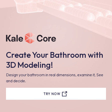
Create Your Bathroom with
3D Modeling!
Design your bathroom in real dimensions, examine it, See
and decide.
TRY NOW