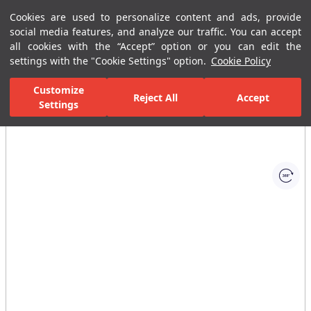
Cookies are used to personalize content and ads, provide
Menu
Menu
social media features, and analyze our traffic. You can accept
all cookies with the “Accept” option or you can edit the
settings with the "Cookie Settings" option.
Cookie Policy
Home Page
Ceramic Tiles
Residential Areas
Bathroom Tiles
Customize
Reject All
Accept
Settings
All Images
(1)