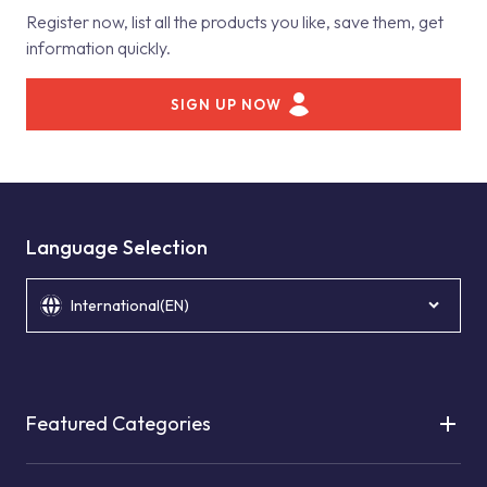
Register now, list all the products you like, save them, get
information quickly.
SIGN UP NOW
Language Selection
International(EN)
Featured Categories