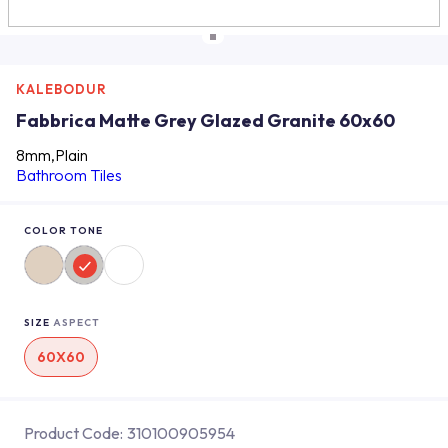
KALEBODUR
Fabbrica Matte Grey Glazed Granite 60x60
8mm,Plain
Bathroom Tiles
COLOR TONE
SIZE
ASPECT
60X60
Product Code:
310100905954