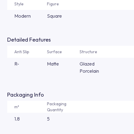
Style
Figure
Modern
Square
Detailed Features
Anti Slip
Surface
Structure
R-
Matte
Glazed
Porcelain
Packaging Info
Packaging
m²
Quantity
1.8
5