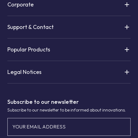
Corporate
Support & Contact
Popular Products
Legal Notices
Subscribe to our newsletter
Subscribe to our newsletter to be informed about innovations.
YOUR EMAIL ADDRESS