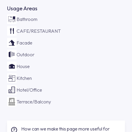
Usage Areas
Bathroom
CAFE/RESTAURANT
Facade
Outdoor
House
Kitchen
Hotel/Office
Terrace/Balcony
How can we make this page more useful for