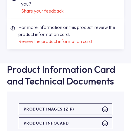
you?
Share your feedback.
For more information on this product, review the
product information card.
Review the product information card
Product Information Card
and Technical Documents
PRODUCT IMAGES (ZIP)
PRODUCT INFOCARD