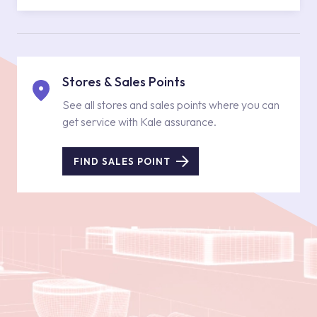
Stores & Sales Points
See all stores and sales points where you can
get service with Kale assurance.
FIND SALES POINT