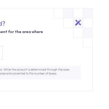
d?
ent for the area where
es. While the amount is determined through the area
 area and converted to the number of boxes.