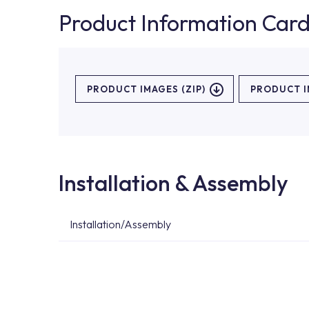
Product Information Car
PRODUCT IMAGES (ZIP)
PRODUCT 
Installation & Assembly
Installation/Assembly
For product installations, you can contact our 
teams. You can reach the nearest authorised se
Services area on our website or you can get s