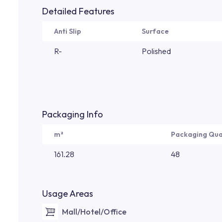
Detailed Features
Anti Slip
Surface
R-
Polished
Packaging Info
m²
Packaging Qua
161.28
48
Usage Areas
Mall/Hotel/Office