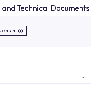
d and Technical Documents
INFOCARD
authorised services with expert and experienced
rvice point from the Service Points or Authorised
upport from our contact centre at 0850 800 52