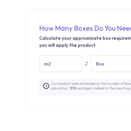
How Many Boxes Do You Nee
Calculate your approximate box requirem
you will apply the product.
m2
Box
Our product sales are based on the number of box
calculation,
%10
wastage is added to the resulting