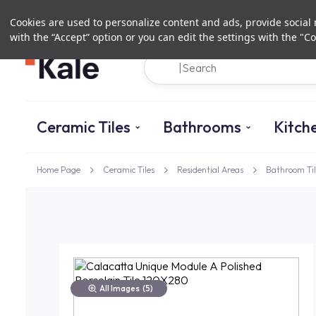
Cookies are used to personalize content and ads, provide social m
with the “Accept” option or you can edit the settings with the "Co
Ceramic Tiles
Bathrooms
Kitch
Home Page
Ceramic Tiles
Residential Areas
Bathroom Til
All Images
(5)