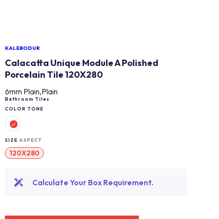
KALEBODUR
Calacatta Unique Module A Polished
Porcelain Tile 120X280
6mm Plain,Plain
Bathroom Tiles
COLOR TONE
SIZE
ASPECT
120X280
Calculate Your Box Requirement.