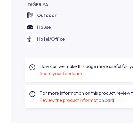
DIĞER YA
Outdoor
House
Hotel/Office
How can we make this page more useful for 
Share your feedback.
For more information on this product, review 
Review the product information card