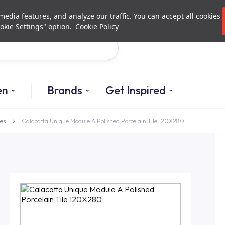
Investor Relations
Authorized De
edia features, and analyze our traffic. You can accept all cookies
okie Settings" option.
Cookie Policy
Search
en
Brands
Get Inspired
es
Calacatta Unique Module A Polished Porcelain Tile 120X280