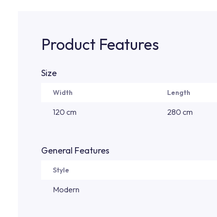
Product Features
Size
Width
Length
120 cm
280 cm
General Features
Style
Modern