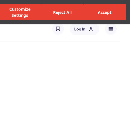
alers and Services
Stores
Catalogues
International(EN)
Customize
Reject All
Accept
Settings
Log In