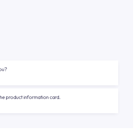
you?
the product information card.