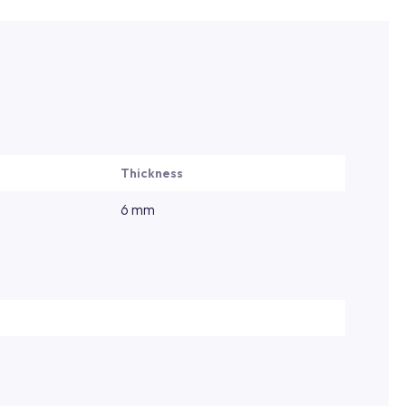
Thickness
6 mm