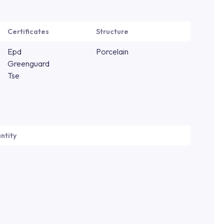
Certificates
Structure
Epd
Porcelain
Greenguard
Tse
ntity