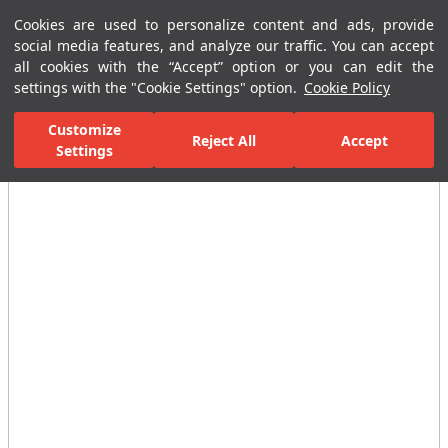
Cookies are used to personalize content and ads, provide
Menu
Menu
social media features, and analyze our traffic. You can accept
all cookies with the “Accept” option or you can edit the
settings with the "Cookie Settings" option.
Cookie Policy
Home Page
Ceramic Tiles
Residential Areas
Bathroom Tiles
Customize
Reject All
Accept
All Images
Settings
(12)