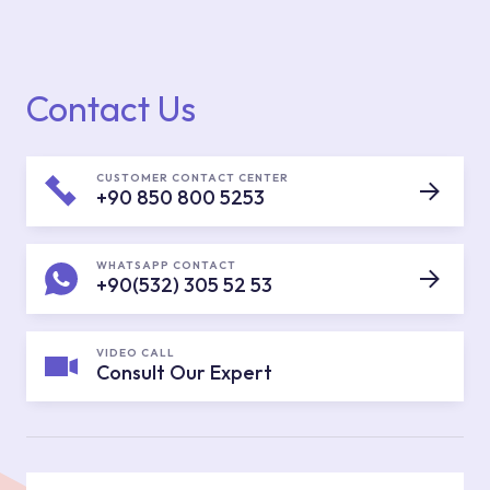
Contact Us
CUSTOMER CONTACT CENTER
+90 850 800 5253
WHATSAPP CONTACT
+90(532) 305 52 53
VIDEO CALL
Consult Our Expert