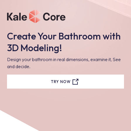
Create Your Bathroom with
3D Modeling!
Design your bathroom in real dimensions, examine it, See
and decide.
TRY NOW