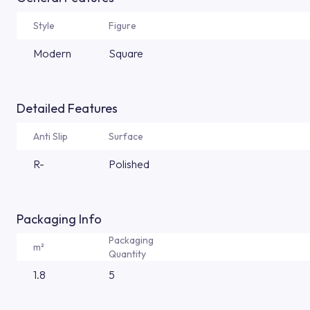
Style
Figure
Modern
Square
Detailed Features
Anti Slip
Surface
R-
Polished
Packaging Info
Packaging
m²
Quantity
1.8
5