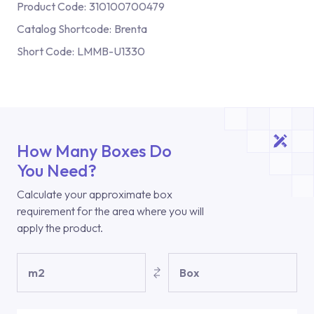
Product Code:
310100700479
Catalog Shortcode:
Brenta
Short Code:
LMMB-U1330
How Many Boxes Do
You Need?
Calculate your approximate box
requirement for the area where you will
apply the product.
m2
Box