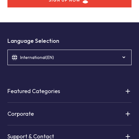
SIGN UP NOW
Language Selection
International(EN)
Featured Categories
Corporate
Support & Contact