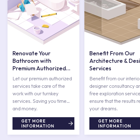
Renovate Your
Benefit From Our
Bathroom with
Architecture & Des
Premium Authorized
Services
Services
Let our premium authorized
Benefit from our interio
services take care of the
designer consultancy a
work with our turnkey
free exploration service
services. Saving you time
ensure that the results r
and money.
your dreams.
GET MORE
GET MORE
INFORMATION
INFORMATION