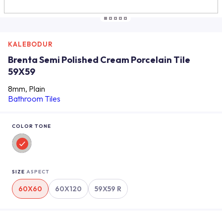
KALEBODUR
Brenta Semi Polished Cream Porcelain Tile
59X59
8mm, Plain
Bathroom Tiles
COLOR TONE
SIZE
ASPECT
60X60
60X120
59X59 R