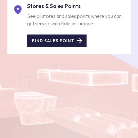
Stores & Sales Points
See all stores and sales points where you can
get service with Kale assurance.
FIND SALES POINT