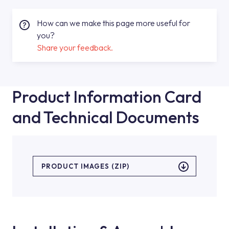
How can we make this page more useful for
you?
Share your feedback.
Product Information Card
and Technical Documents
PRODUCT IMAGES (ZIP)