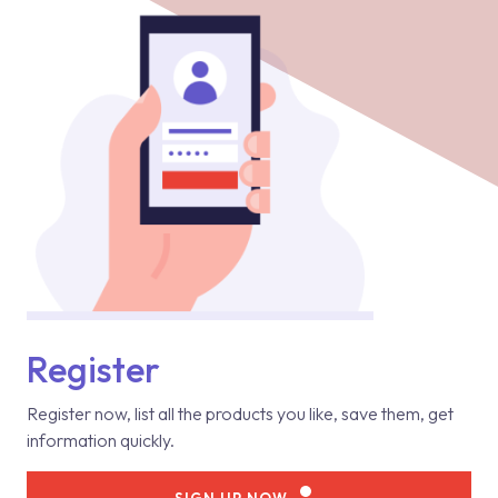
Register
Register now, list all the products you like, save them, get
information quickly.