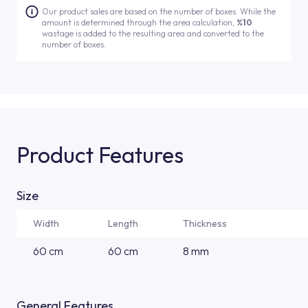
Our product sales are based on the number of boxes. While the
amount is determined through the area calculation,
%10
wastage is added to the resulting area and converted to the
number of boxes.
Product Features
Size
Width
Length
Thickness
60 cm
60 cm
8 mm
General Features