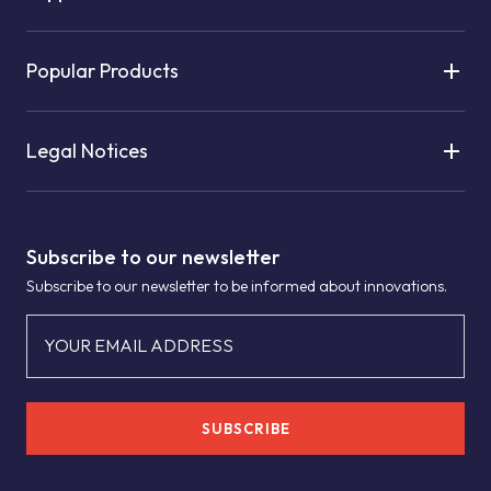
Popular Products
Legal Notices
Subscribe to our newsletter
Subscribe to our newsletter to be informed about innovations.
YOUR EMAIL ADDRESS
SUBSCRIBE