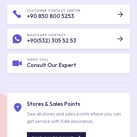
CUSTOMER CONTACT CENTER
+90 850 800 5253
WHATSAPP CONTACT
+90(532) 305 52 53
VIDEO CALL
Consult Our Expert
Stores & Sales Points
See all stores and sales points where you can
get service with Kale assurance.