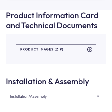
Product Information Card
and Technical Documents
PRODUCT IMAGES (ZIP)
Installation & Assembly
Installation/Assembly