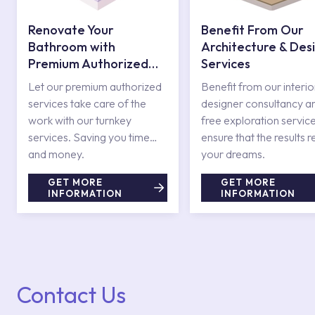
Renovate Your
Benefit From Our
Bathroom with
Architecture & Des
Premium Authorized
Services
Services
Let our premium authorized
Benefit from our interio
services take care of the
designer consultancy a
work with our turnkey
free exploration service
services. Saving you time
ensure that the results r
and money.
your dreams.
GET MORE
GET MORE
INFORMATION
INFORMATION
Contact Us