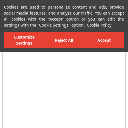
Cookies are used to personalize content and ads, provide
Menu
Menu
social media features, and analyze our traffic. You can accept
all cookies with the “Accept” option or you can edit the
settings with the "Cookie Settings" option.
Cookie Policy
Home Page
Ceramic Tiles
Residential Areas
Bathroom Tiles
Customize
Reject All
Accept
Settings
All Images
(4)