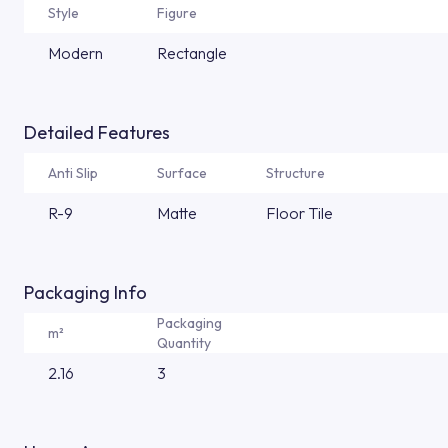
Style
Figure
Modern
Rectangle
Detailed Features
Anti Slip
Surface
Structure
R-9
Matte
Floor Tile
Packaging Info
Packaging
m²
Quantity
2.16
3