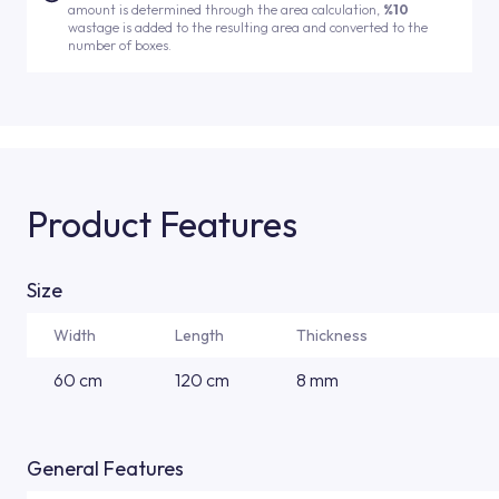
amount is determined through the area calculation,
%10
wastage is added to the resulting area and converted to the
number of boxes.
Product Features
Size
Width
Length
Thickness
60 cm
120 cm
8 mm
General Features