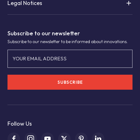
Legal Notices
Subscribe to our newsletter
Subscribe to our newsletter to be informed about innovations.
YOUR EMAIL ADDRESS
SUBSCRIBE
Follow Us