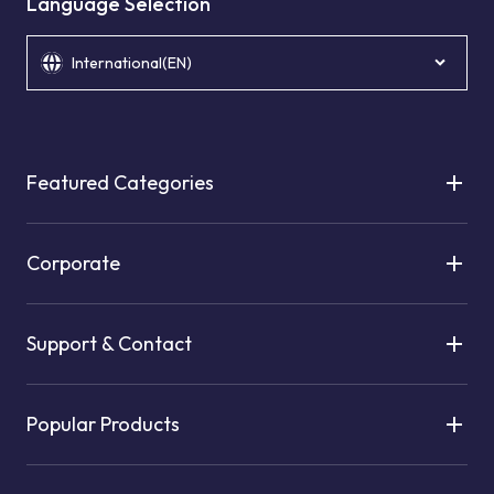
Language Selection
International(EN)
Featured Categories
Corporate
Support & Contact
Popular Products