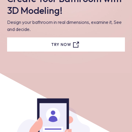
3D Modeling!
Design your bathroom in real dimensions, examine it, See
and decide.
TRY NOW