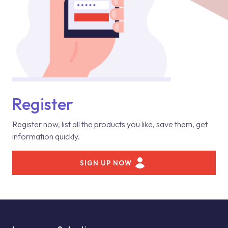
Register
Register now, list all the products you like, save them, get
information quickly.
SIGN UP NOW