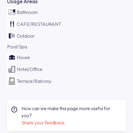
Usage Areas
Bathroom
CAFE/RESTAURANT
Outdoor
Pool/Spa
House
Hotel/Office
Terrace/Balcony
How can we make this page more useful for
you?
Share your feedback.