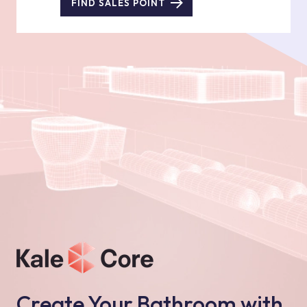
FIND SALES POINT
Create Your Bathroom with