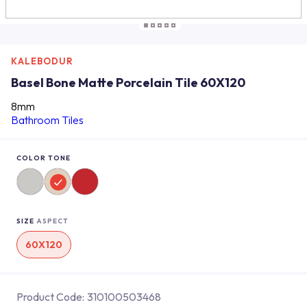
KALEBODUR
Basel Bone Matte Porcelain Tile 60X120
8mm
Bathroom Tiles
COLOR TONE
SIZE
ASPECT
60X120
Product Code:
310100503468