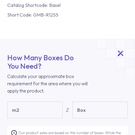
Catalog Shortcode:
Basel
Short Code:
GMB-R1255
How Many Boxes Do
You Need?
Calculate your approximate box
requirement for the area where you will
apply the product.
m2
Box
Our product sales are based on the number of boxes. While the