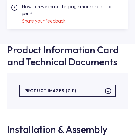
How can we make this page more useful for
you?
Share your feedback.
Product Information Card
and Technical Documents
PRODUCT IMAGES (ZIP)
Installation & Assembly