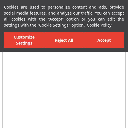
Cookies are used to personalize content and ads, provide
Menu
Menu
social media features, and analyze our traffic. You can accept
all cookies with the “Accept” option or you can edit the
settings with the "Cookie Settings" option.
Cookie Policy
Home Page
Ceramic Tiles
Residential Areas
Bathroom Tiles
Customize
Reject All
Accept
Settings
All Images
(6)