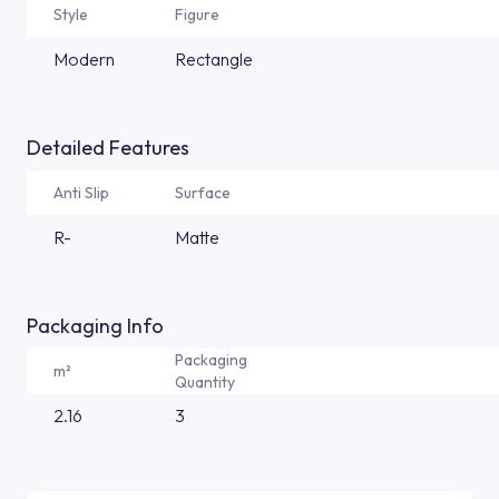
Style
Figure
Modern
Rectangle
Detailed Features
Anti Slip
Surface
R-
Matte
Packaging Info
Packaging
m²
Quantity
2.16
3