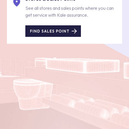
See all stores and sales points where you can
get service with Kale assurance.
FIND SALES POINT