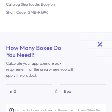
Catalog Shortcode:
Babylon
Short Code:
GMB-R1396
How Many Boxes Do
You Need?
Calculate your approximate box
requirement for the area where you will
apply the product.
m2
Box
Our product sales are based on the number of boxes. While the