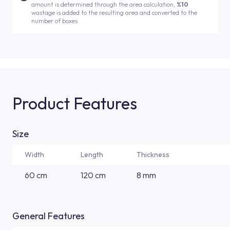
amount is determined through the area calculation,
%10
wastage is added to the resulting area and converted to the
number of boxes.
Product Features
Size
Width
Length
Thickness
60 cm
120 cm
8 mm
General Features