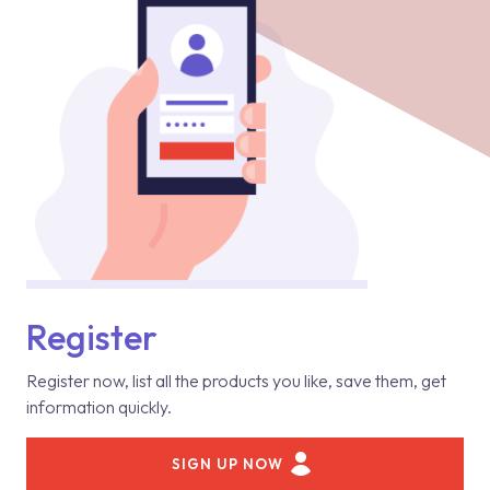
Register
Register now, list all the products you like, save them, get
information quickly.
SIGN UP NOW