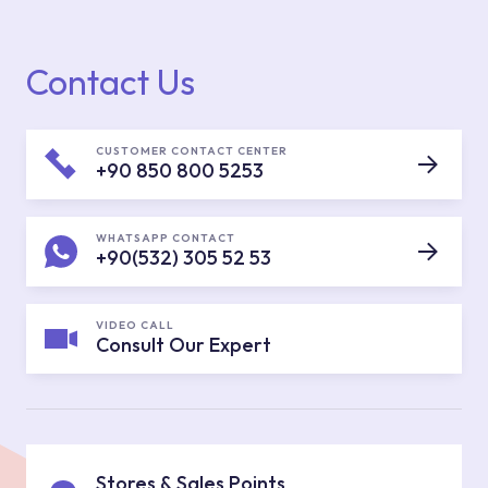
Contact Us
CUSTOMER CONTACT CENTER
+90 850 800 5253
WHATSAPP CONTACT
+90(532) 305 52 53
VIDEO CALL
Consult Our Expert
Stores & Sales Points