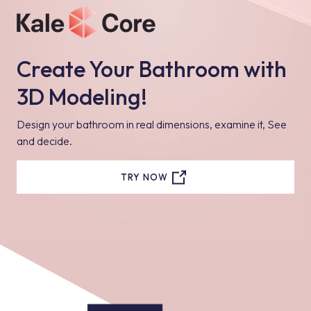
Create Your Bathroom with
3D Modeling!
Design your bathroom in real dimensions, examine it, See
and decide.
TRY NOW