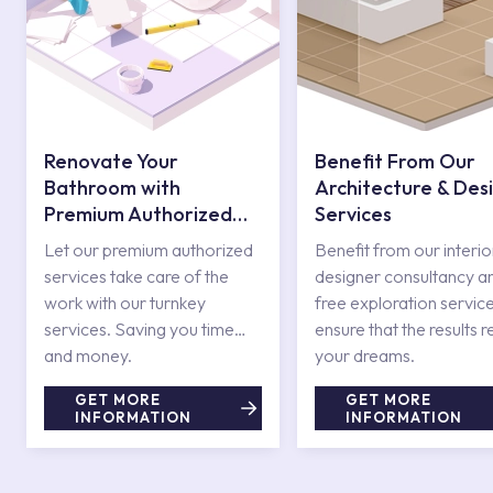
Renovate Your
Benefit From Our
Bathroom with
Architecture & Des
Premium Authorized
Services
Services
Let our premium authorized
Benefit from our interio
services take care of the
designer consultancy a
work with our turnkey
free exploration service
services. Saving you time
ensure that the results r
and money.
your dreams.
GET MORE
GET MORE
INFORMATION
INFORMATION