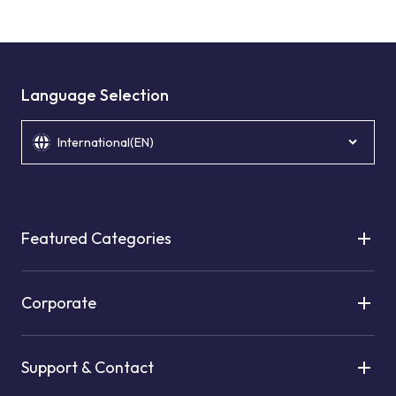
Language Selection
International(EN)
Featured Categories
Corporate
Support & Contact