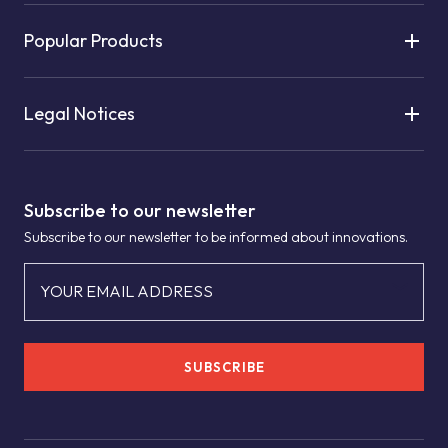
Popular Products
Legal Notices
Subscribe to our newsletter
Subscribe to our newsletter to be informed about innovations.
YOUR EMAIL ADDRESS
SUBSCRIBE