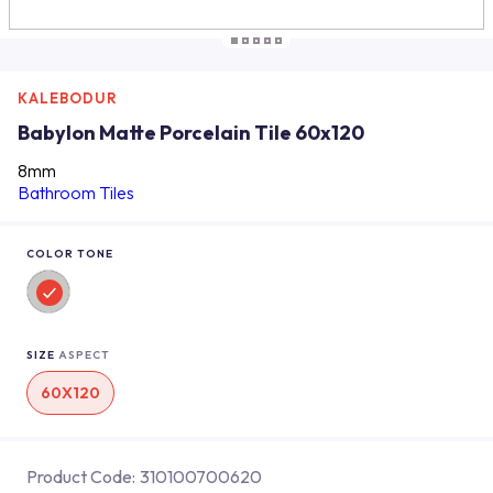
KALEBODUR
Babylon Matte Porcelain Tile 60x120
8mm
Bathroom Tiles
COLOR TONE
SIZE
ASPECT
60X120
Product Code:
310100700620