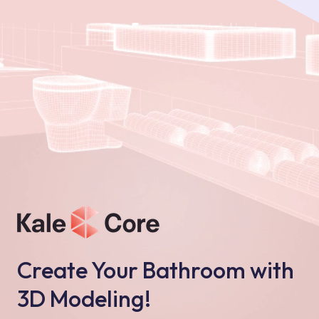
Create Your Bathroom with
3D Modeling!