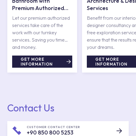
Bathroom with
Architecture & Des
Premium Authorized
Services
Services
Let our premium authorized
Benefit from our interio
services take care of the
designer consultancy a
work with our turnkey
free exploration service
services. Saving you time
ensure that the results r
and money.
your dreams.
GET MORE
GET MORE
INFORMATION
INFORMATION
Contact Us
CUSTOMER CONTACT CENTER
+90 850 800 5253