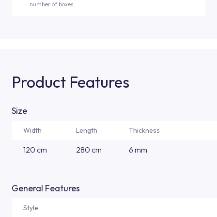
number of boxes.
Product Features
Size
Width
Length
Thickness
120 cm
280 cm
6 mm
General Features
Style