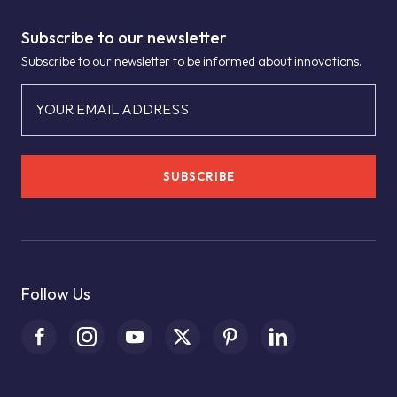
Subscribe to our newsletter
Subscribe to our newsletter to be informed about innovations.
YOUR EMAIL ADDRESS
SUBSCRIBE
Follow Us