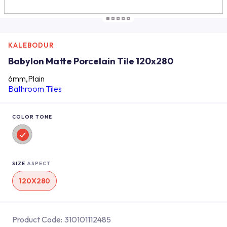
KALEBODUR
Babylon Matte Porcelain Tile 120x280
6mm,Plain
Bathroom Tiles
COLOR TONE
SIZE
ASPECT
120X280
Product Code:
310101112485