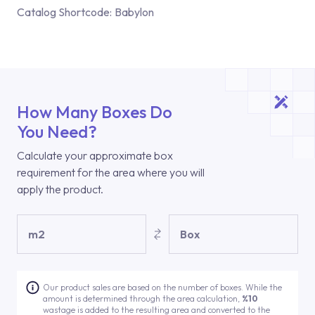
Catalog Shortcode:
Babylon
How Many Boxes Do
You Need?
Calculate your approximate box
requirement for the area where you will
apply the product.
m2
Box
Our product sales are based on the number of boxes. While the
amount is determined through the area calculation,
%10
wastage is added to the resulting area and converted to the