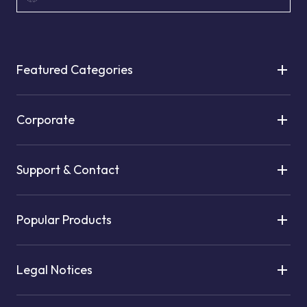
Featured Categories
Corporate
Support & Contact
Popular Products
Legal Notices