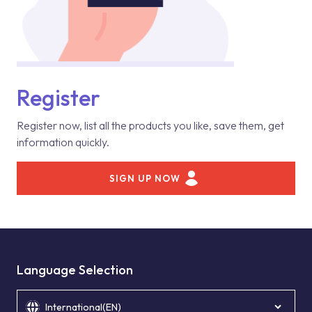
Register
Register now, list all the products you like, save them, get
information quickly.
SIGN UP NOW
Language Selection
International(EN)