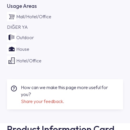
Usage Areas
Mall/Hotel/Office
DIĞER YA
Outdoor
House
Hotel/Office
How can we make this page more useful for
you?
Share your feedback.
Product Information Card