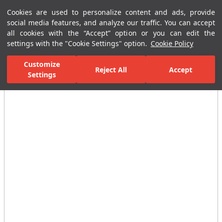
Cookies are used to personalize content and ads, provide
Menu
Menu
social media features, and analyze our traffic. You can accept
all cookies with the “Accept” option or you can edit the
settings with the "Cookie Settings" option.
Cookie Policy
Home Page
Ceramic Tiles
Residential Areas
Bathroom Tiles
Customize
Reject All
Accept
Settings
All Images
(5)