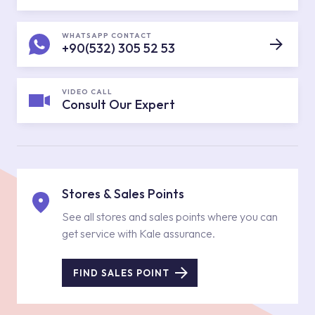
WHATSAPP CONTACT
+90(532) 305 52 53
VIDEO CALL
Consult Our Expert
Stores & Sales Points
See all stores and sales points where you can
get service with Kale assurance.
FIND SALES POINT