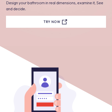
Design your bathroom in real dimensions, examine it, See
and decide.
TRY NOW