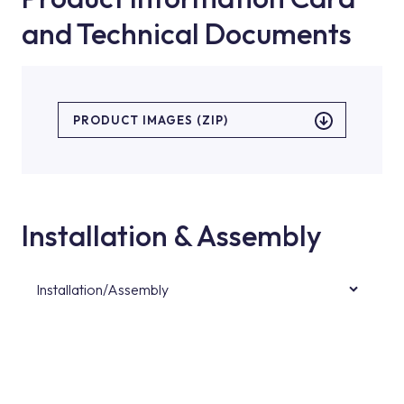
and Technical Documents
PRODUCT IMAGES (ZIP)
Installation & Assembly
Installation/Assembly
For product installations, you can contact our
authorised services with expert and
experienced teams. You can reach the nearest