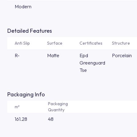
Modern
Detailed Features
Anti Slip
Surface
Certificates
Structure
R-
Matte
Epd
Porcelain
Greenguard
Tse
Packaging Info
Packaging
m²
Quantity
161.28
48