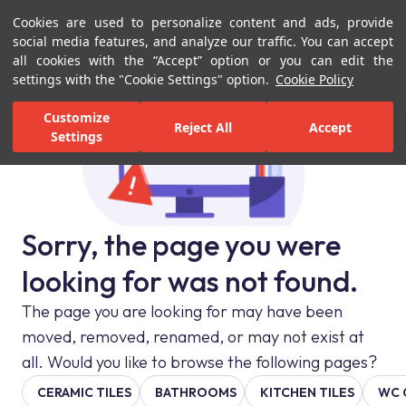
Cookies are used to personalize content and ads, provide
Menu
Menu
social media features, and analyze our traffic. You can accept
all cookies with the “Accept” option or you can edit the
settings with the "Cookie Settings" option.
Cookie Policy
Customize
Reject All
Accept
Settings
Sorry, the page you were
looking for was not found.
The page you are looking for may have been
moved, removed, renamed, or may not exist at
all. Would you like to browse the following pages?
CERAMIC TILES
BATHROOMS
KITCHEN TILES
WC 