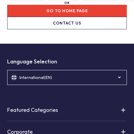
OR
GO TO HOME PAGE
CONTACT US
Language Selection
International(EN)
Featured Categories
Corporate