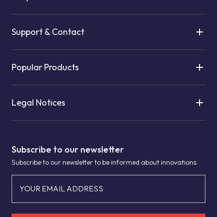
Support & Contact
Popular Products
Legal Notices
Subscribe to our newsletter
Subscribe to our newsletter to be informed about innovations.
YOUR EMAIL ADDRESS