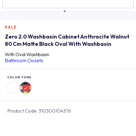
KALE
Zero 2.0 Washbasin Cabinet Anthracite Walnut
80 Cm Matte Black Oval With Washbasin
With Oval Washbasin
Bathroom Closets
COLOR TONE
Product Code:
310300104376