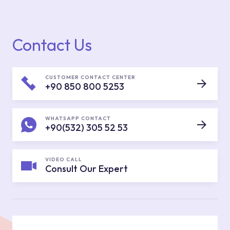
Contact Us
CUSTOMER CONTACT CENTER
+90 850 800 5253
WHATSAPP CONTACT
+90(532) 305 52 53
VIDEO CALL
Consult Our Expert