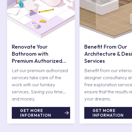
Renovate Your
Benefit From Our
Bathroom with
Architecture & Des
Premium Authorized
Services
Services
Let our premium authorized
Benefit from our interio
services take care of the
designer consultancy a
work with our turnkey
free exploration service
services. Saving you time
ensure that the results r
and money.
your dreams.
GET MORE
GET MORE
INFORMATION
INFORMATION