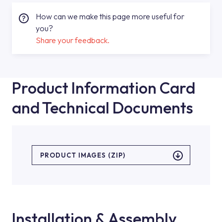
How can we make this page more useful for
you?
Share your feedback.
Product Information Card
and Technical Documents
PRODUCT IMAGES (ZIP)
Installation & Assembly