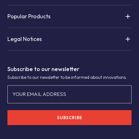
Popular Products
Legal Notices
Subscribe to our newsletter
Subscribe to our newsletter to be informed about innovations.
YOUR EMAIL ADDRESS
SUBSCRIBE