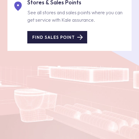
Stores & Sales Points
See all stores and sales points where you can
get service with Kale assurance.
FIND SALES POINT