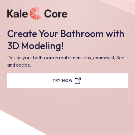
Create Your Bathroom with
3D Modeling!
Design your bathroom in real dimensions, examine it, See
and decide.
TRY NOW