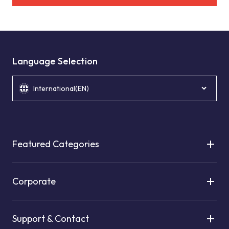
Language Selection
International(EN)
Featured Categories
Corporate
Support & Contact