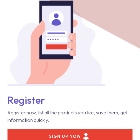
Register
Register now, list all the products you like, save them, get
information quickly.
SIGN UP NOW