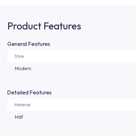
Product Features
General Features
Style
Modern
Detailed Features
Material
Mdf