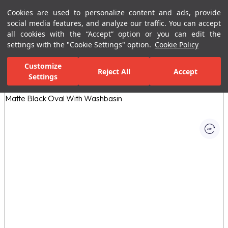
Cookies are used to personalize content and ads, provide
Menu
Menu
social media features, and analyze our traffic. You can accept
all cookies with the “Accept” option or you can edit the
settings with the "Cookie Settings" option.
Cookie Policy
Home Page
Bathrooms
Bathroom Furniture
Bathroom Closets
Customize
Reject All
Accept
Settings
All Images
(1)