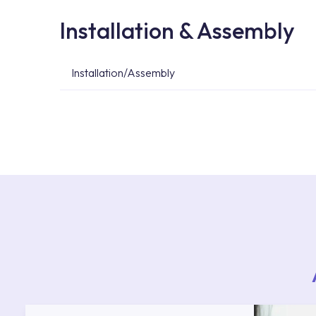
Installation & Assembly
Installation/Assembly
For product installations, you can contact our 
teams. You can reach the nearest authorised se
Services area on our website or you can get s
53.