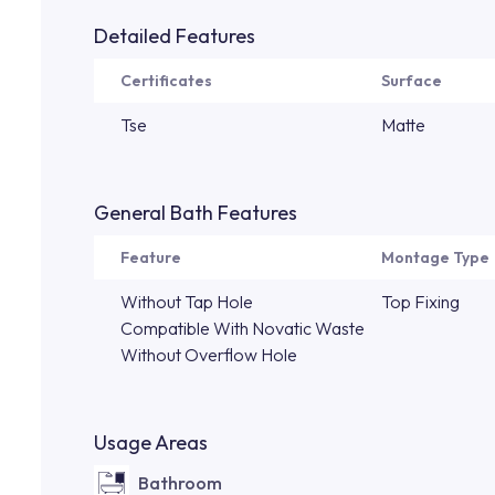
Detailed Features
Certificates
Surface
Tse
Matte
General Bath Features
Feature
Montage Type
Without Tap Hole
Top Fixing
Compatible With Novatic Waste
Without Overflow Hole
Usage Areas
Bathroom