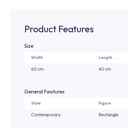
Product Features
Size
Width
Length
60 cm
40 cm
General Features
Style
Figure
Contemporary
Rectangle