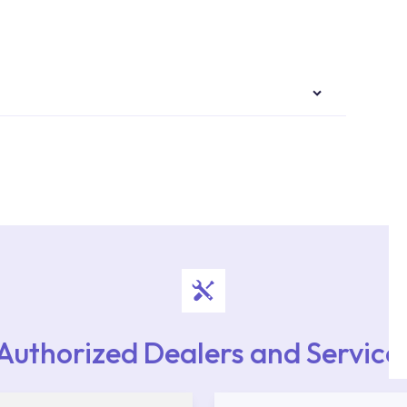
authorised services with expert and experienced
rvice point from the Service Points or Authorised
upport from our contact centre at 0850 800 52
Authorized Dealers and Service