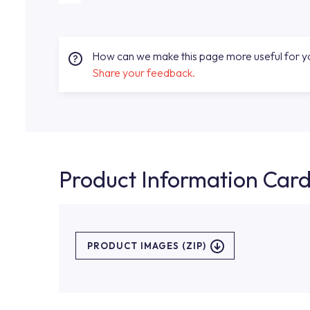
How can we make this page more useful for 
Share your feedback.
Product Information Car
PRODUCT IMAGES (ZIP)