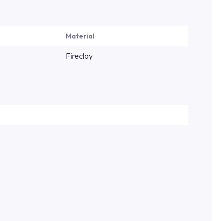
Material
Fireclay