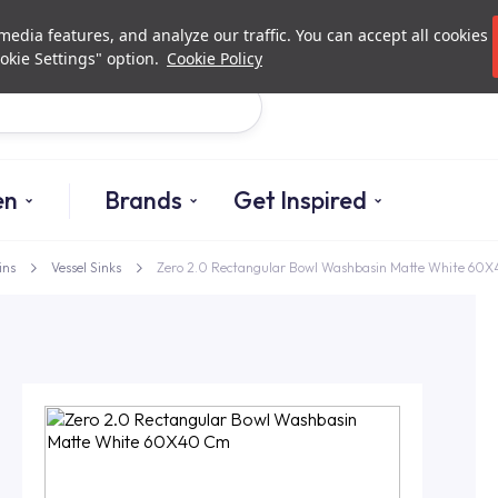
Investor Relations
Authorized De
edia features, and analyze our traffic. You can accept all cookies
okie Settings" option.
Cookie Policy
Search
en
Brands
Get Inspired
ins
Vessel Sinks
Zero 2.0 Rectangular Bowl Washbasin Matte White 60