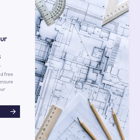
ur
s
r
d free
 ensure
our