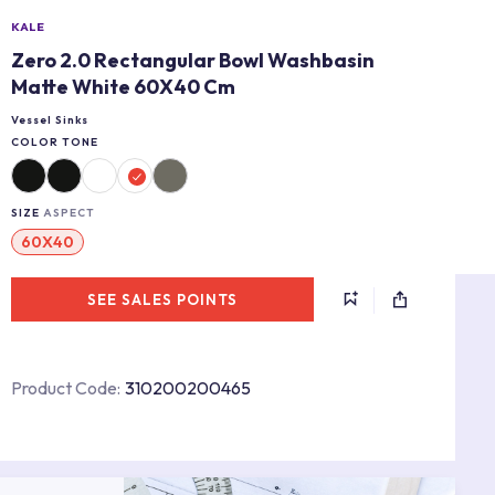
KALE
Zero 2.0 Rectangular Bowl Washbasin
Matte White 60X40 Cm
Vessel Sinks
COLOR TONE
SIZE
ASPECT
60X40
SEE SALES POINTS
Product Code:
310200200465
s