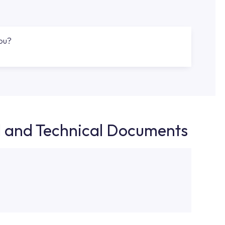
you?
d and Technical Documents