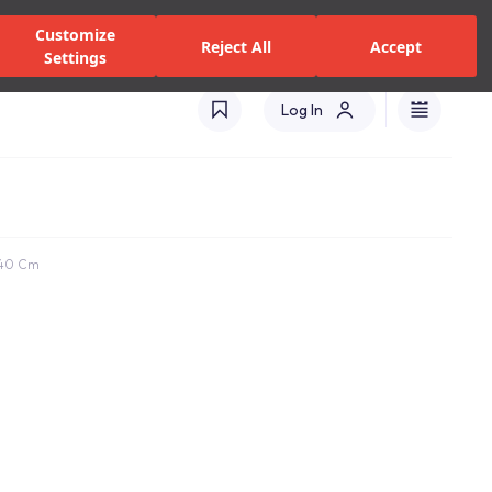
alers and Services
Stores
Catalogues
International(EN)
Customize
Reject All
Accept
Settings
Log In
X40 Cm