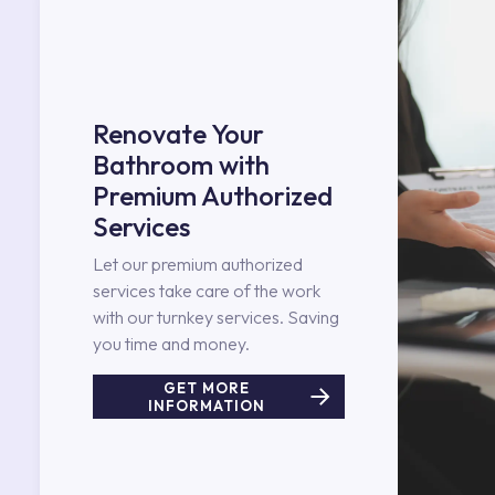
Renovate Your
Bathroom with
Premium Authorized
Services
Let our premium authorized
services take care of the work
with our turnkey services. Saving
you time and money.
GET MORE
INFORMATION