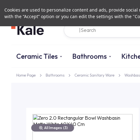
Cookies are used to personalize content and ads, provide social m
with the “Accept” option or you can edit the settings with the "Co
Ceramic Tiles
Bathrooms
Kitch
Home Page
Bathrooms
Ceramic Sanitary Ware
Washbas
All Images
(3)