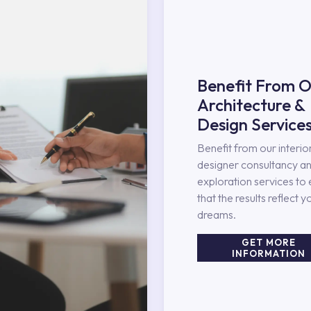
Benefit From O
Architecture &
Design Service
Benefit from our interio
designer consultancy an
exploration services to
that the results reflect y
dreams.
GET MORE
INFORMATION