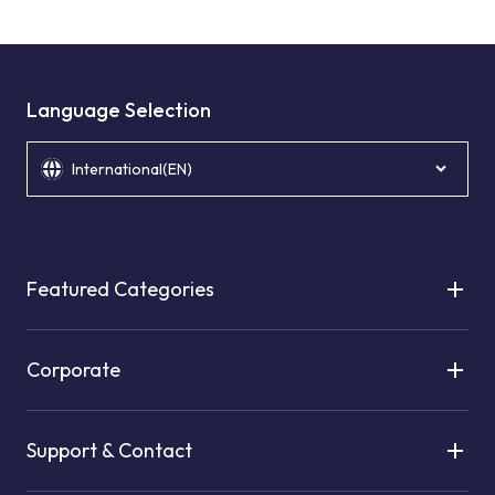
Language Selection
International(EN)
Featured Categories
Corporate
Support & Contact