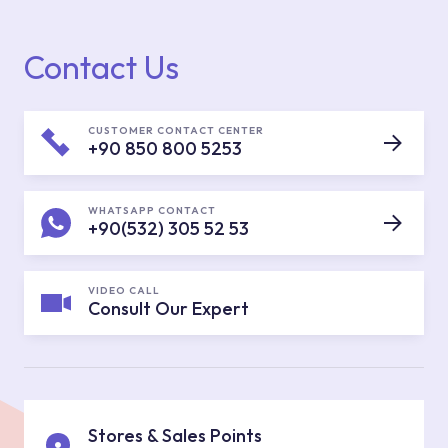
Contact Us
CUSTOMER CONTACT CENTER
+90 850 800 5253
WHATSAPP CONTACT
+90(532) 305 52 53
VIDEO CALL
Consult Our Expert
Stores & Sales Points