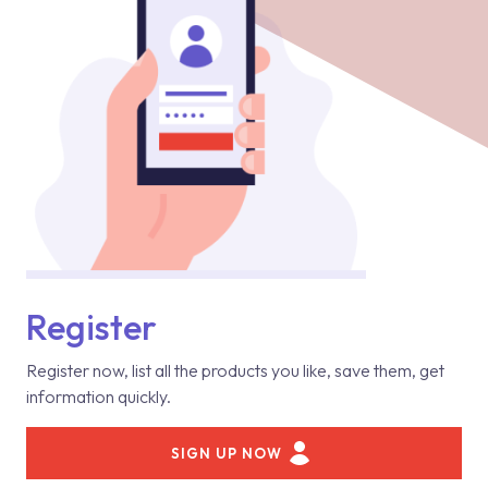
Register
Register now, list all the products you like, save them, get
information quickly.
SIGN UP NOW