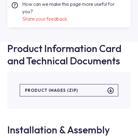
How can we make this page more useful for
you?
Share your feedback.
Product Information Card
and Technical Documents
PRODUCT IMAGES (ZIP)
Installation & Assembly