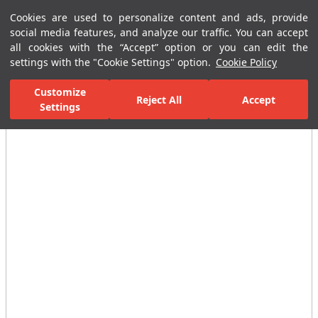
Cookies are used to personalize content and ads, provide
Menu
Menu
social media features, and analyze our traffic. You can accept
all cookies with the “Accept” option or you can edit the
settings with the "Cookie Settings" option.
Cookie Policy
Home Page
Bathrooms
Ceramic Sanitary Ware
Wc or Closet
Customize
Reject All
Accept
Settings
All Images
(3)