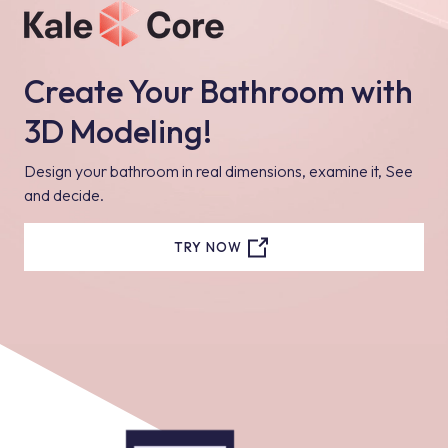
Create Your Bathroom with
3D Modeling!
Design your bathroom in real dimensions, examine it, See
and decide.
TRY NOW