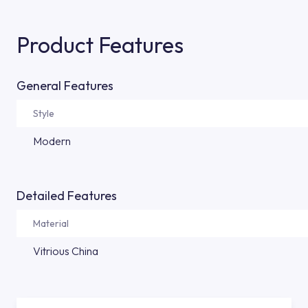
Product Features
General Features
Style
Modern
Detailed Features
Material
Vitrious China