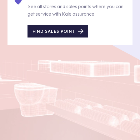
See all stores and sales points where you can
get service with Kale assurance.
FIND SALES POINT