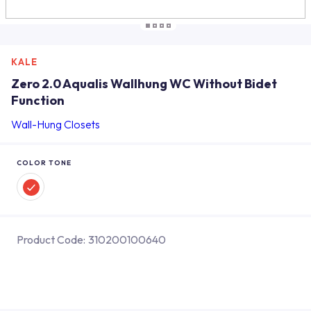
KALE
Zero 2.0 Aqualis Wallhung WC Without Bidet
Function
Wall-Hung Closets
COLOR TONE
Product Code:
310200100640