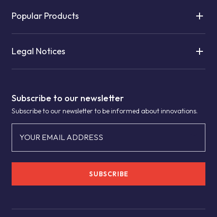
Popular Products
Legal Notices
Subscribe to our newsletter
Subscribe to our newsletter to be informed about innovations.
YOUR EMAIL ADDRESS
SUBSCRIBE