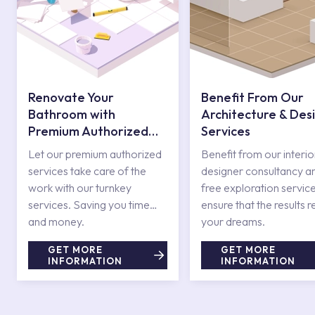
Renovate Your
Benefit From Our
Bathroom with
Architecture & Des
Premium Authorized
Services
Services
Let our premium authorized
Benefit from our interio
services take care of the
designer consultancy a
work with our turnkey
free exploration service
services. Saving you time
ensure that the results r
and money.
your dreams.
GET MORE
GET MORE
INFORMATION
INFORMATION