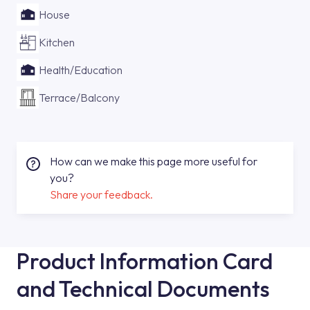
House
Kitchen
Health/Education
Terrace/Balcony
How can we make this page more useful for
you?
Share your feedback.
Product Information Card
and Technical Documents