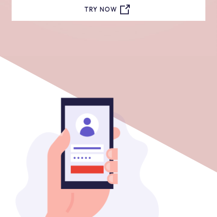
TRY NOW