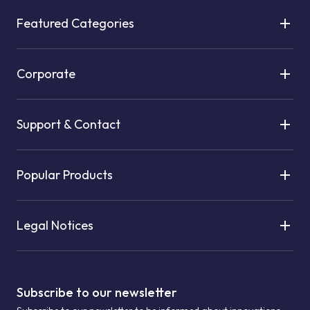
Featured Categories
Corporate
Support & Contact
Popular Products
Legal Notices
Subscribe to our newsletter