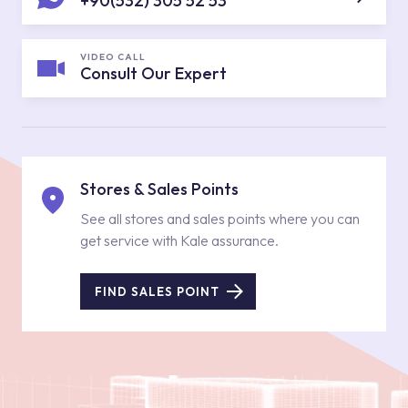
+90(532) 305 52 53
VIDEO CALL
Consult Our Expert
Stores & Sales Points
See all stores and sales points where you can
get service with Kale assurance.
FIND SALES POINT