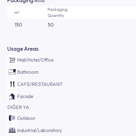
Packaging Info
Packaging
m²
Quantity
150
50
Usage Areas
Mall/Hotel/Office
Bathroom
CAFE/RESTAURANT
Facade
DIĞER YA
Outdoor
Industrial/Laboratory