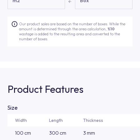
m2
Box
Our product sales are based on the number of boxes. While the
amount is determined through the area calculation,
%10
wastage is added to the resulting area and converted to the
number of boxes.
Product Features
Size
Width
Length
Thickness
100 cm
300 cm
3 mm