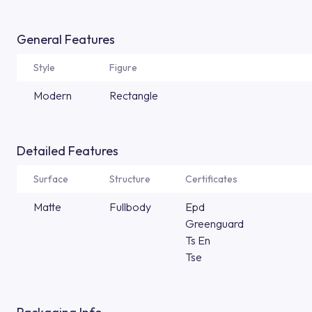
General Features
Style
Figure
Modern
Rectangle
Detailed Features
Surface
Structure
Certificates
Matte
Fullbody
Epd
Greenguard
Ts En
Tse