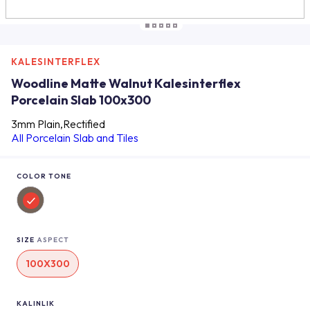
KALESINTERFLEX
Woodline Matte Walnut Kalesinterflex
Porcelain Slab 100x300
3mm Plain,Rectified
All Porcelain Slab and Tiles
COLOR TONE
SIZE
ASPECT
100X300
KALINLIK