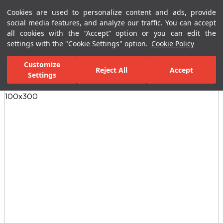
Cookies are used to personalize content and ads, provide
Menu
Menu
social media features, and analyze our traffic. You can accept
all cookies with the “Accept” option or you can edit the
settings with the "Cookie Settings" option.
Cookie Policy
Home Page
Ceramic Tiles
Porcelain Slab and Tiles
All Porcelain 
Customize
Reject All
Accept
Settings
All Images
(4)