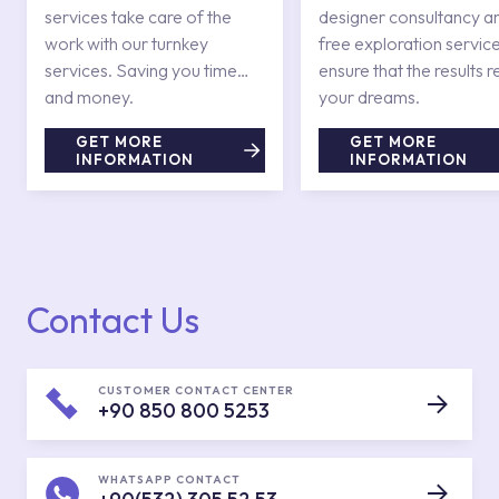
services take care of the
designer consultancy a
work with our turnkey
free exploration service
services. Saving you time
ensure that the results r
and money.
your dreams.
GET MORE
GET MORE
INFORMATION
INFORMATION
Contact Us
CUSTOMER CONTACT CENTER
+90 850 800 5253
WHATSAPP CONTACT