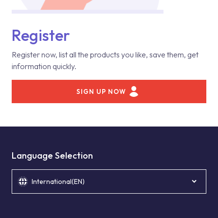
Register
Register now, list all the products you like, save them, get
information quickly.
SIGN UP NOW
Language Selection
International(EN)