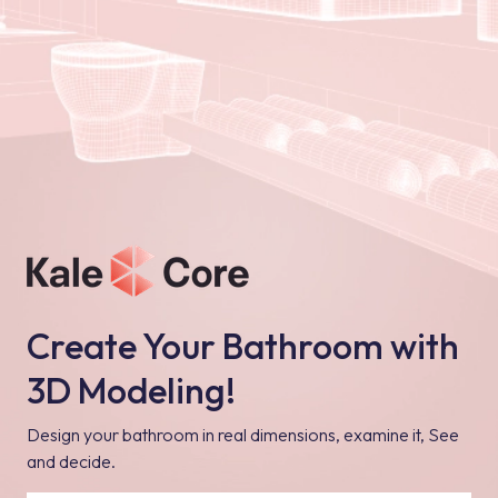
Create Your Bathroom with
3D Modeling!
Design your bathroom in real dimensions, examine it, See
and decide.