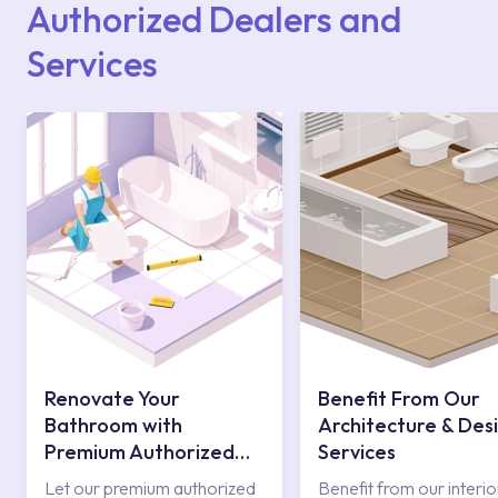
Authorized Dealers and
Services
Renovate Your
Benefit From Our
Bathroom with
Architecture & Des
Premium Authorized
Services
Services
Let our premium authorized
Benefit from our interio