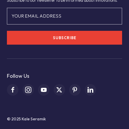
Subscribe to our newsletter to be informed about innovations.
YOUR EMAIL ADDRESS
SUBSCRIBE
Follow Us
© 2025 Kale Seramik