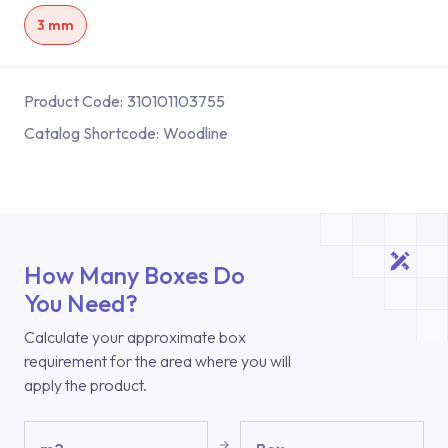
3 mm
Product Code:
310101103755
Catalog Shortcode:
Woodline
How Many Boxes Do
You Need?
Calculate your approximate box
requirement for the area where you will
apply the product.