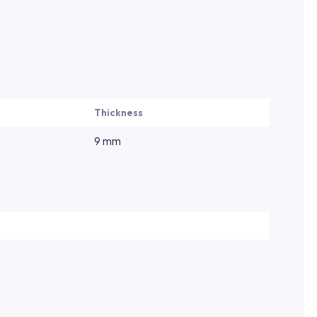
Thickness
9 mm