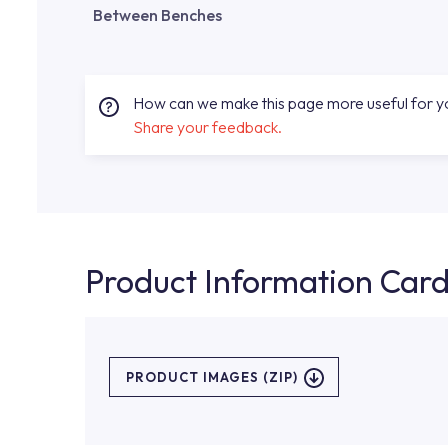
Between Benches
How can we make this page more useful for 
Share your feedback.
Product Information Car
PRODUCT IMAGES (ZIP)