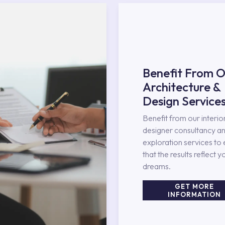
Benefit From O
Architecture &
Design Service
Benefit from our interio
designer consultancy an
exploration services to
that the results reflect y
dreams.
GET MORE
INFORMATION