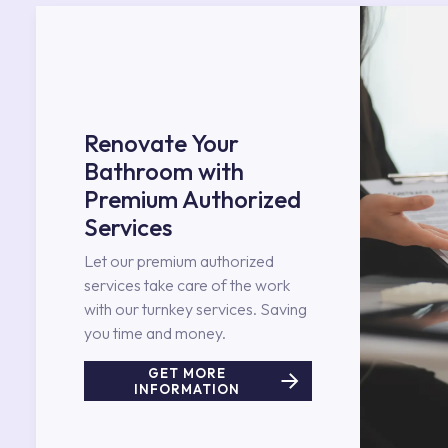
Renovate Your
Bathroom with
Premium Authorized
Services
Let our premium authorized
services take care of the work
with our turnkey services. Saving
you time and money.
GET MORE
INFORMATION