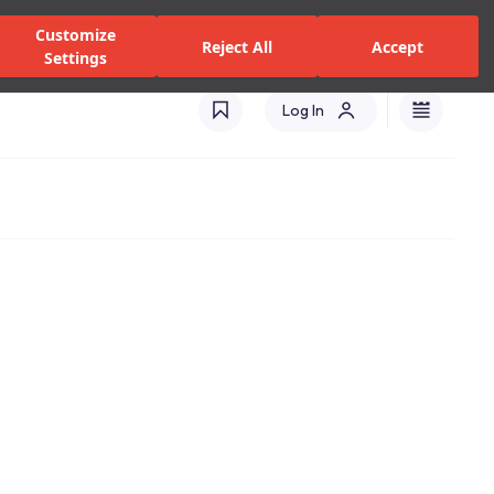
alers and Services
Stores
Catalogues
International(EN)
Customize
Reject All
Accept
Settings
Log In