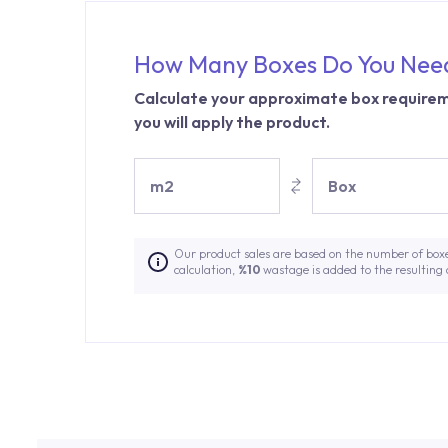
How Many Boxes Do You Nee
Calculate your approximate box requirem
you will apply the product.
m2
Box
Our product sales are based on the number of box
calculation,
%10
wastage is added to the resulting