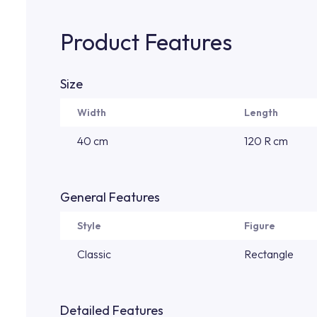
Product Features
Size
Width
Length
40 cm
120 R cm
General Features
Style
Figure
Classic
Rectangle
Detailed Features