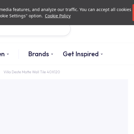
Investor Relations
Authorized De
edia features, and analyze our traffic. You can accept all cookies
okie Settings" option.
Cookie Policy
Search
en
Brands
Get Inspired
Villa Deste Matte Wall Tile 40X120