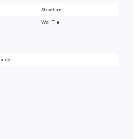
Structure
Wall Tile
ntity