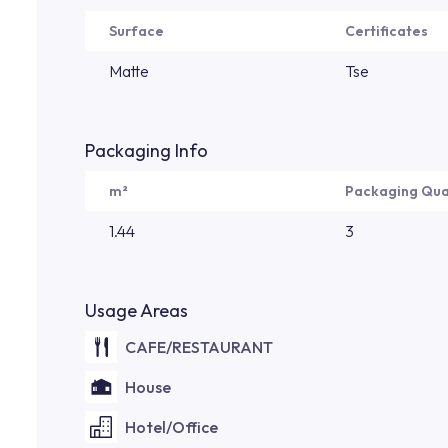
Surface
Certificates
Matte
Tse
Packaging Info
m²
Packaging Qua
1.44
3
Usage Areas
CAFE/RESTAURANT
House
Hotel/Office