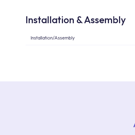
Installation & Assembly
Installation/Assembly
For product installations, you can contact our 
teams. You can reach the nearest authorised se
Services area on our website or you can get s
53.