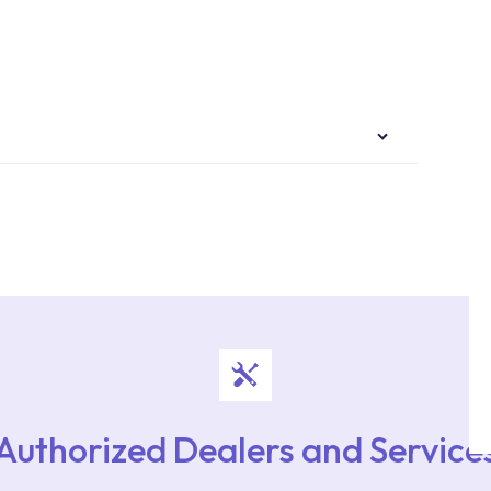
authorised services with expert and experienced
rvice point from the Service Points or Authorised
upport from our contact centre at 0850 800 52
Authorized Dealers and Service