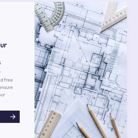
ur
s
r
d free
 ensure
our