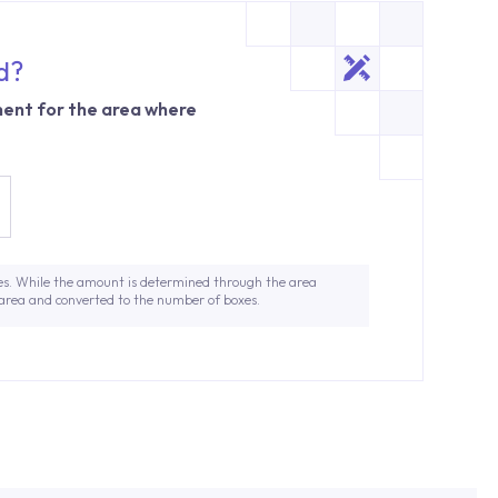
d?
ent for the area where
es. While the amount is determined through the area
 area and converted to the number of boxes.