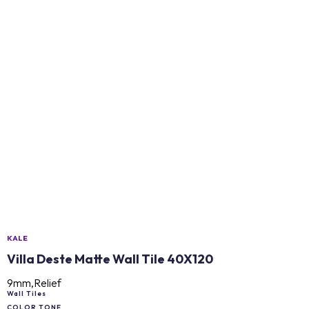
KALE
Villa Deste Matte Wall Tile 40X120
9mm,Relief
Wall Tiles
COLOR TONE