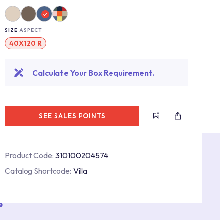
SIZE
ASPECT
40X120 R
Calculate Your Box Requirement.
SEE SALES POINTS
Product Code:
310100204574
Catalog Shortcode:
Villa
s