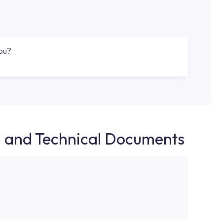
you?
d and Technical Documents